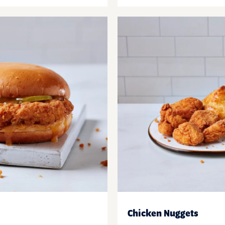
Chicken Nuggets