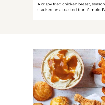
A crispy fried chicken breast, season
stacked on a toasted bun. Simple. B