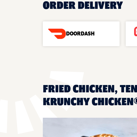
ORDER DELIVERY
DOORDASH
FRIED CHICKEN, TE
KRUNCHY CHICKEN®