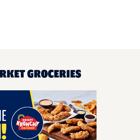
ARKET GROCERIES