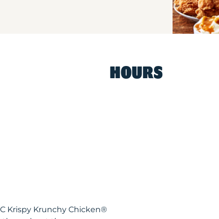
HOURS
NC Krispy Krunchy Chicken®