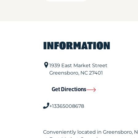
INFORMATION
1939 East Market Street
Greensboro
,
NC
27401
Get Directions
+13365008678
Conveniently located in Greensboro, 