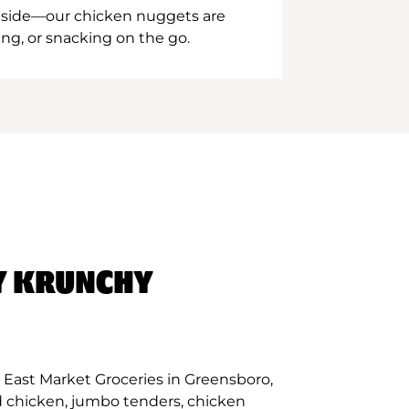
inside—our chicken nuggets are
ing, or snacking on the go.
Y KRUNCHY
 East Market Groceries in Greensboro,
d chicken, jumbo tenders, chicken