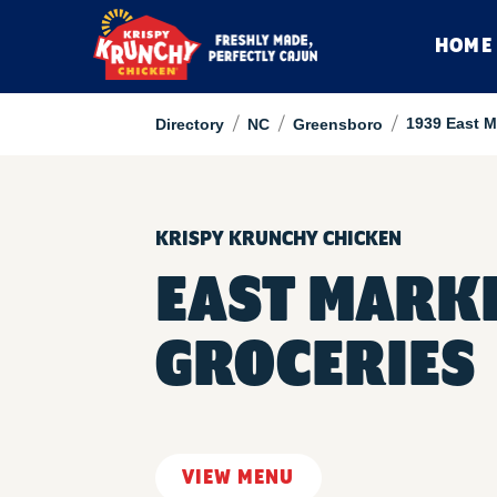
HOME
/
/
/
1939 East M
Directory
NC
Greensboro
KRISPY KRUNCHY CHICKEN
EAST MARK
GROCERIES
VIEW MENU