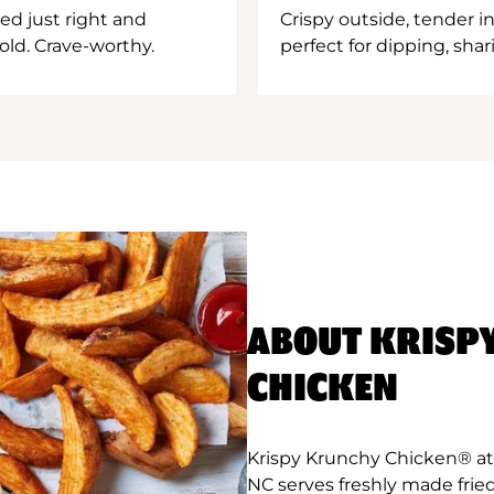
ed just right and
Crispy outside, tender 
old. Crave-worthy.
perfect for dipping, shar
ABOUT KRISP
CHICKEN
Krispy Krunchy Chicken® at
NC serves freshly made frie