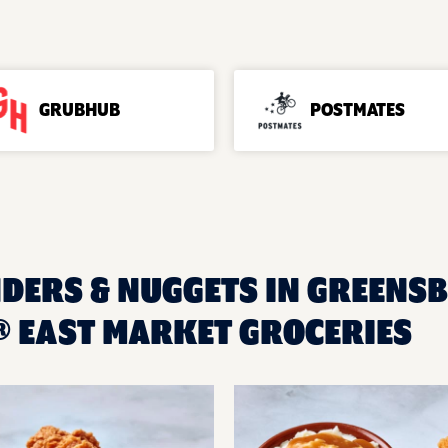
GRUBHUB
POSTMATES
NDERS & NUGGETS IN GREENSB
 EAST MARKET GROCERIES