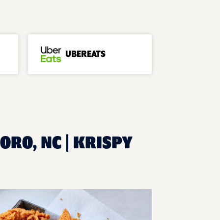
UBEREATS
ORO, NC | KRISPY