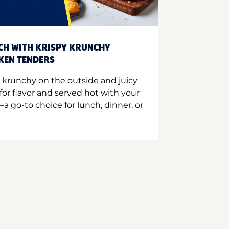
CH WITH KRISPY KRUNCHY
CKEN TENDERS
 krunchy on the outside and juicy
for flavor and served hot with your
a go-to choice for lunch, dinner, or