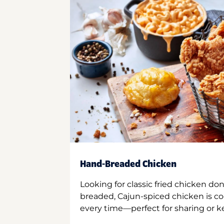
Hand-Breaded Chicken
Looking for classic fried chicken do
breaded, Cajun-spiced chicken is co
every time—perfect for sharing or kee