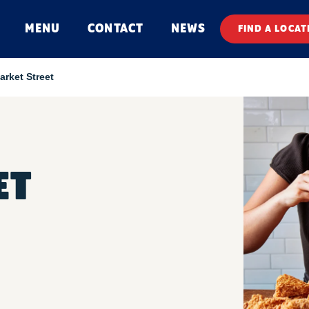
MENU
CONTACT
NEWS
FIND A LOCAT
arket Street
ET