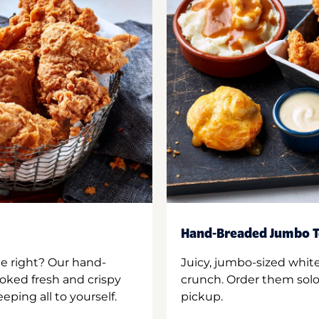
Hand-Breaded Jumbo T
ne right? Our hand-
Juicy, jumbo-sized whit
oked fresh and crispy
crunch. Order them solo,
ping all to yourself.
pickup.