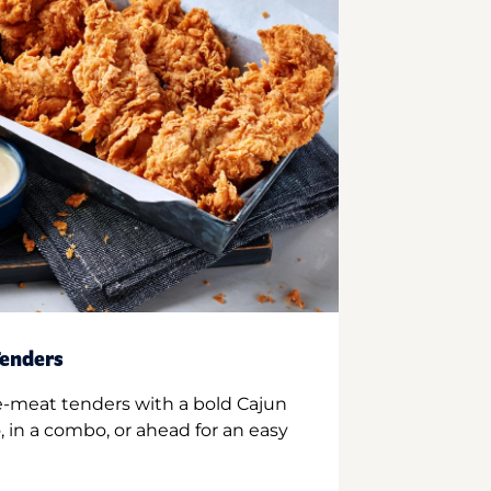
enders
e-meat tenders with a bold Cajun
 in a combo, or ahead for an easy