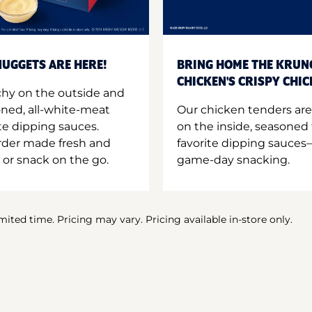
UGGETS ARE HERE!
BRING HOME THE KRUN
CHICKEN'S CRISPY CHI
hy on the outside and
oned, all-white-meat
Our chicken tenders are
te dipping sauces.
on the inside, seasoned 
order made fresh and
favorite dipping sauces—
 or snack on the go.
game-day snacking.
imited time. Pricing may vary. Pricing available in-store only.