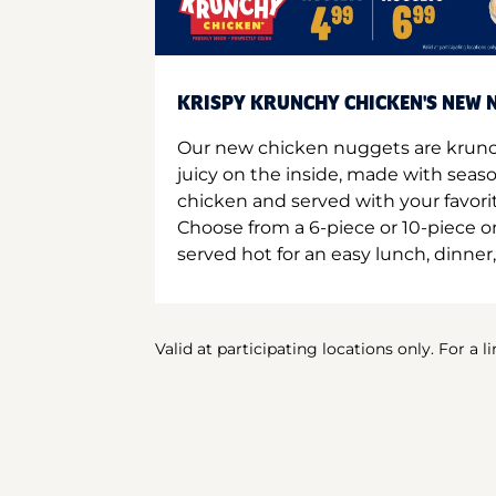
KRISPY KRUNCHY CHICKEN'S NEW N
Our new chicken nuggets are krunc
juicy on the inside, made with seas
chicken and served with your favori
Choose from a 6-piece or 10-piece 
served hot for an easy lunch, dinner,
Valid at participating locations only. For a l