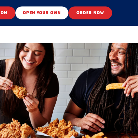
ION
OPEN YOUR OWN
ORDER NOW