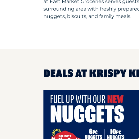
at East Market Groceries serves guest
surrounding area with freshly prepared
nuggets, biscuits, and family meals.
DEALS AT KRISPY K