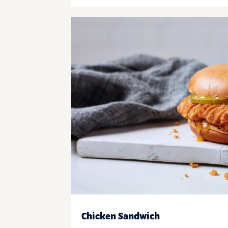
Chicken Sandwich