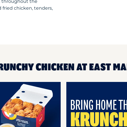
s throughout the
 fried chicken, tenders,
RUNCHY CHICKEN AT EAST M