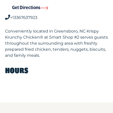
Get Directions
+13367637923
Conveniently located in Greensboro, NC Krispy
Krunchy Chicken® at Smart Shop #2 serves guests
throughout the surrounding area with freshly
prepared fried chicken, tenders, nuggets, biscuits,
and family meals.
HOURS