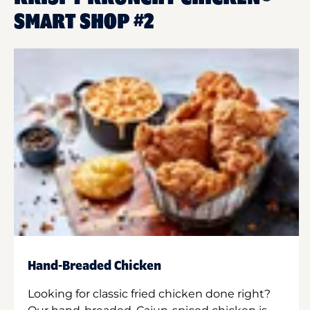
SMART SHOP #2
Hand-Breaded Chicken
Looking for classic fried chicken done right?