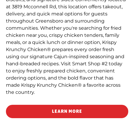
at 3819 Mcconnell Rd, this location offers takeout,
delivery, and quick meal options for guests
throughout Greensboro and surrounding
communities. Whether you're searching for fried
chicken near you, crispy chicken tenders, family
meals, or a quick lunch or dinner option, Krispy
Krunchy Chicken® prepares every order fresh
using our signature Cajun-inspired seasoning and
hand-breaded recipes. Visit Smart Shop #2 today
to enjoy freshly prepared chicken, convenient
ordering options, and the bold flavor that has
made Krispy Krunchy Chicken® a favorite across
the country.
LEARN MORE