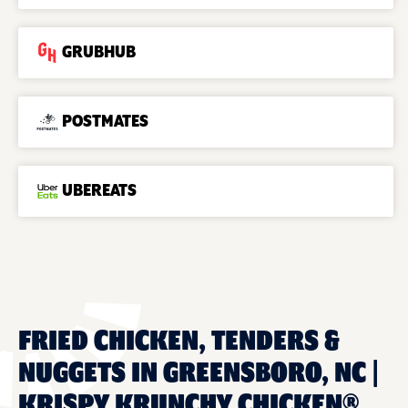
GRUBHUB
POSTMATES
UBEREATS
FRIED CHICKEN, TENDERS &
NUGGETS IN GREENSBORO, NC |
KRISPY KRUNCHY CHICKEN®