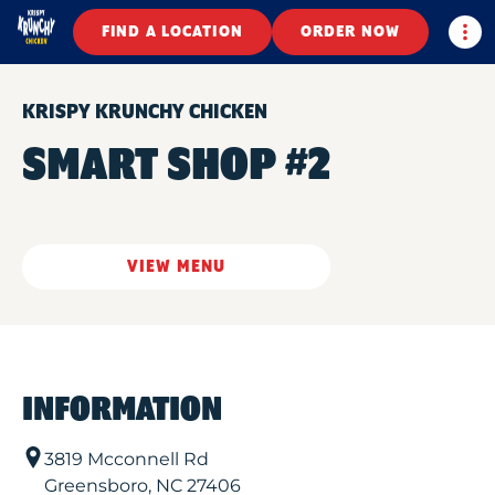
Togg
FIND A LOCATION
ORDER NOW
KRISPY KRUNCHY CHICKEN
SMART SHOP #2
VIEW MENU
INFORMATION
3819 Mcconnell Rd
Greensboro
,
NC
27406