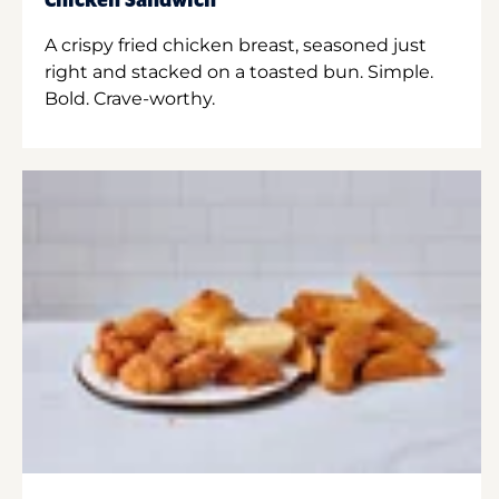
Chicken Sandwich
A crispy fried chicken breast, seasoned just
right and stacked on a toasted bun. Simple.
Bold. Crave-worthy.