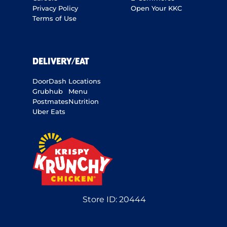
Privacy Policy
Open Your KKC
Terms of Use
DELIVERY/EAT
DoorDash
Locations
Grubhub
Menu
Postmates
Nutrition
Uber Eats
Store ID:
20444