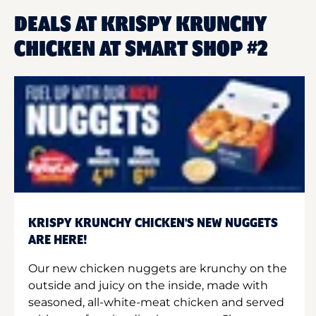
DEALS AT KRISPY KRUNCHY
CHICKEN AT SMART SHOP #2
KRISPY KRUNCHY CHICKEN'S NEW NUGGETS
ARE HERE!
Our new chicken nuggets are krunchy on the
outside and juicy on the inside, made with
seasoned, all-white-meat chicken and served