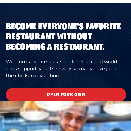
BECOME EVERYONE'S FAVORITE
RESTAURANT WITHOUT
BECOMING A RESTAURANT.
With no franchise fees, simple set up, and world-
class support, you’ll see why so many have joined
the chicken revolution.
OPEN YOUR OWN