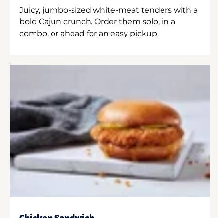
Juicy, jumbo-sized white-meat tenders with a
bold Cajun crunch. Order them solo, in a
combo, or ahead for an easy pickup.