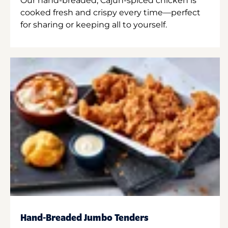
Our hand-breaded, Cajun-spiced chicken is
cooked fresh and crispy every time—perfect
for sharing or keeping all to yourself.
Hand-Breaded Jumbo Tenders