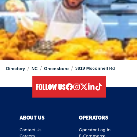
/
/
/
3819 Mcconnell Rd
Directory
NC
Greensboro
FOLLOW US
facebook
instagram
twitter
linkedIn
tiktok
ABOUT US
OPERATORS
Contact Us
Operator Log In
Careers
E-Commerce