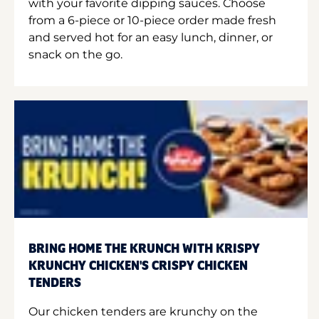
with your favorite dipping sauces. Choose
from a 6-piece or 10-piece order made fresh
and served hot for an easy lunch, dinner, or
snack on the go.
BRING HOME THE KRUNCH WITH KRISPY
KRUNCHY CHICKEN'S CRISPY CHICKEN
TENDERS
Our chicken tenders are krunchy on the