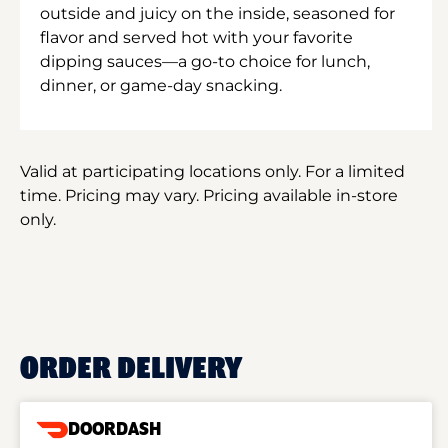
outside and juicy on the inside, seasoned for
flavor and served hot with your favorite
dipping sauces—a go-to choice for lunch,
dinner, or game-day snacking.
Valid at participating locations only. For a limited
time. Pricing may vary. Pricing available in-store
only.
ORDER DELIVERY
DOORDASH