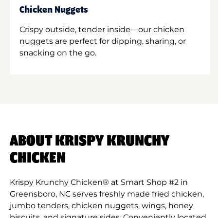
Chicken Nuggets
Crispy outside, tender inside—our chicken
nuggets are perfect for dipping, sharing, or
snacking on the go.
ABOUT KRISPY KRUNCHY
CHICKEN
Krispy Krunchy Chicken® at Smart Shop #2 in
Greensboro, NC serves freshly made fried chicken,
jumbo tenders, chicken nuggets, wings, honey
biscuits, and signature sides. Conveniently located