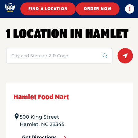
Togg
FIND A LOCATION
ORDER NOW
1 LOCATION IN HAMLET
Search
Geolo
Hamlet Food Mart
500 King Street
Hamlet
,
NC
28345