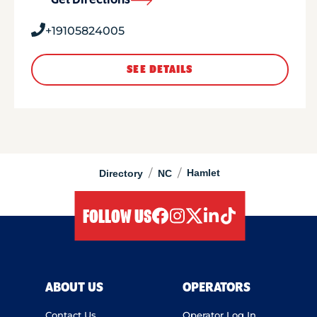
Get Directions
+19105824005
SEE DETAILS
/
/
Hamlet
Directory
NC
FOLLOW US
facebook
instagram
twitter
linkedIn
tiktok
ABOUT US
OPERATORS
Contact Us
Operator Log In