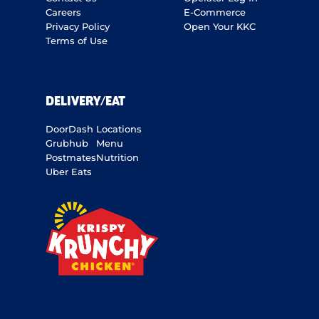
Careers
E-Commerce
Privacy Policy
Open Your KKC
Terms of Use
DELIVERY/EAT
DoorDash
Locations
Grubhub
Menu
Postmates
Nutrition
Uber Eats