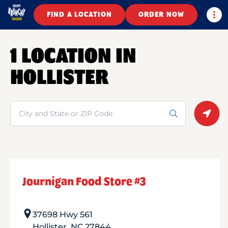
Togg
FIND A LOCATION
ORDER NOW
1 LOCATION IN
HOLLISTER
Search
Geolo
Journigan Food Store #3
37698 Hwy 561
Hollister
,
NC
27844