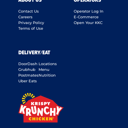
ABOUT US
OPERATORS
Contact Us
Operator Log In
Careers
E-Commerce
Privacy Policy
Open Your KKC
Terms of Use
DELIVERY/EAT
DoorDash
Locations
Grubhub
Menu
Postmates
Nutrition
Uber Eats