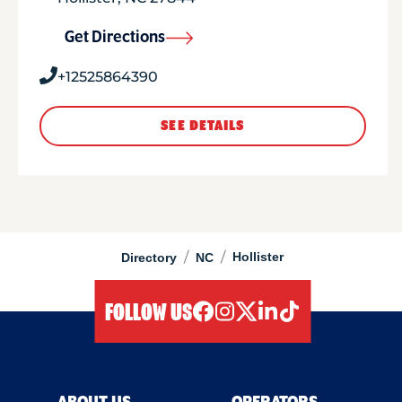
Get Directions
+12525864390
SEE DETAILS
/
/
Hollister
Directory
NC
FOLLOW US
facebook
instagram
twitter
linkedIn
tiktok