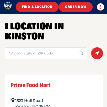
Togg
FIND A LOCATION
ORDER NOW
1 LOCATION IN
KINSTON
Search
Geolo
Prime Food Mart
1523 Hull Road
Kinston
,
NC
28504