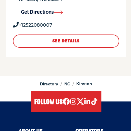
Get Directions
+12522080007
SEE DETAILS
/
/
Kinston
Directory
NC
FOLLOW US
facebook
instagram
twitter
linkedIn
tiktok