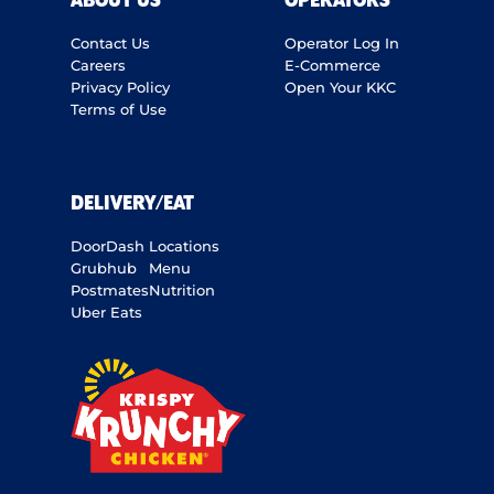
ABOUT US
OPERATORS
Contact Us
Operator Log In
Careers
E-Commerce
Privacy Policy
Open Your KKC
Terms of Use
DELIVERY/EAT
DoorDash
Locations
Grubhub
Menu
Postmates
Nutrition
Uber Eats