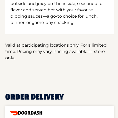
outside and juicy on the inside, seasoned for
flavor and served hot with your favorite
dipping sauces—a go-to choice for lunch,
dinner, or game-day snacking.
Valid at participating locations only. For a limited
time. Pricing may vary. Pricing available in-store
only.
ORDER DELIVERY
DOORDASH