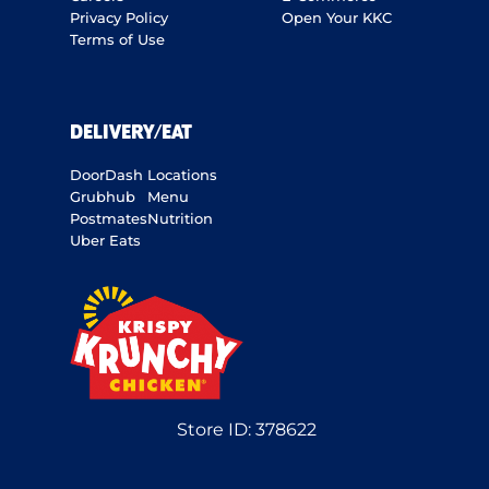
Privacy Policy
Open Your KKC
Terms of Use
DELIVERY/EAT
DoorDash
Locations
Grubhub
Menu
Postmates
Nutrition
Uber Eats
Store ID:
378622