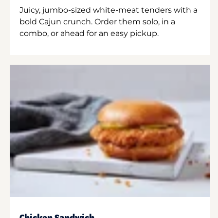
Juicy, jumbo-sized white-meat tenders with a
bold Cajun crunch. Order them solo, in a
combo, or ahead for an easy pickup.