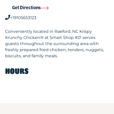
Get Directions
+19105653123
Conveniently located in Raeford, NC Krispy
Krunchy Chicken® at Smart Shop #21 serves
guests throughout the surrounding area with
freshly prepared fried chicken, tenders, nuggets,
biscuits, and family meals.
HOURS