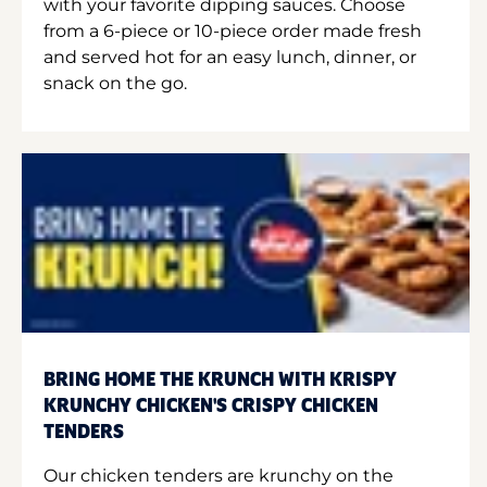
with your favorite dipping sauces. Choose
from a 6-piece or 10-piece order made fresh
and served hot for an easy lunch, dinner, or
snack on the go.
BRING HOME THE KRUNCH WITH KRISPY
KRUNCHY CHICKEN'S CRISPY CHICKEN
TENDERS
Our chicken tenders are krunchy on the