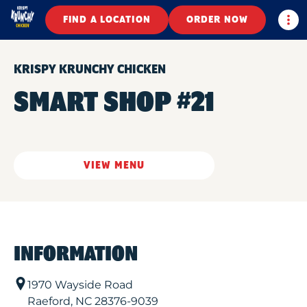
Togg
FIND A LOCATION
ORDER NOW
KRISPY KRUNCHY CHICKEN
SMART SHOP #21
VIEW MENU
INFORMATION
1970 Wayside Road
Raeford
,
NC
28376-9039