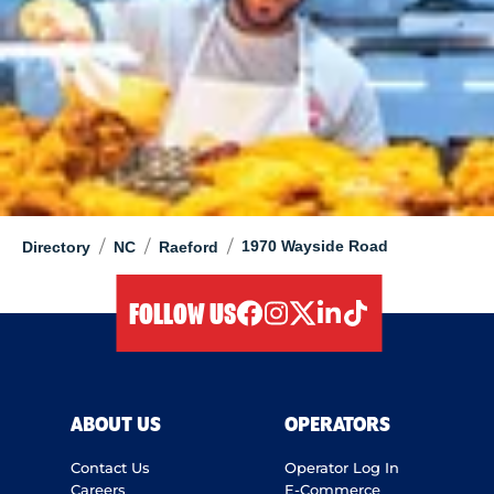
/
/
/
1970 Wayside Road
Directory
NC
Raeford
FOLLOW US
facebook
instagram
twitter
linkedIn
tiktok
ABOUT US
OPERATORS
Contact Us
Operator Log In
Careers
E-Commerce