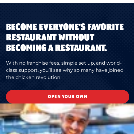
BECOME EVERYONE'S FAVORITE
RESTAURANT WITHOUT
BECOMING A RESTAURANT.
With no franchise fees, simple set up, and world-
class support, you’ll see why so many have joined
the chicken revolution.
OPEN YOUR OWN