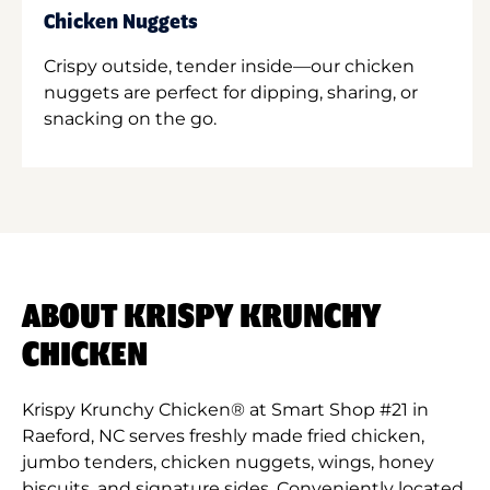
Chicken Nuggets
Crispy outside, tender inside—our chicken
nuggets are perfect for dipping, sharing, or
snacking on the go.
ABOUT KRISPY KRUNCHY
CHICKEN
Krispy Krunchy Chicken® at Smart Shop #21 in
Raeford, NC serves freshly made fried chicken,
jumbo tenders, chicken nuggets, wings, honey
biscuits, and signature sides. Conveniently located