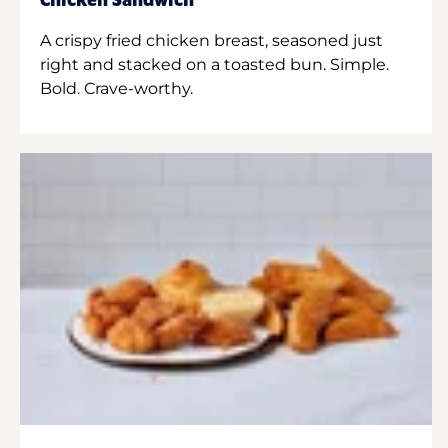
Chicken Sandwich
A crispy fried chicken breast, seasoned just
right and stacked on a toasted bun. Simple.
Bold. Crave-worthy.