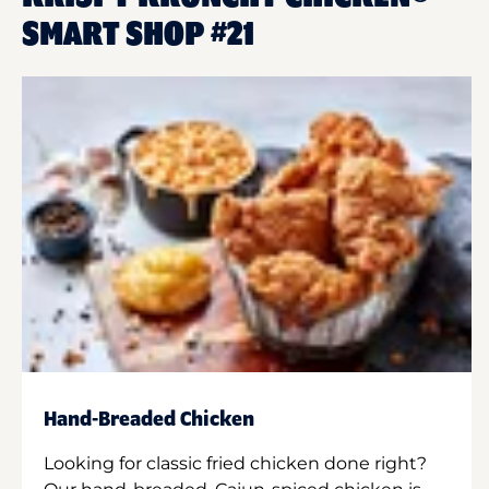
SMART SHOP #21
Hand-Breaded Chicken
Looking for classic fried chicken done right?