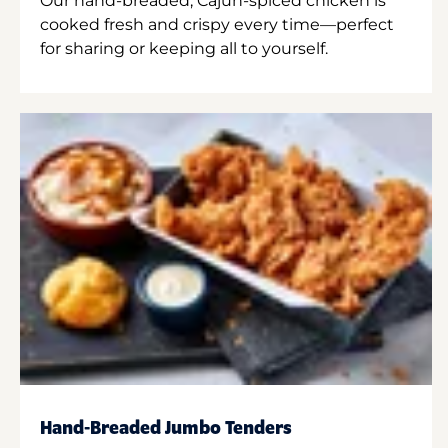
Our hand-breaded, Cajun-spiced chicken is
cooked fresh and crispy every time—perfect
for sharing or keeping all to yourself.
Hand-Breaded Jumbo Tenders