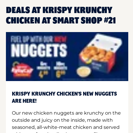
DEALS AT KRISPY KRUNCHY
CHICKEN AT SMART SHOP #21
KRISPY KRUNCHY CHICKEN'S NEW NUGGETS
ARE HERE!
Our new chicken nuggets are krunchy on the
outside and juicy on the inside, made with
seasoned, all-white-meat chicken and served