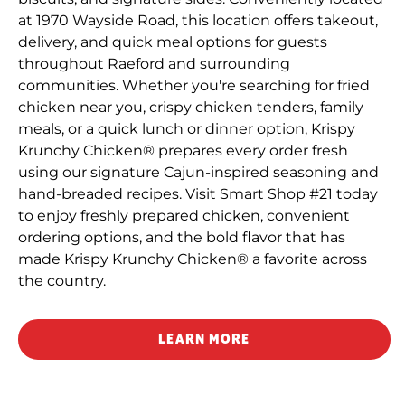
at 1970 Wayside Road, this location offers takeout,
delivery, and quick meal options for guests
throughout Raeford and surrounding
communities. Whether you're searching for fried
chicken near you, crispy chicken tenders, family
meals, or a quick lunch or dinner option, Krispy
Krunchy Chicken® prepares every order fresh
using our signature Cajun-inspired seasoning and
hand-breaded recipes. Visit Smart Shop #21 today
to enjoy freshly prepared chicken, convenient
ordering options, and the bold flavor that has
made Krispy Krunchy Chicken® a favorite across
the country.
LEARN MORE