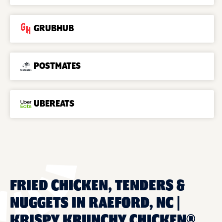
GRUBHUB
POSTMATES
UBEREATS
FRIED CHICKEN, TENDERS &
NUGGETS IN RAEFORD, NC |
KRISPY KRUNCHY CHICKEN®