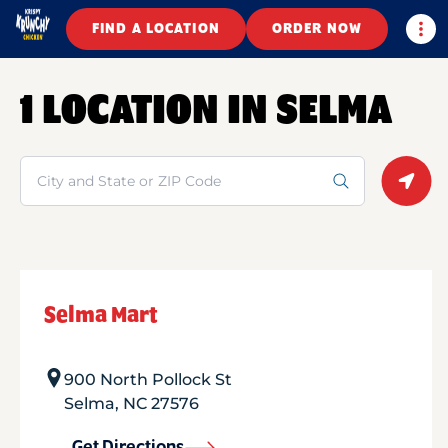
Togg
FIND A LOCATION
ORDER NOW
1 LOCATION IN SELMA
Search
Geolo
Selma Mart
900 North Pollock St
Selma
,
NC
27576