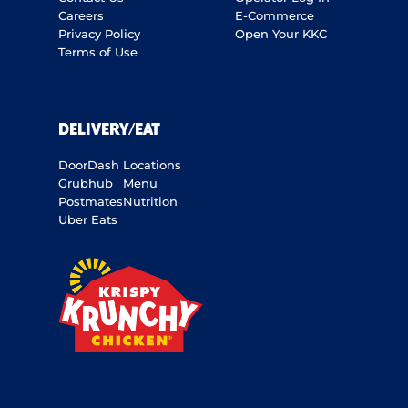
Careers
E-Commerce
Privacy Policy
Open Your KKC
Terms of Use
DELIVERY/EAT
DoorDash
Locations
Grubhub
Menu
Postmates
Nutrition
Uber Eats