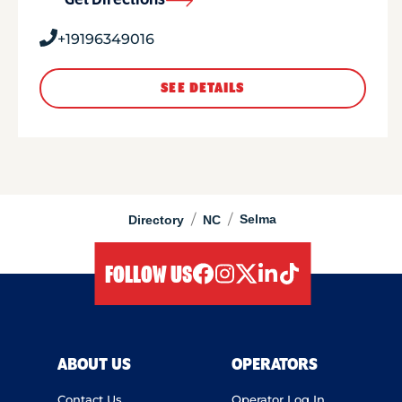
Get Directions
+19196349016
SEE DETAILS
/
/
Selma
Directory
NC
FOLLOW US
facebook
instagram
twitter
linkedIn
tiktok
ABOUT US
OPERATORS
Contact Us
Operator Log In