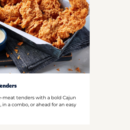
enders
e-meat tenders with a bold Cajun
 in a combo, or ahead for an easy