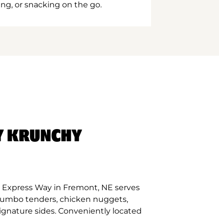
ing, or snacking on the go.
Y KRUNCHY
 Express Way in Fremont, NE serves
 jumbo tenders, chicken nuggets,
signature sides. Conveniently located