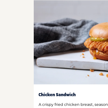
Chicken Sandwich
A crispy fried chicken breast, season