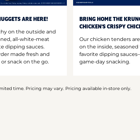
UGGETS ARE HERE!
BRING HOME THE KRUN
CHICKEN'S CRISPY CHI
hy on the outside and
oned, all-white-meat
Our chicken tenders are
te dipping sauces.
on the inside, seasoned 
order made fresh and
favorite dipping sauces—
 or snack on the go.
game-day snacking.
imited time. Pricing may vary. Pricing available in-store only.