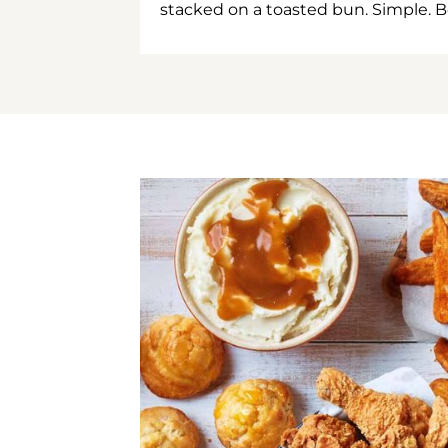
stacked on a toasted bun. Simple. B