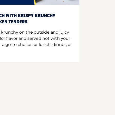
CH WITH KRISPY KRUNCHY
CKEN TENDERS
 krunchy on the outside and juicy
for flavor and served hot with your
a go-to choice for lunch, dinner, or