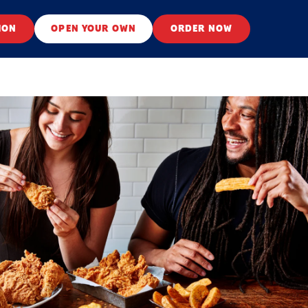
ION
OPEN YOUR OWN
ORDER NOW