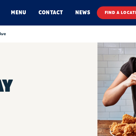
MENU
CONTACT
NEWS
FIND A LOCAT
Ave
AY