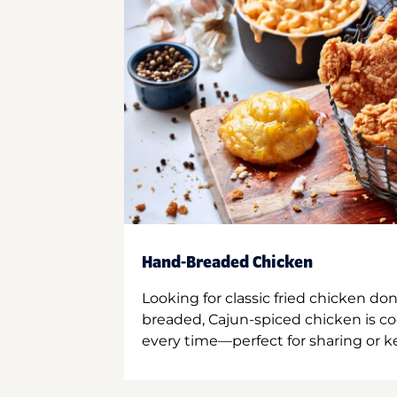
Hand-Breaded Chicken
Looking for classic fried chicken do
breaded, Cajun-spiced chicken is co
every time—perfect for sharing or kee