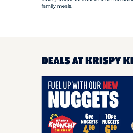
family meals.
DEALS AT KRISPY K