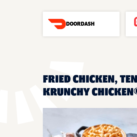
DOORDASH
FRIED CHICKEN, TE
KRUNCHY CHICKEN®