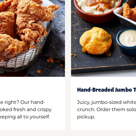
Hand-Breaded Jumbo T
ne right? Our hand-
Juicy, jumbo-sized whit
oked fresh and crispy
crunch. Order them solo,
ping all to yourself.
pickup.