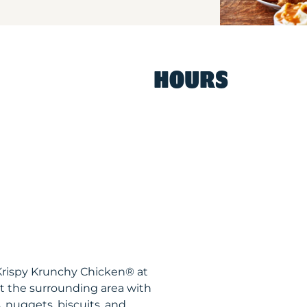
HOURS
Krispy Krunchy Chicken® at
 the surrounding area with
, nuggets, biscuits, and