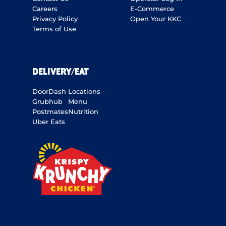
Careers
E-Commerce
Privacy Policy
Open Your KKC
Terms of Use
DELIVERY/EAT
DoorDash
Locations
Grubhub
Menu
Postmates
Nutrition
Uber Eats