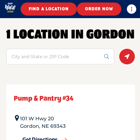
Togg
FIND A LOCATION
ORDER NOW
1 LOCATION IN GORDON
Search
Geolo
Pump & Pantry #34
101 W Hwy 20
Gordon
,
NE
69343