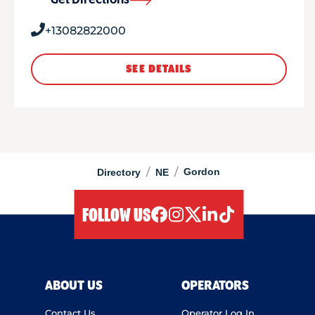
Get Directions
+13082822000
SEE DETAILS
/
/
Gordon
Directory
NE
FOLLOW US
facebook
instagram
twitter
linkedIn
tiktok
ABOUT US
OPERATORS
Contact Us
Operator Log In