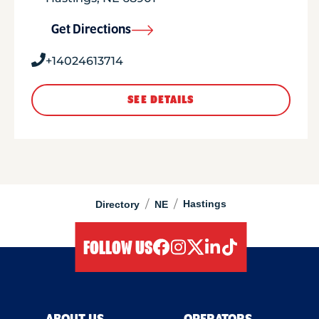
Get Directions
+14024613714
SEE DETAILS
/
/
Hastings
Directory
NE
FOLLOW US
facebook
instagram
twitter
linkedIn
tiktok