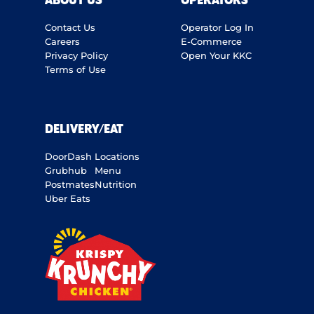
ABOUT US
OPERATORS
Contact Us
Operator Log In
Careers
E-Commerce
Privacy Policy
Open Your KKC
Terms of Use
DELIVERY/EAT
DoorDash
Locations
Grubhub
Menu
Postmates
Nutrition
Uber Eats