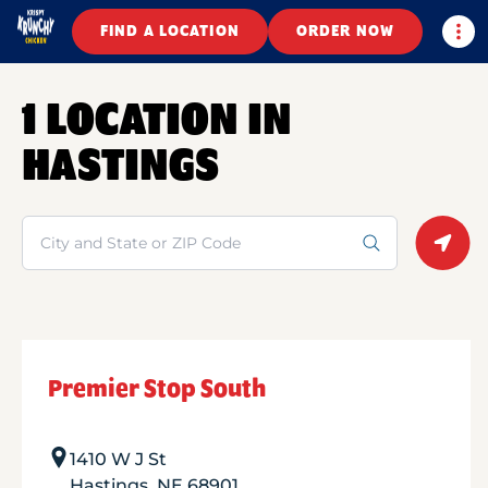
Togg
FIND A LOCATION
ORDER NOW
1 LOCATION IN
HASTINGS
Search
Geolo
Premier Stop South
1410 W J St
Hastings
,
NE
68901