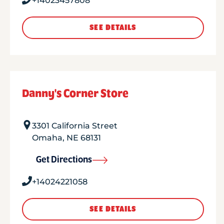
+14023457808
SEE DETAILS
Danny's Corner Store
3301 California Street
Omaha
,
NE
68131
Get Directions
+14024221058
SEE DETAILS