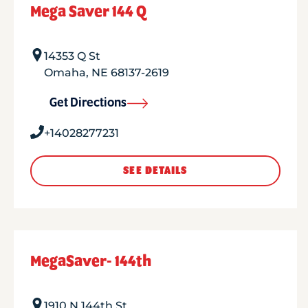
Mega Saver 144 Q
14353 Q St
Omaha
,
NE
68137-2619
Get Directions
+14028277231
SEE DETAILS
MegaSaver- 144th
1910 N 144th St