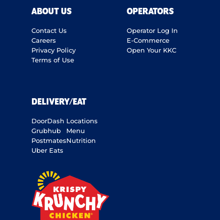
ABOUT US
OPERATORS
Contact Us
Operator Log In
Careers
E-Commerce
Privacy Policy
Open Your KKC
Terms of Use
DELIVERY/EAT
DoorDash
Locations
Grubhub
Menu
Postmates
Nutrition
Uber Eats