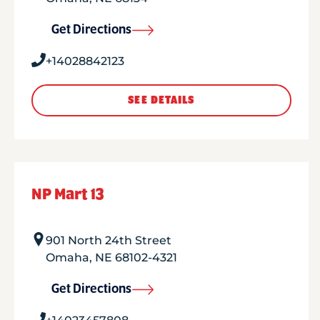
Get Directions
+14028842123
SEE DETAILS
NP Mart 13
901 North 24th Street
Omaha
,
NE
68102-4321
Get Directions