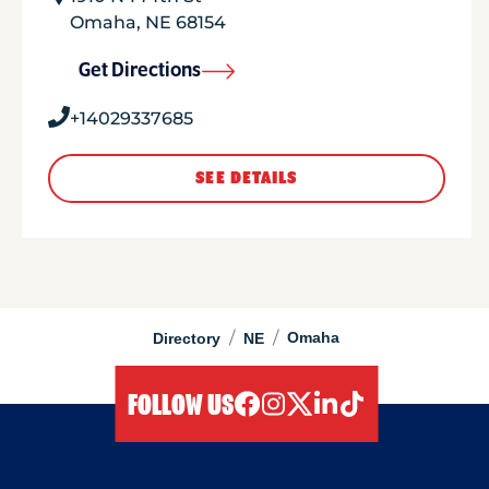
Omaha
,
NE
68154
Get Directions
+14029337685
SEE DETAILS
/
/
Omaha
Directory
NE
FOLLOW US
facebook
instagram
twitter
linkedIn
tiktok