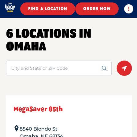
Togg
FIND A LOCATION
ORDER NOW
6 LOCATIONS IN
OMAHA
Search
Geolo
MegaSaver 85th
8540 Blondo St
Omaha
,
NE
68134