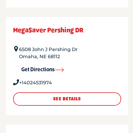
MegaSaver Pershing DR
6508 John J Pershing Dr
Omaha
,
NE
68112
Get Directions
+14024531974
SEE DETAILS