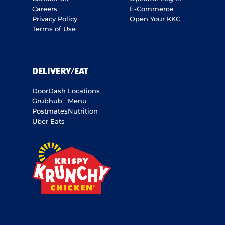
Careers
E-Commerce
Privacy Policy
Open Your KKC
Terms of Use
DELIVERY/EAT
DoorDash
Locations
Grubhub
Menu
Postmates
Nutrition
Uber Eats