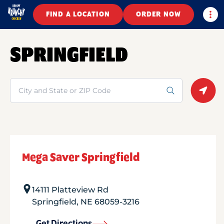
Togg
FIND A LOCATION
ORDER NOW
SPRINGFIELD
Search
Geolo
Mega Saver Springfield
14111 Platteview Rd
Springfield
,
NE
68059-3216