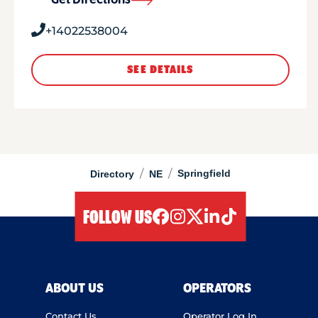
Get Directions
+14022538004
SEE DETAILS
/
/
Springfield
Directory
NE
FOLLOW US
facebook
instagram
twitter
linkedIn
tiktok
ABOUT US
OPERATORS
Contact Us
Operator Log In