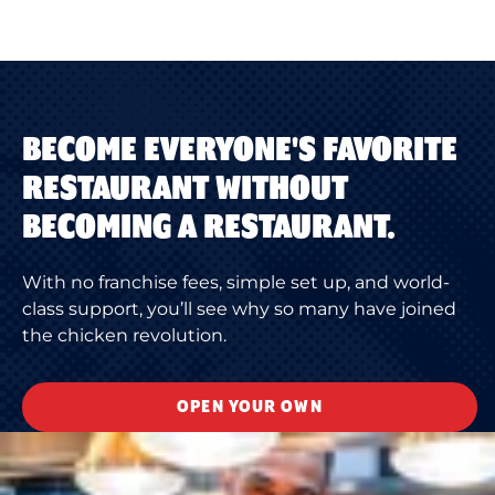
BECOME EVERYONE'S FAVORITE
RESTAURANT WITHOUT
BECOMING A RESTAURANT.
With no franchise fees, simple set up, and world-
class support, you’ll see why so many have joined
the chicken revolution.
OPEN YOUR OWN