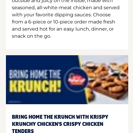
outside and juicy on the inside, made with
seasoned, all-white-meat chicken and served
with your favorite dipping sauces. Choose
from a 6-piece or 10-piece order made fresh
and served hot for an easy lunch, dinner, or
snack on the go.
BRING HOME THE KRUNCH WITH KRISPY
KRUNCHY CHICKEN'S CRISPY CHICKEN
TENDERS