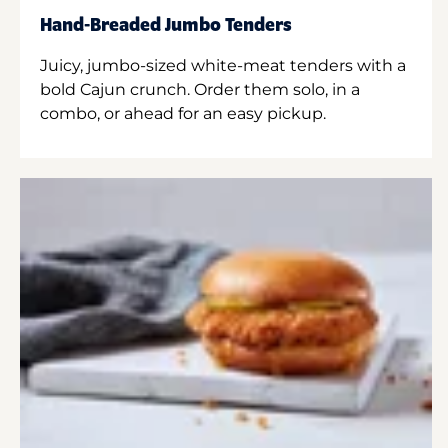
Hand-Breaded Jumbo Tenders
Juicy, jumbo-sized white-meat tenders with a
bold Cajun crunch. Order them solo, in a
combo, or ahead for an easy pickup.