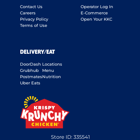
Contact Us
Operator Log In
Careers
E-Commerce
Privacy Policy
Open Your KKC
Terms of Use
DELIVERY/EAT
DoorDash
Locations
Grubhub
Menu
Postmates
Nutrition
Uber Eats
Store ID:
335541