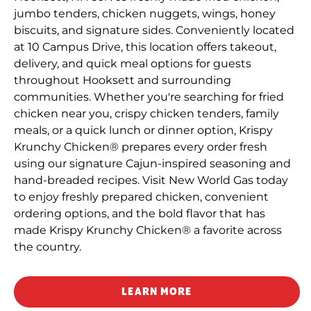
jumbo tenders, chicken nuggets, wings, honey
biscuits, and signature sides. Conveniently located
at 10 Campus Drive, this location offers takeout,
delivery, and quick meal options for guests
throughout Hooksett and surrounding
communities. Whether you're searching for fried
chicken near you, crispy chicken tenders, family
meals, or a quick lunch or dinner option, Krispy
Krunchy Chicken® prepares every order fresh
using our signature Cajun-inspired seasoning and
hand-breaded recipes. Visit New World Gas today
to enjoy freshly prepared chicken, convenient
ordering options, and the bold flavor that has
made Krispy Krunchy Chicken® a favorite across
the country.
LEARN MORE