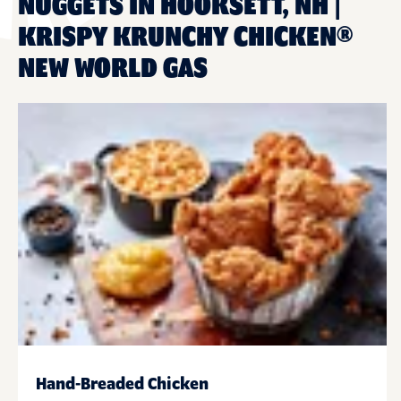
NUGGETS IN HOOKSETT, NH |
KRISPY KRUNCHY CHICKEN®
NEW WORLD GAS
Hand-Breaded Chicken