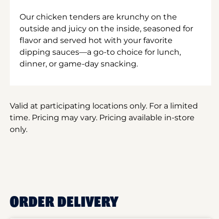
Our chicken tenders are krunchy on the
outside and juicy on the inside, seasoned for
flavor and served hot with your favorite
dipping sauces—a go-to choice for lunch,
dinner, or game-day snacking.
Valid at participating locations only. For a limited
time. Pricing may vary. Pricing available in-store
only.
ORDER DELIVERY