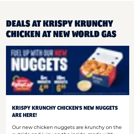
DEALS AT KRISPY KRUNCHY
CHICKEN AT NEW WORLD GAS
KRISPY KRUNCHY CHICKEN'S NEW NUGGETS
ARE HERE!
Our new chicken nuggets are krunchy on the