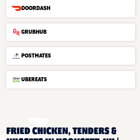
DOORDASH
GRUBHUB
POSTMATES
UBEREATS
FRIED CHICKEN, TENDERS &