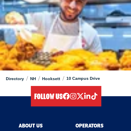
/
/
/
10 Campus Drive
Directory
NH
Hooksett
FOLLOW US
facebook
instagram
twitter
linkedIn
tiktok
ABOUT US
OPERATORS