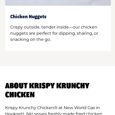
Chicken Nuggets
Crispy outside, tender inside—our chicken
nuggets are perfect for dipping, sharing, or
snacking on the go.
ABOUT KRISPY KRUNCHY
CHICKEN
Krispy Krunchy Chicken® at New World Gas in
Hooksett, NH serves freshly made fried chicken,