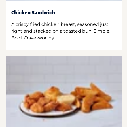
Chicken Sandwich
A crispy fried chicken breast, seasoned just
right and stacked on a toasted bun. Simple.
Bold. Crave-worthy.