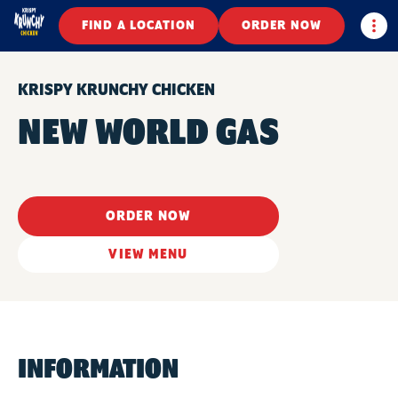
Togg
FIND A LOCATION
ORDER NOW
KRISPY KRUNCHY CHICKEN
NEW WORLD GAS
ORDER NOW
VIEW MENU
INFORMATION