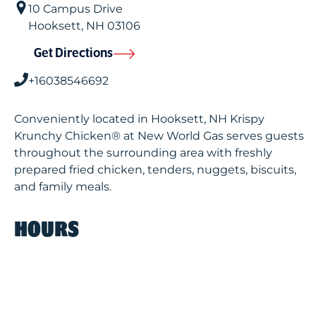
10 Campus Drive
Hooksett
,
NH
03106
Get Directions
+16038546692
Conveniently located in Hooksett, NH Krispy
Krunchy Chicken® at New World Gas serves guests
throughout the surrounding area with freshly
prepared fried chicken, tenders, nuggets, biscuits,
and family meals.
HOURS