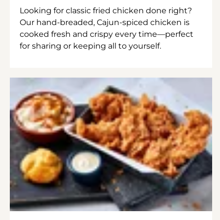
Looking for classic fried chicken done right?
Our hand-breaded, Cajun-spiced chicken is
cooked fresh and crispy every time—perfect
for sharing or keeping all to yourself.