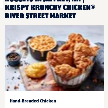
KRISPY KRUNCHY CHICKEN®
RIVER STREET MARKET
Hand-Breaded Chicken