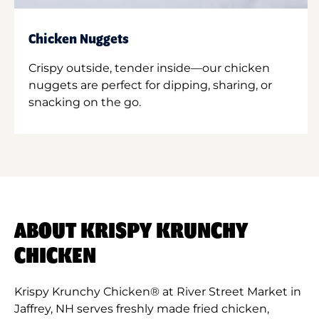
Chicken Nuggets
Crispy outside, tender inside—our chicken
nuggets are perfect for dipping, sharing, or
snacking on the go.
ABOUT KRISPY KRUNCHY
CHICKEN
Krispy Krunchy Chicken® at River Street Market in
Jaffrey, NH serves freshly made fried chicken,