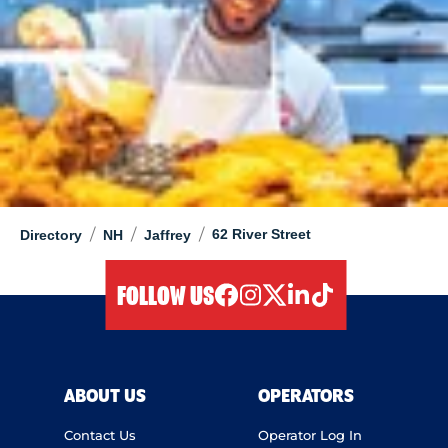
/
/
/
62 River Street
Directory
NH
Jaffrey
FOLLOW US
facebook
instagram
twitter
linkedIn
tiktok
ABOUT US
OPERATORS
Contact Us
Operator Log In