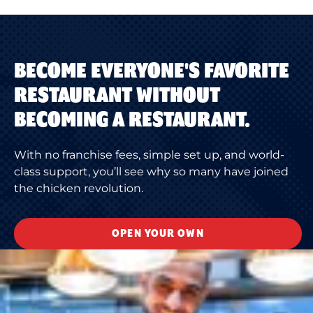
BECOME EVERYONE'S FAVORITE
RESTAURANT WITHOUT
BECOMING A RESTAURANT.
With no franchise fees, simple set up, and world-
class support, you’ll see why so many have joined
the chicken revolution.
OPEN YOUR OWN