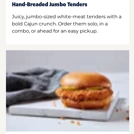
Hand-Breaded Jumbo Tenders
Juicy, jumbo-sized white-meat tenders with a
bold Cajun crunch. Order them solo, in a
combo, or ahead for an easy pickup.