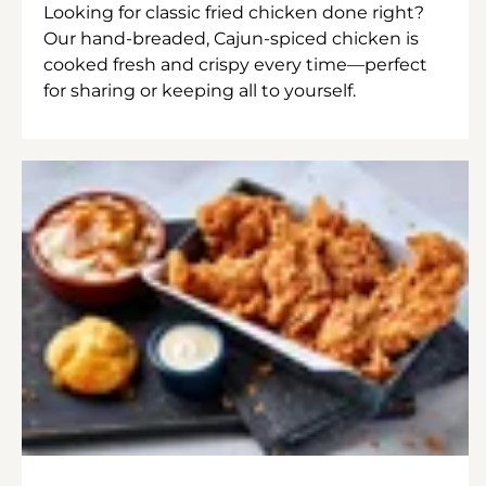
Looking for classic fried chicken done right?
Our hand-breaded, Cajun-spiced chicken is
cooked fresh and crispy every time—perfect
for sharing or keeping all to yourself.