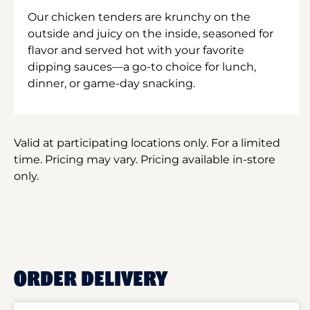
Our chicken tenders are krunchy on the
outside and juicy on the inside, seasoned for
flavor and served hot with your favorite
dipping sauces—a go-to choice for lunch,
dinner, or game-day snacking.
Valid at participating locations only. For a limited
time. Pricing may vary. Pricing available in-store
only.
ORDER DELIVERY