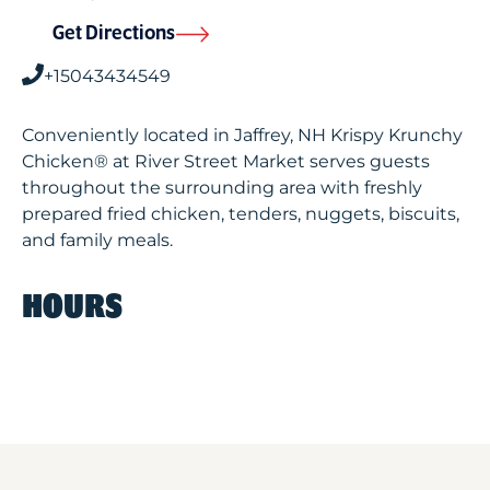
Get Directions
+15043434549
Conveniently located in Jaffrey, NH Krispy Krunchy
Chicken® at River Street Market serves guests
throughout the surrounding area with freshly
prepared fried chicken, tenders, nuggets, biscuits,
and family meals.
HOURS