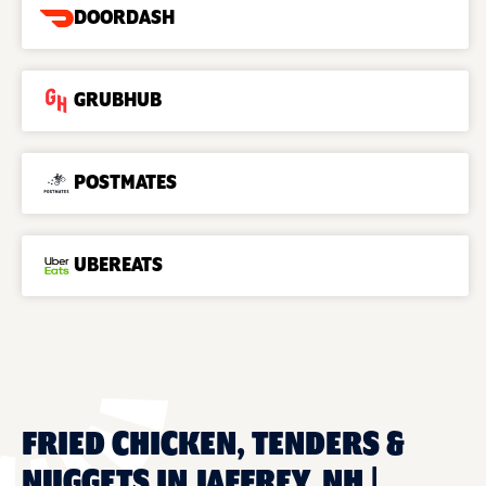
DOORDASH
GRUBHUB
POSTMATES
UBEREATS
FRIED CHICKEN, TENDERS &
NUGGETS IN JAFFREY, NH |