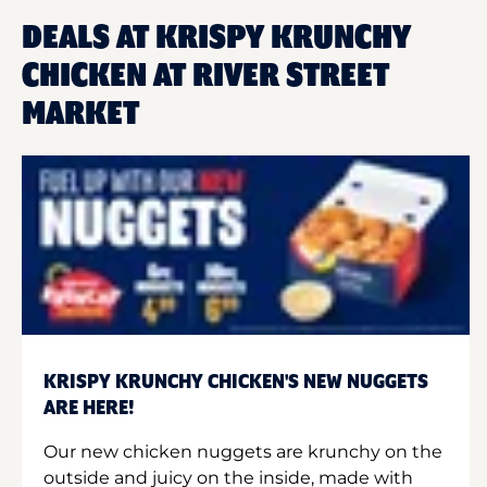
DEALS AT KRISPY KRUNCHY
CHICKEN AT RIVER STREET
MARKET
KRISPY KRUNCHY CHICKEN'S NEW NUGGETS
ARE HERE!
Our new chicken nuggets are krunchy on the
outside and juicy on the inside, made with