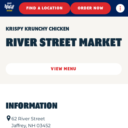
Togg
FIND A LOCATION
ORDER NOW
KRISPY KRUNCHY CHICKEN
RIVER STREET MARKET
VIEW MENU
INFORMATION
62 River Street
Jaffrey
,
NH
03452