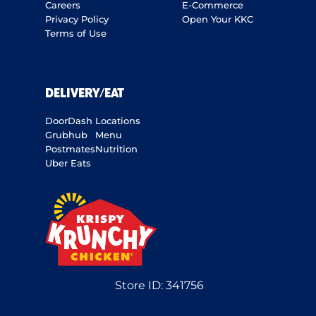
Careers
E-Commerce
Privacy Policy
Open Your KKC
Terms of Use
DELIVERY/EAT
DoorDash
Locations
Grubhub
Menu
Postmates
Nutrition
Uber Eats
Store ID:
341756