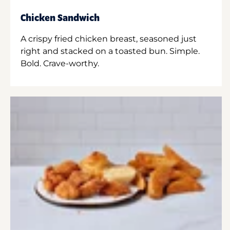
Chicken Sandwich
A crispy fried chicken breast, seasoned just
right and stacked on a toasted bun. Simple.
Bold. Crave-worthy.