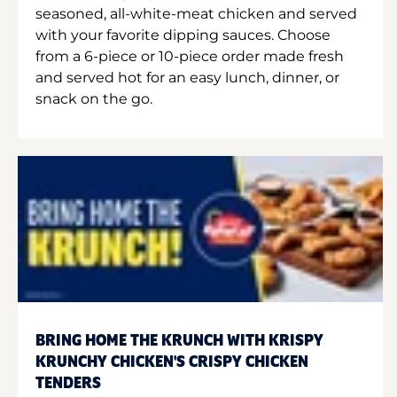
seasoned, all-white-meat chicken and served
with your favorite dipping sauces. Choose
from a 6-piece or 10-piece order made fresh
and served hot for an easy lunch, dinner, or
snack on the go.
BRING HOME THE KRUNCH WITH KRISPY
KRUNCHY CHICKEN'S CRISPY CHICKEN
TENDERS