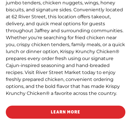
jumbo tenders, chicken nuggets, wings, honey
biscuits, and signature sides. Conveniently located
at 62 River Street, this location offers takeout,
delivery, and quick meal options for guests
throughout Jaffrey and surrounding communities.
Whether you're searching for fried chicken near
you, crispy chicken tenders, family meals, or a quick
lunch or dinner option, Krispy Krunchy Chicken®
prepares every order fresh using our signature
Cajun-inspired seasoning and hand-breaded
recipes. Visit River Street Market today to enjoy
freshly prepared chicken, convenient ordering
options, and the bold flavor that has made Krispy
Krunchy Chicken® a favorite across the country.
LEARN MORE