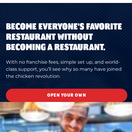
BECOME EVERYONE'S FAVORITE
RESTAURANT WITHOUT
BECOMING A RESTAURANT.
With no franchise fees, simple set up, and world-
class support, you’ll see why so many have joined
the chicken revolution.
OPEN YOUR OWN