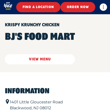
Togg
FIND A LOCATION
ORDER NOW
KRISPY KRUNCHY CHICKEN
BJ'S FOOD MART
VIEW MENU
INFORMATION
1401 Little Gloucester Road
Blackwood
,
NJ
08012