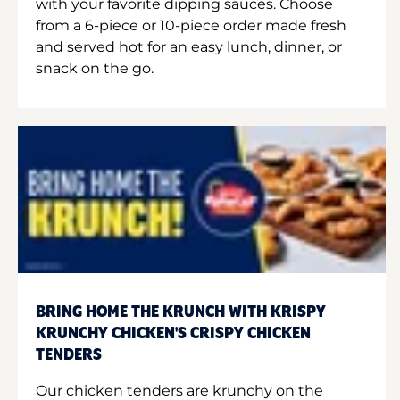
with your favorite dipping sauces. Choose
from a 6-piece or 10-piece order made fresh
and served hot for an easy lunch, dinner, or
snack on the go.
BRING HOME THE KRUNCH WITH KRISPY
KRUNCHY CHICKEN'S CRISPY CHICKEN
TENDERS
Our chicken tenders are krunchy on the