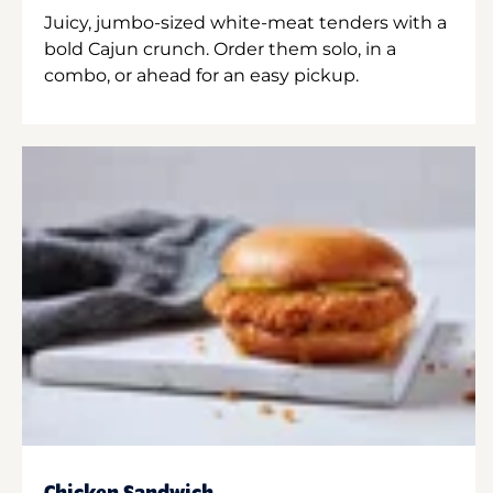
Juicy, jumbo-sized white-meat tenders with a
bold Cajun crunch. Order them solo, in a
combo, or ahead for an easy pickup.