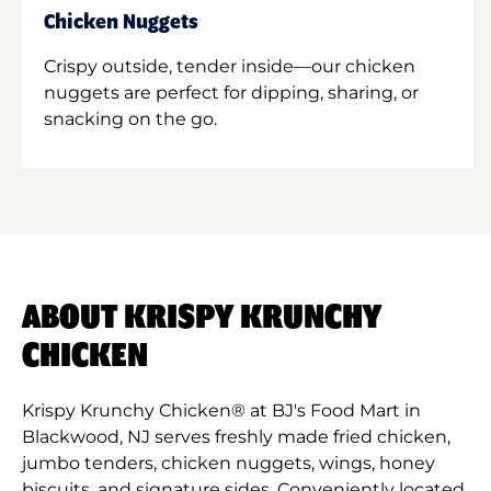
Chicken Nuggets
Crispy outside, tender inside—our chicken
nuggets are perfect for dipping, sharing, or
snacking on the go.
ABOUT KRISPY KRUNCHY
CHICKEN
Krispy Krunchy Chicken® at BJ's Food Mart in
Blackwood, NJ serves freshly made fried chicken,
jumbo tenders, chicken nuggets, wings, honey
biscuits, and signature sides. Conveniently located