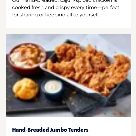
Our hand-breaded, Cajun-spiced chicken is
cooked fresh and crispy every time—perfect
for sharing or keeping all to yourself.
Hand-Breaded Jumbo Tenders