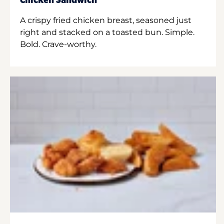
Chicken Sandwich
A crispy fried chicken breast, seasoned just
right and stacked on a toasted bun. Simple.
Bold. Crave-worthy.