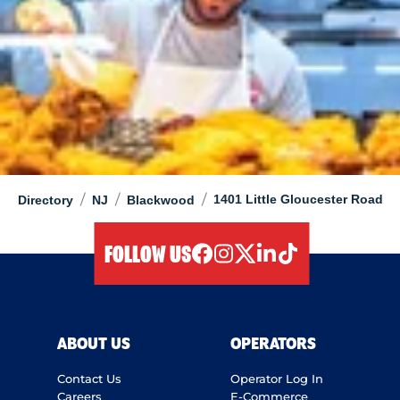
/
/
/
1401 Little Gloucester Road
Directory
NJ
Blackwood
FOLLOW US
facebook
instagram
twitter
linkedIn
tiktok
ABOUT US
OPERATORS
Contact Us
Operator Log In
Careers
E-Commerce