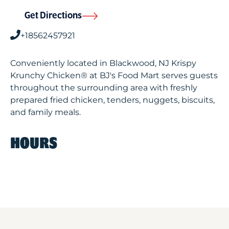
Get Directions
+18562457921
Conveniently located in Blackwood, NJ Krispy
Krunchy Chicken® at BJ's Food Mart serves guests
throughout the surrounding area with freshly
prepared fried chicken, tenders, nuggets, biscuits,
and family meals.
HOURS