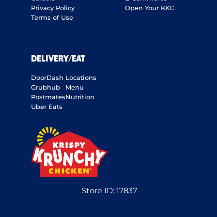
Privacy Policy
Open Your KKC
Terms of Use
DELIVERY/EAT
DoorDash
Locations
Grubhub
Menu
Postmates
Nutrition
Uber Eats
Store ID:
17837