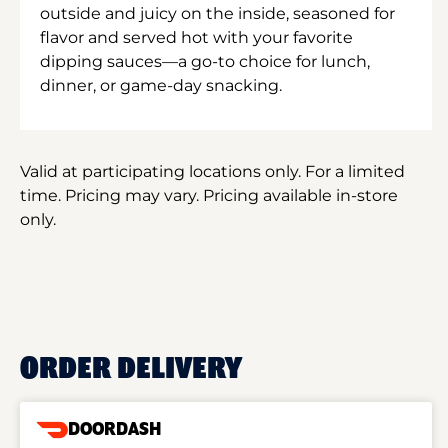
outside and juicy on the inside, seasoned for
flavor and served hot with your favorite
dipping sauces—a go-to choice for lunch,
dinner, or game-day snacking.
Valid at participating locations only. For a limited
time. Pricing may vary. Pricing available in-store
only.
ORDER DELIVERY
DOORDASH