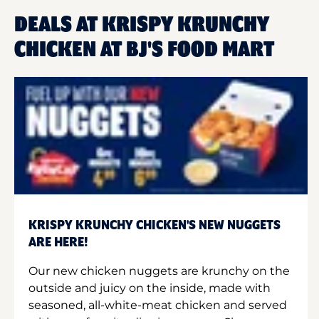
DEALS AT KRISPY KRUNCHY
CHICKEN AT BJ'S FOOD MART
KRISPY KRUNCHY CHICKEN'S NEW NUGGETS
ARE HERE!
Our new chicken nuggets are krunchy on the
outside and juicy on the inside, made with
seasoned, all-white-meat chicken and served