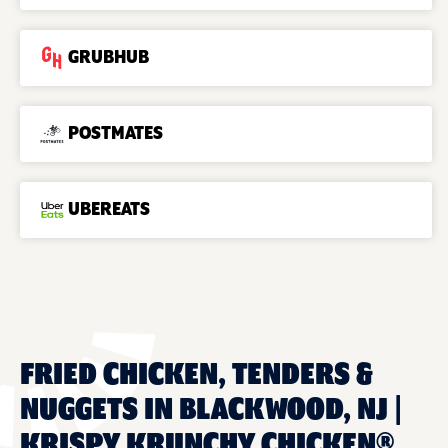
GRUBHUB
POSTMATES
UBEREATS
FRIED CHICKEN, TENDERS &
NUGGETS IN BLACKWOOD, NJ |
KRISPY KRUNCHY CHICKEN®