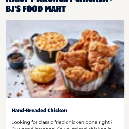
BJ'S FOOD MART
Hand-Breaded Chicken
Looking for classic fried chicken done right?