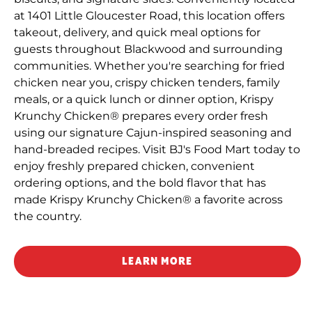
at 1401 Little Gloucester Road, this location offers
takeout, delivery, and quick meal options for
guests throughout Blackwood and surrounding
communities. Whether you're searching for fried
chicken near you, crispy chicken tenders, family
meals, or a quick lunch or dinner option, Krispy
Krunchy Chicken® prepares every order fresh
using our signature Cajun-inspired seasoning and
hand-breaded recipes. Visit BJ's Food Mart today to
enjoy freshly prepared chicken, convenient
ordering options, and the bold flavor that has
made Krispy Krunchy Chicken® a favorite across
the country.
LEARN MORE