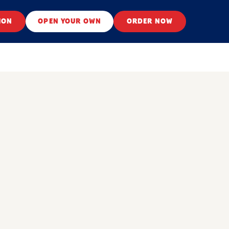
ION
OPEN YOUR OWN
ORDER NOW