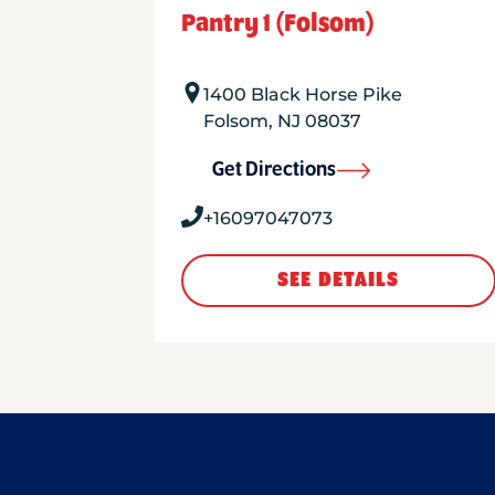
Pantry 1 (Folsom)
1400 Black Horse Pike
Folsom
,
NJ
08037
Get Directions
+16097047073
SEE DETAILS