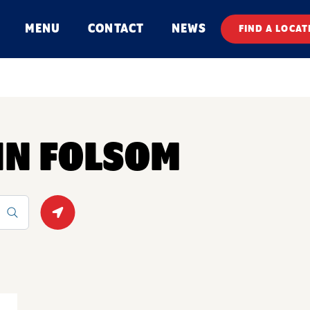
MENU
CONTACT
NEWS
FIND A LOCAT
 IN FOLSOM
Geolocate.