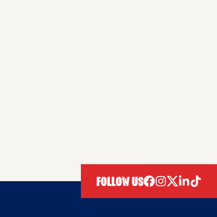
FOLLOW US
facebook
instagram
twitter
linkedIn
tiktok