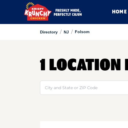
HOME
/
/
Folsom
Directory
NJ
1 LOCATION
Search