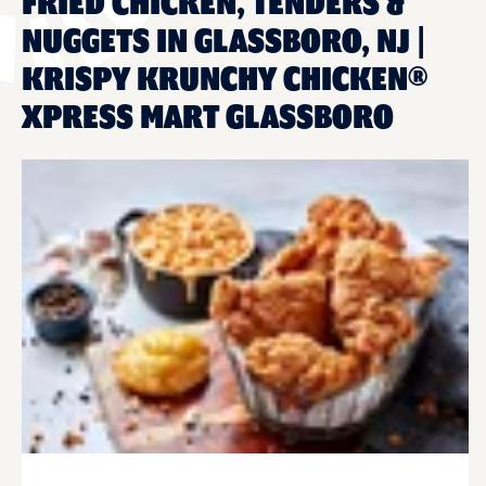
FRIED CHICKEN, TENDERS &
NUGGETS IN GLASSBORO, NJ |
KRISPY KRUNCHY CHICKEN®
XPRESS MART GLASSBORO