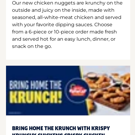
Our new chicken nuggets are krunchy on the
outside and juicy on the inside, made with
seasoned, all-white-meat chicken and served
with your favorite dipping sauces. Choose
from a 6-piece or 10-piece order made fresh
and served hot for an easy lunch, dinner, or
snack on the go.
BRING HOME THE KRUNCH WITH KRISPY