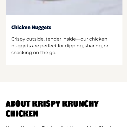
Chicken Nuggets
Crispy outside, tender inside—our chicken
nuggets are perfect for dipping, sharing, or
snacking on the go.
ABOUT KRISPY KRUNCHY
CHICKEN