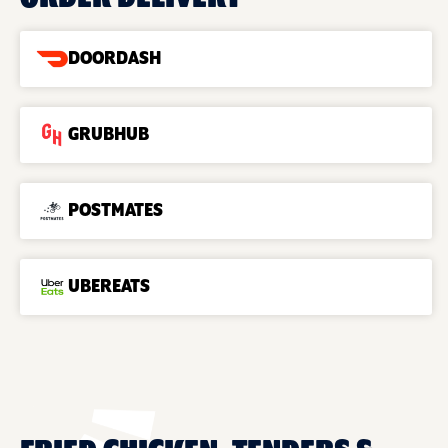
DOORDASH
GRUBHUB
POSTMATES
UBEREATS