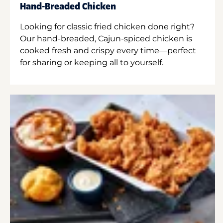
Hand-Breaded Chicken
Looking for classic fried chicken done right?
Our hand-breaded, Cajun-spiced chicken is
cooked fresh and crispy every time—perfect
for sharing or keeping all to yourself.