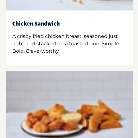
Chicken Sandwich
A crispy fried chicken breast, seasoned just
right and stacked on a toasted bun. Simple.
Bold. Crave-worthy.