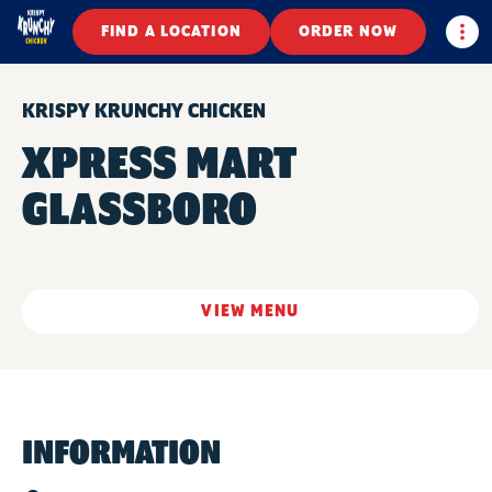
Togg
FIND A LOCATION
ORDER NOW
KRISPY KRUNCHY CHICKEN
XPRESS MART
GLASSBORO
VIEW MENU
INFORMATION