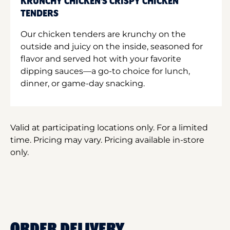
KRUNCHY CHICKEN'S CRISPY CHICKEN
TENDERS
Our chicken tenders are krunchy on the
outside and juicy on the inside, seasoned for
flavor and served hot with your favorite
dipping sauces—a go-to choice for lunch,
dinner, or game-day snacking.
Valid at participating locations only. For a limited
time. Pricing may vary. Pricing available in-store
only.
ORDER DELIVERY