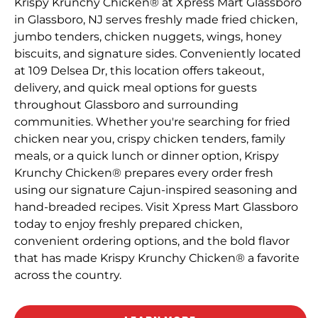
Krispy Krunchy Chicken® at Xpress Mart Glassboro
in Glassboro, NJ serves freshly made fried chicken,
jumbo tenders, chicken nuggets, wings, honey
biscuits, and signature sides. Conveniently located
at 109 Delsea Dr, this location offers takeout,
delivery, and quick meal options for guests
throughout Glassboro and surrounding
communities. Whether you're searching for fried
chicken near you, crispy chicken tenders, family
meals, or a quick lunch or dinner option, Krispy
Krunchy Chicken® prepares every order fresh
using our signature Cajun-inspired seasoning and
hand-breaded recipes. Visit Xpress Mart Glassboro
today to enjoy freshly prepared chicken,
convenient ordering options, and the bold flavor
that has made Krispy Krunchy Chicken® a favorite
across the country.