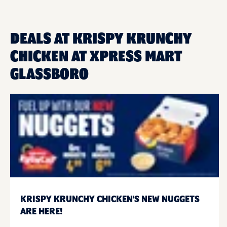
DEALS AT KRISPY KRUNCHY
CHICKEN AT XPRESS MART
GLASSBORO
KRISPY KRUNCHY CHICKEN'S NEW NUGGETS
ARE HERE!