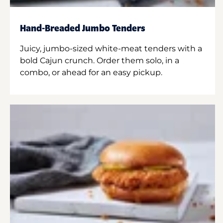
Hand-Breaded Jumbo Tenders
Juicy, jumbo-sized white-meat tenders with a
bold Cajun crunch. Order them solo, in a
combo, or ahead for an easy pickup.