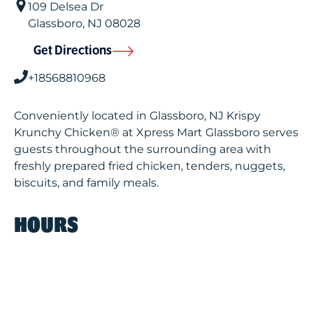
109 Delsea Dr
Glassboro
,
NJ
08028
Get Directions
+18568810968
Conveniently located in Glassboro, NJ Krispy
Krunchy Chicken® at Xpress Mart Glassboro serves
guests throughout the surrounding area with
freshly prepared fried chicken, tenders, nuggets,
biscuits, and family meals.
HOURS