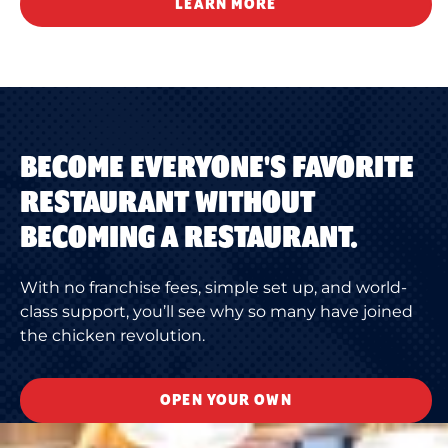
LEARN MORE
BECOME EVERYONE'S FAVORITE
RESTAURANT WITHOUT
BECOMING A RESTAURANT.
With no franchise fees, simple set up, and world-
class support, you’ll see why so many have joined
the chicken revolution.
OPEN YOUR OWN