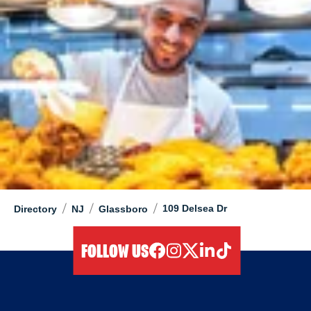
/
/
/
109 Delsea Dr
Directory
NJ
Glassboro
FOLLOW US
facebook
instagram
twitter
linkedIn
tiktok