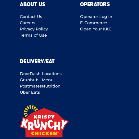
ABOUT US
OPERATORS
Contact Us
Operator Log In
Careers
E-Commerce
Privacy Policy
Open Your KKC
Terms of Use
DELIVERY/EAT
DoorDash
Locations
Grubhub
Menu
Postmates
Nutrition
Uber Eats