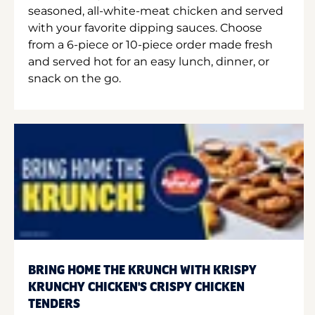
seasoned, all-white-meat chicken and served
with your favorite dipping sauces. Choose
from a 6-piece or 10-piece order made fresh
and served hot for an easy lunch, dinner, or
snack on the go.
BRING HOME THE KRUNCH WITH KRISPY
KRUNCHY CHICKEN'S CRISPY CHICKEN
TENDERS