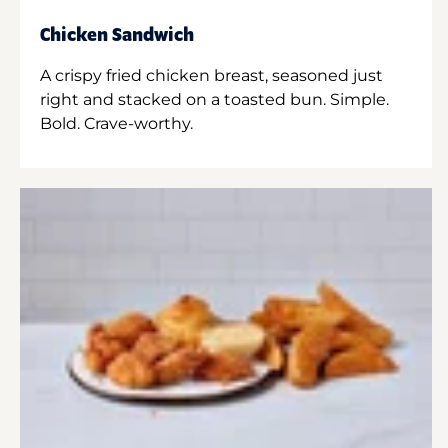
Chicken Sandwich
A crispy fried chicken breast, seasoned just
right and stacked on a toasted bun. Simple.
Bold. Crave-worthy.