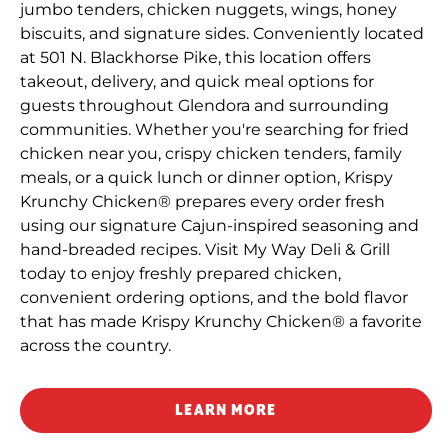
jumbo tenders, chicken nuggets, wings, honey
biscuits, and signature sides. Conveniently located
at 501 N. Blackhorse Pike, this location offers
takeout, delivery, and quick meal options for
guests throughout Glendora and surrounding
communities. Whether you're searching for fried
chicken near you, crispy chicken tenders, family
meals, or a quick lunch or dinner option, Krispy
Krunchy Chicken® prepares every order fresh
using our signature Cajun-inspired seasoning and
hand-breaded recipes. Visit My Way Deli & Grill
today to enjoy freshly prepared chicken,
convenient ordering options, and the bold flavor
that has made Krispy Krunchy Chicken® a favorite
across the country.
LEARN MORE