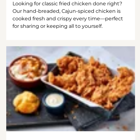
Looking for classic fried chicken done right?
Our hand-breaded, Cajun-spiced chicken is
cooked fresh and crispy every time—perfect
for sharing or keeping all to yourself.