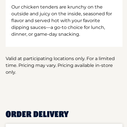
Our chicken tenders are krunchy on the
outside and juicy on the inside, seasoned for
flavor and served hot with your favorite
dipping sauces—a go-to choice for lunch,
dinner, or game-day snacking.
Valid at participating locations only. For a limited
time. Pricing may vary. Pricing available in-store
only.
ORDER DELIVERY