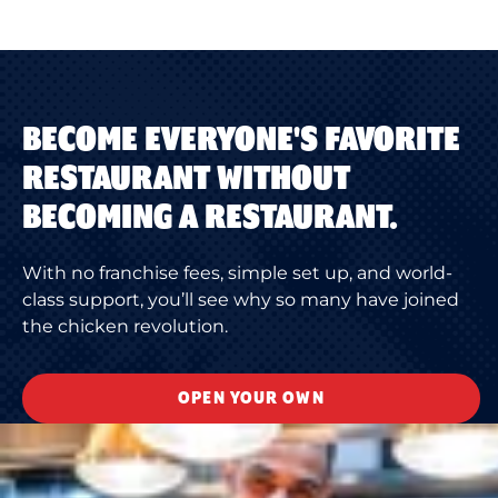
BECOME EVERYONE'S FAVORITE
RESTAURANT WITHOUT
BECOMING A RESTAURANT.
With no franchise fees, simple set up, and world-
class support, you’ll see why so many have joined
the chicken revolution.
OPEN YOUR OWN