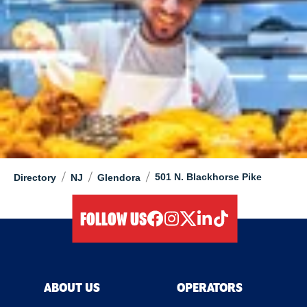
/
/
/
501 N. Blackhorse Pike
Directory
NJ
Glendora
FOLLOW US
facebook
instagram
twitter
linkedIn
tiktok
ABOUT US
OPERATORS