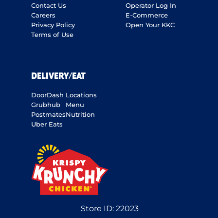
Contact Us
Operator Log In
Careers
E-Commerce
Privacy Policy
Open Your KKC
Terms of Use
DELIVERY/EAT
DoorDash
Locations
Grubhub
Menu
Postmates
Nutrition
Uber Eats
Store ID:
22023