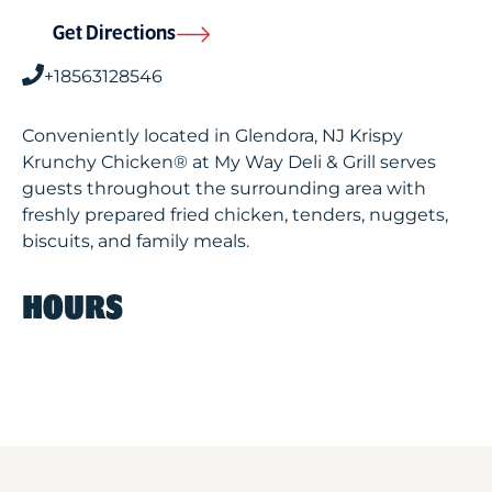
Get Directions
+18563128546
Conveniently located in Glendora, NJ Krispy
Krunchy Chicken® at My Way Deli & Grill serves
guests throughout the surrounding area with
freshly prepared fried chicken, tenders, nuggets,
biscuits, and family meals.
HOURS