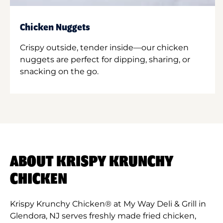
Chicken Nuggets
Crispy outside, tender inside—our chicken
nuggets are perfect for dipping, sharing, or
snacking on the go.
ABOUT KRISPY KRUNCHY
CHICKEN
Krispy Krunchy Chicken® at My Way Deli & Grill in
Glendora, NJ serves freshly made fried chicken,