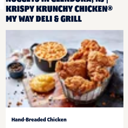
KRISPY KRUNCHY CHICKEN®
MY WAY DELI & GRILL
Hand-Breaded Chicken