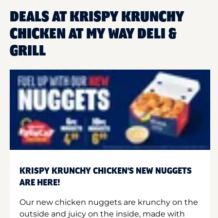
DEALS AT KRISPY KRUNCHY
CHICKEN AT MY WAY DELI &
GRILL
KRISPY KRUNCHY CHICKEN'S NEW NUGGETS
ARE HERE!
Our new chicken nuggets are krunchy on the
outside and juicy on the inside, made with