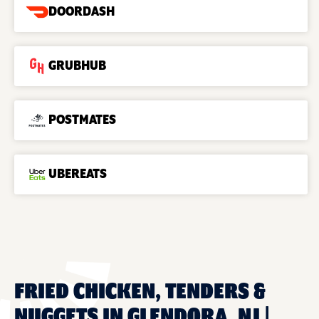
DOORDASH
GRUBHUB
POSTMATES
UBEREATS
FRIED CHICKEN, TENDERS &
NUGGETS IN GLENDORA, NJ |