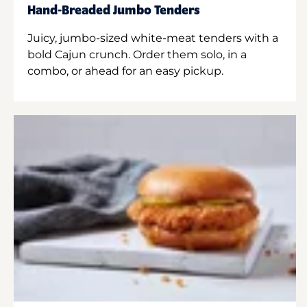
Hand-Breaded Jumbo Tenders
Juicy, jumbo-sized white-meat tenders with a
bold Cajun crunch. Order them solo, in a
combo, or ahead for an easy pickup.