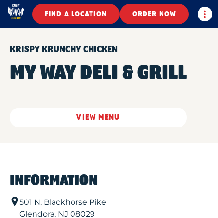
Togg
FIND A LOCATION
ORDER NOW
KRISPY KRUNCHY CHICKEN
MY WAY DELI & GRILL
VIEW MENU
INFORMATION
501 N. Blackhorse Pike
Glendora
,
NJ
08029