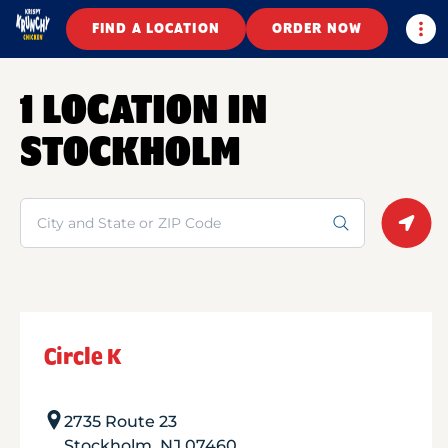
Togg
FIND A LOCATION
ORDER NOW
1 LOCATION IN
STOCKHOLM
Search
Geolo
Circle K
2735 Route 23
Stockholm
,
NJ
07460