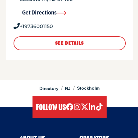
Get Directions
+19736001150
SEE DETAILS
/
/
Stockholm
Directory
NJ
FOLLOW US
facebook
instagram
twitter
linkedIn
tiktok