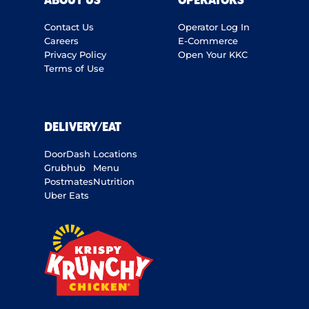
ABOUT US
OPERATORS
Contact Us
Operator Log In
Careers
E-Commerce
Privacy Policy
Open Your KKC
Terms of Use
DELIVERY/EAT
DoorDash
Locations
Grubhub
Menu
Postmates
Nutrition
Uber Eats