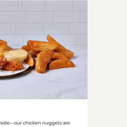
inside—our chicken nuggets are