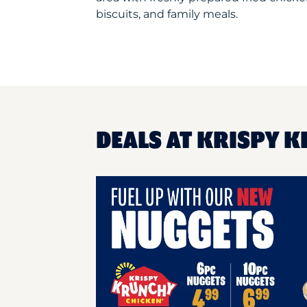
biscuits, and family meals.
DEALS AT KRISPY K