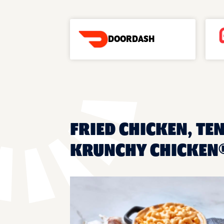
DOORDASH
FRIED CHICKEN, TEN
KRUNCHY CHICKEN®