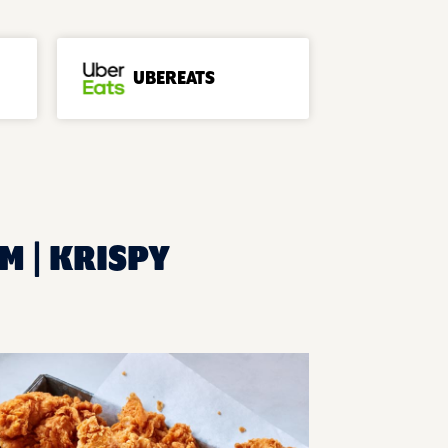
UBEREATS
M | KRISPY