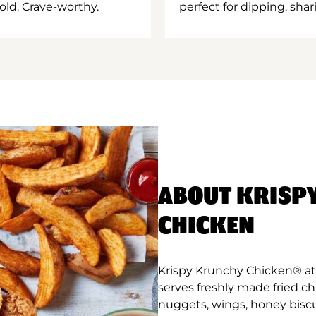
old. Crave-worthy.
perfect for dipping, shar
ABOUT KRISP
CHICKEN
Krispy Krunchy Chicken® at
serves freshly made fried c
nuggets, wings, honey biscu