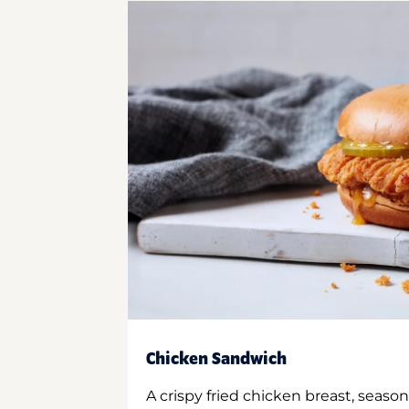
Chicken Sandwich
A crispy fried chicken breast, season