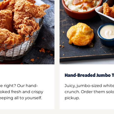
Hand-Breaded Jumbo T
ne right? Our hand-
Juicy, jumbo-sized whit
oked fresh and crispy
crunch. Order them solo,
ping all to yourself.
pickup.