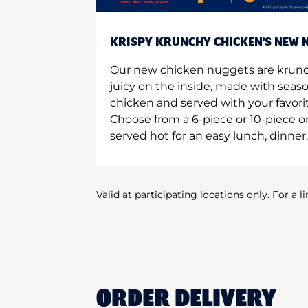
KRISPY KRUNCHY CHICKEN'S NEW N
Our new chicken nuggets are krunc
juicy on the inside, made with seas
chicken and served with your favori
Choose from a 6-piece or 10-piece 
served hot for an easy lunch, dinner,
Valid at participating locations only. For a l
ORDER DELIVERY