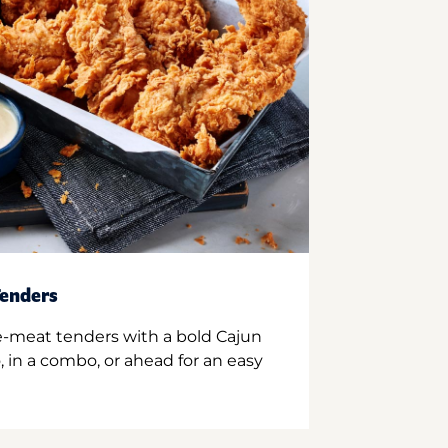
enders
e-meat tenders with a bold Cajun
 in a combo, or ahead for an easy