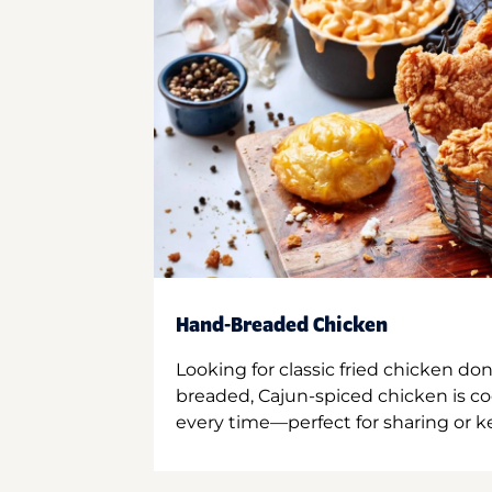
Hand-Breaded Chicken
Looking for classic fried chicken do
breaded, Cajun-spiced chicken is co
every time—perfect for sharing or kee