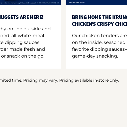
UGGETS ARE HERE!
BRING HOME THE KRUN
CHICKEN'S CRISPY CHI
hy on the outside and
oned, all-white-meat
Our chicken tenders are
te dipping sauces.
on the inside, seasoned 
order made fresh and
favorite dipping sauces—
 or snack on the go.
game-day snacking.
imited time. Pricing may vary. Pricing available in-store only.