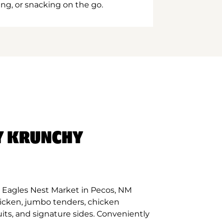
ing, or snacking on the go.
Y KRUNCHY
 Eagles Nest Market in Pecos, NM
hicken, jumbo tenders, chicken
its, and signature sides. Conveniently