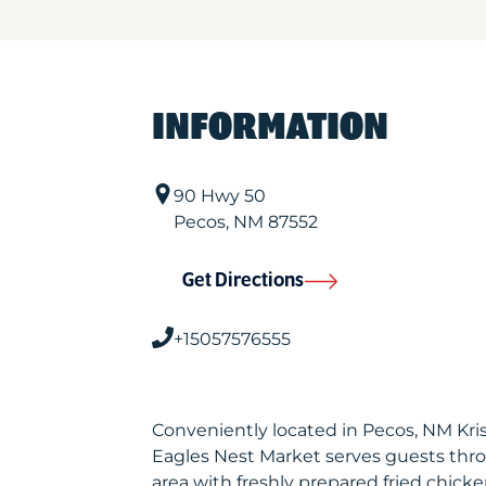
INFORMATION
90 Hwy 50
Pecos
,
NM
87552
Get Directions
+15057576555
Conveniently located in Pecos, NM Kr
Eagles Nest Market serves guests thr
area with freshly prepared fried chicke