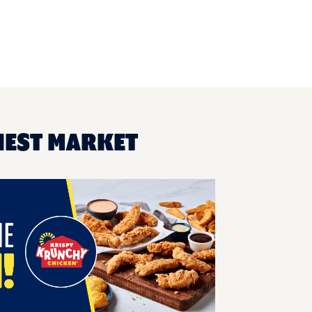
NEST MARKET