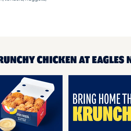
RUNCHY CHICKEN AT EAGLES 