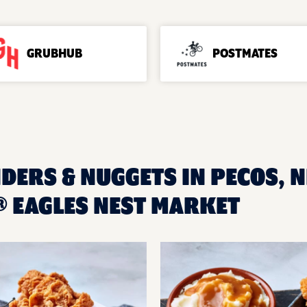
GRUBHUB
POSTMATES
DERS & NUGGETS IN PECOS, N
 EAGLES NEST MARKET