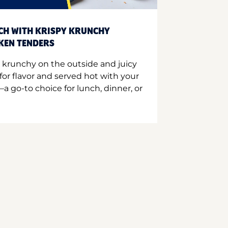
CH WITH KRISPY KRUNCHY
CKEN TENDERS
 krunchy on the outside and juicy
for flavor and served hot with your
a go-to choice for lunch, dinner, or