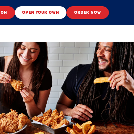
ION
OPEN YOUR OWN
ORDER NOW