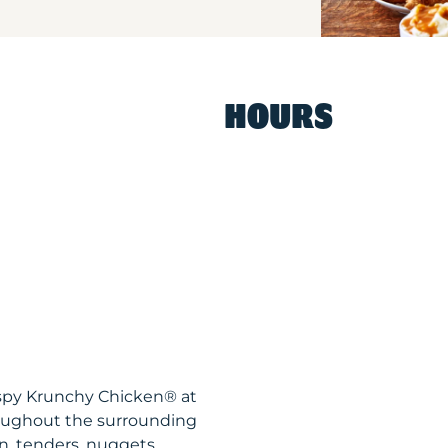
HOURS
ispy Krunchy Chicken® at
oughout the surrounding
n, tenders, nuggets,