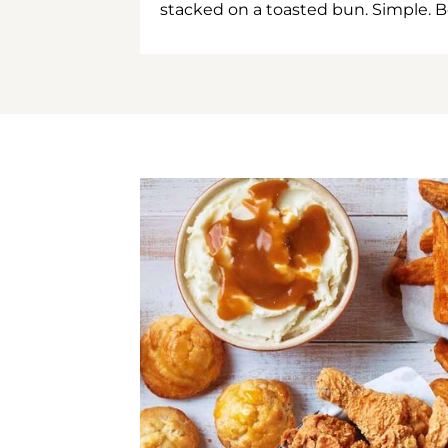
stacked on a toasted bun. Simple. B