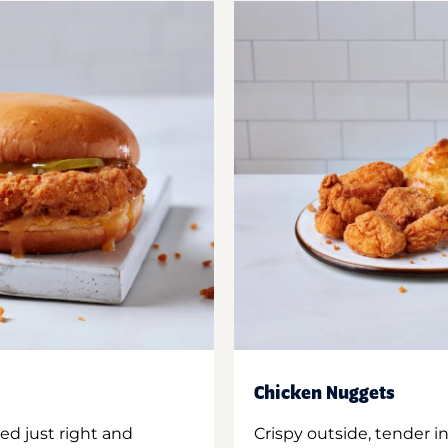
Chicken Nuggets
ed just right and
Crispy outside, tender 