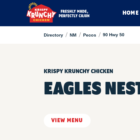
HOME
/
/
/
90 Hwy 50
Directory
NM
Pecos
KRISPY KRUNCHY CHICKEN
EAGLES NES
VIEW MENU