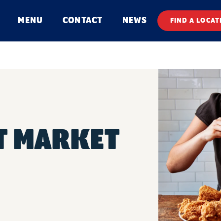
MENU
CONTACT
NEWS
FIND A LOCAT
T MARKET