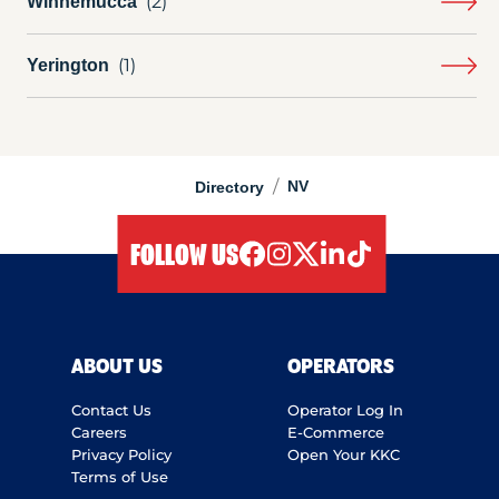
Winnemucca
Yerington
/
NV
Directory
FOLLOW US
facebook
instagram
twitter
linkedIn
tiktok
ABOUT US
OPERATORS
Contact Us
Operator Log In
Careers
E-Commerce
Privacy Policy
Open Your KKC
Terms of Use