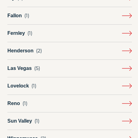
Fallon
Fernley
Henderson
Las Vegas
Lovelock
Reno
Sun Valley