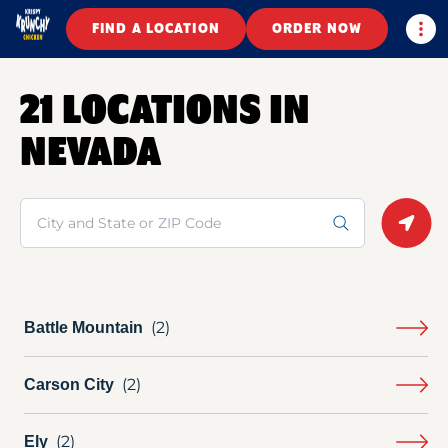
Togg
FIND A LOCATION
ORDER NOW
21 LOCATIONS IN
NEVADA
Search
Geolo
Battle Mountain
Carson City
Ely