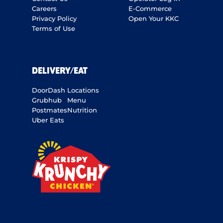
Careers
E-Commerce
Privacy Policy
Open Your KKC
Terms of Use
DELIVERY/EAT
DoorDash
Locations
Grubhub
Menu
Postmates
Nutrition
Uber Eats