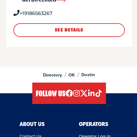
Get Directions
+19186563267
SEE DETAILS
/
/
Dustin
Directory
OK
FOLLOW US
facebook
instagram
twitter
linkedIn
tiktok
ABOUT US
OPERATORS
Contact Us
Operator Log In