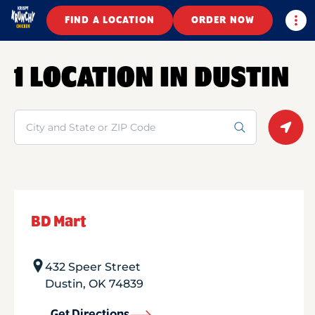
Togg
FIND A LOCATION
ORDER NOW
1 LOCATION IN DUSTIN
Search
Geolo
BD Mart
432 Speer Street
Dustin
,
OK
74839