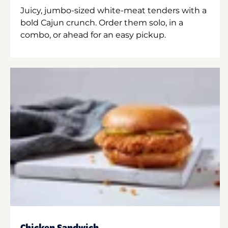
Juicy, jumbo-sized white-meat tenders with a
bold Cajun crunch. Order them solo, in a
combo, or ahead for an easy pickup.