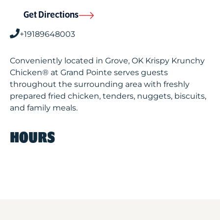
Get Directions
+19189648003
Conveniently located in Grove, OK Krispy Krunchy
Chicken® at Grand Pointe serves guests
throughout the surrounding area with freshly
prepared fried chicken, tenders, nuggets, biscuits,
and family meals.
HOURS