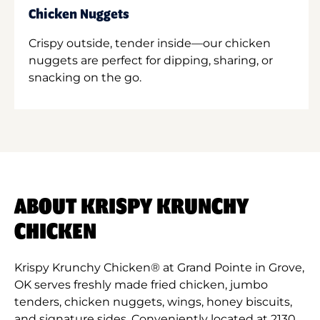
Chicken Nuggets
Crispy outside, tender inside—our chicken
nuggets are perfect for dipping, sharing, or
snacking on the go.
ABOUT KRISPY KRUNCHY
CHICKEN
Krispy Krunchy Chicken® at Grand Pointe in Grove,
OK serves freshly made fried chicken, jumbo
tenders, chicken nuggets, wings, honey biscuits,
and signature sides. Conveniently located at 2130