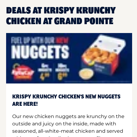
DEALS AT KRISPY KRUNCHY
CHICKEN AT GRAND POINTE
KRISPY KRUNCHY CHICKEN'S NEW NUGGETS
ARE HERE!
Our new chicken nuggets are krunchy on the
outside and juicy on the inside, made with
seasoned, all-white-meat chicken and served