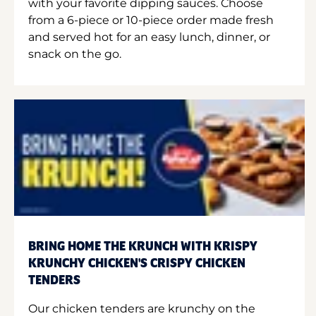
with your favorite dipping sauces. Choose
from a 6-piece or 10-piece order made fresh
and served hot for an easy lunch, dinner, or
snack on the go.
BRING HOME THE KRUNCH WITH KRISPY
KRUNCHY CHICKEN'S CRISPY CHICKEN
TENDERS
Our chicken tenders are krunchy on the