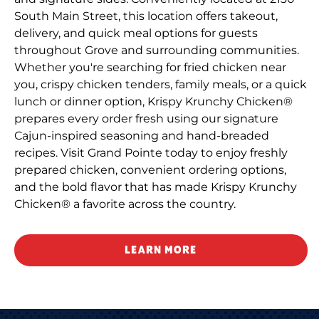
South Main Street, this location offers takeout,
delivery, and quick meal options for guests
throughout Grove and surrounding communities.
Whether you're searching for fried chicken near
you, crispy chicken tenders, family meals, or a quick
lunch or dinner option, Krispy Krunchy Chicken®
prepares every order fresh using our signature
Cajun-inspired seasoning and hand-breaded
recipes. Visit Grand Pointe today to enjoy freshly
prepared chicken, convenient ordering options,
and the bold flavor that has made Krispy Krunchy
Chicken® a favorite across the country.
LEARN MORE