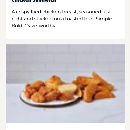
Chicken Sandwich
A crispy fried chicken breast, seasoned just
right and stacked on a toasted bun. Simple.
Bold. Crave-worthy.