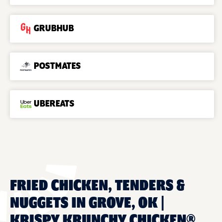
GRUBHUB
POSTMATES
UBEREATS
FRIED CHICKEN, TENDERS &
NUGGETS IN GROVE, OK |
KRISPY KRUNCHY CHICKEN®