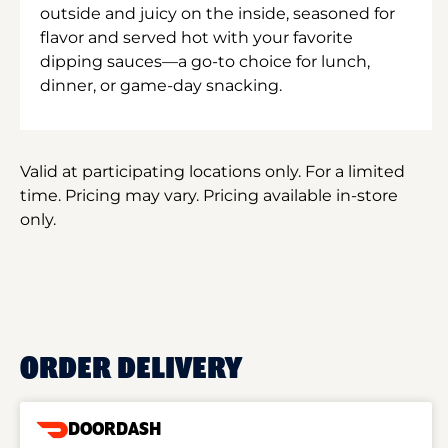
outside and juicy on the inside, seasoned for
flavor and served hot with your favorite
dipping sauces—a go-to choice for lunch,
dinner, or game-day snacking.
Valid at participating locations only. For a limited
time. Pricing may vary. Pricing available in-store
only.
ORDER DELIVERY
DOORDASH