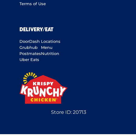
Terms of Use
DELIVERY/EAT
DoorDash
Locations
Grubhub
Menu
Postmates
Nutrition
Uber Eats
Store ID:
20713