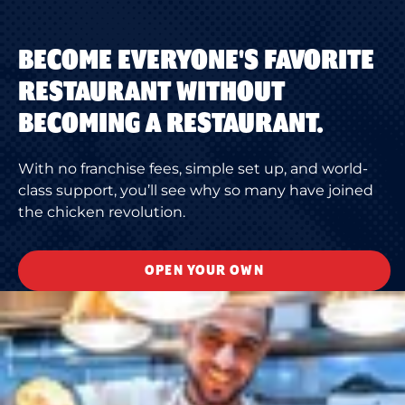
BECOME EVERYONE'S FAVORITE
RESTAURANT WITHOUT
BECOMING A RESTAURANT.
With no franchise fees, simple set up, and world-
class support, you’ll see why so many have joined
the chicken revolution.
OPEN YOUR OWN