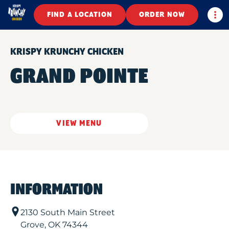
Togg
FIND A LOCATION
ORDER NOW
KRISPY KRUNCHY CHICKEN
GRAND POINTE
VIEW MENU
INFORMATION
2130 South Main Street
Grove
,
OK
74344