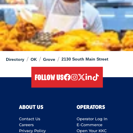
/
/
/
2130 South Main Street
Directory
OK
Grove
FOLLOW US
facebook
instagram
twitter
linkedIn
tiktok
ABOUT US
OPERATORS
Contact Us
Operator Log In
Careers
E-Commerce
Privacy Policy
Open Your KKC