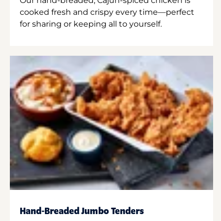
Our hand-breaded, Cajun-spiced chicken is
cooked fresh and crispy every time—perfect
for sharing or keeping all to yourself.
Hand-Breaded Jumbo Tenders