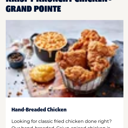
GRAND POINTE
Hand-Breaded Chicken
Looking for classic fried chicken done right?