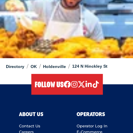
/
/
/
124 N Hinckley St
Directory
OK
Holdenville
FOLLOW US
facebook
instagram
twitter
linkedIn
tiktok
ABOUT US
OPERATORS
Contact Us
Operator Log In
Careers
E-Commerce