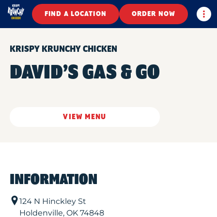
Togg
FIND A LOCATION
ORDER NOW
KRISPY KRUNCHY CHICKEN
DAVID’S GAS & GO
VIEW MENU
INFORMATION
124 N Hinckley St
Holdenville
,
OK
74848