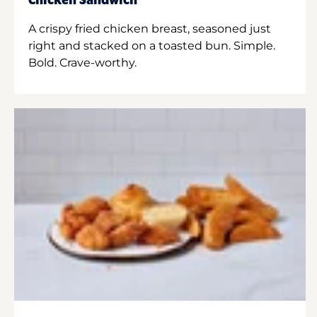
Chicken Sandwich
A crispy fried chicken breast, seasoned just
right and stacked on a toasted bun. Simple.
Bold. Crave-worthy.