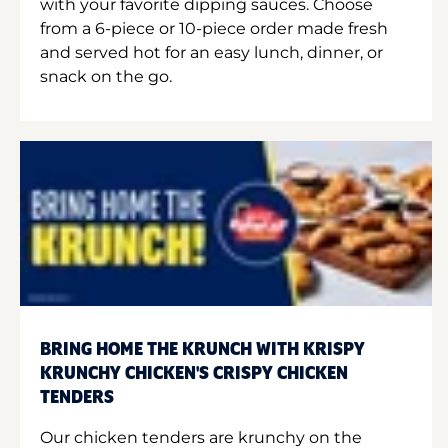
with your favorite dipping sauces. Choose
from a 6-piece or 10-piece order made fresh
and served hot for an easy lunch, dinner, or
snack on the go.
BRING HOME THE KRUNCH WITH KRISPY
KRUNCHY CHICKEN'S CRISPY CHICKEN
TENDERS
Our chicken tenders are krunchy on the