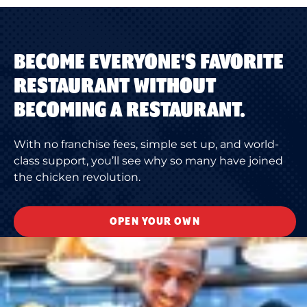
BECOME EVERYONE'S FAVORITE
RESTAURANT WITHOUT
BECOMING A RESTAURANT.
With no franchise fees, simple set up, and world-
class support, you’ll see why so many have joined
the chicken revolution.
OPEN YOUR OWN