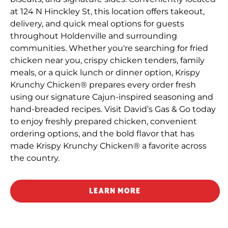
at 124 N Hinckley St, this location offers takeout,
delivery, and quick meal options for guests
throughout Holdenville and surrounding
communities. Whether you're searching for fried
chicken near you, crispy chicken tenders, family
meals, or a quick lunch or dinner option, Krispy
Krunchy Chicken® prepares every order fresh
using our signature Cajun-inspired seasoning and
hand-breaded recipes. Visit David’s Gas & Go today
to enjoy freshly prepared chicken, convenient
ordering options, and the bold flavor that has
made Krispy Krunchy Chicken® a favorite across
the country.
LEARN MORE