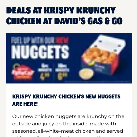
DEALS AT KRISPY KRUNCHY
CHICKEN AT DAVID’S GAS & GO
KRISPY KRUNCHY CHICKEN'S NEW NUGGETS
ARE HERE!
Our new chicken nuggets are krunchy on the
outside and juicy on the inside, made with
seasoned, all-white-meat chicken and served