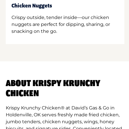
Chicken Nuggets
Crispy outside, tender inside—our chicken
nuggets are perfect for dipping, sharing, or
snacking on the go.
ABOUT KRISPY KRUNCHY
CHICKEN
Krispy Krunchy Chicken® at David’s Gas & Go in
Holdenville, OK serves freshly made fried chicken,
jumbo tenders, chicken nuggets, wings, honey
biscuits, and signature sides. Conveniently located