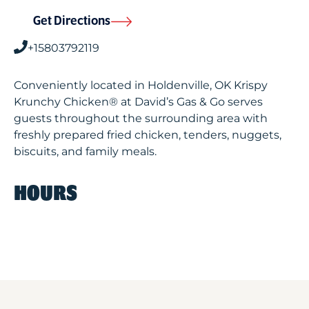
Get Directions
+15803792119
Conveniently located in Holdenville, OK Krispy
Krunchy Chicken® at David’s Gas & Go serves
guests throughout the surrounding area with
freshly prepared fried chicken, tenders, nuggets,
biscuits, and family meals.
HOURS