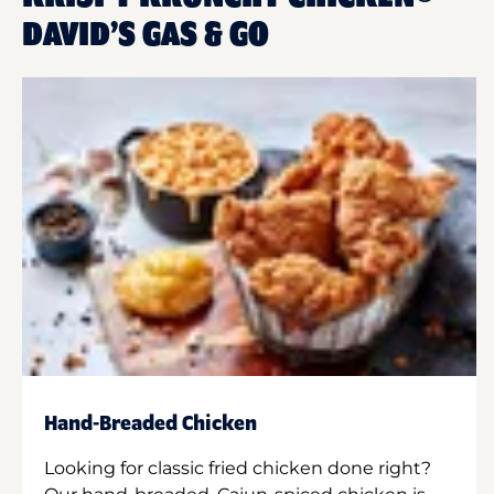
DAVID’S GAS & GO
Hand-Breaded Chicken
Looking for classic fried chicken done right?