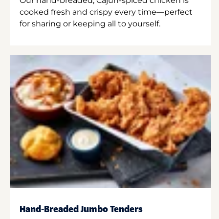
Our hand-breaded, Cajun-spiced chicken is
cooked fresh and crispy every time—perfect
for sharing or keeping all to yourself.
Hand-Breaded Jumbo Tenders