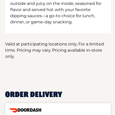
outside and juicy on the inside, seasoned for
flavor and served hot with your favorite
dipping sauces—a go-to choice for lunch,
dinner, or game-day snacking.
Valid at participating locations only. For a limited
time. Pricing may vary. Pricing available in-store
only.
ORDER DELIVERY
DOORDASH