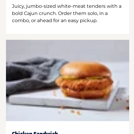
Juicy, jumbo-sized white-meat tenders with a
bold Cajun crunch. Order them solo, in a
combo, or ahead for an easy pickup.