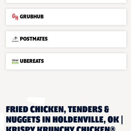
GRUBHUB
POSTMATES
UBEREATS
FRIED CHICKEN, TENDERS &
NUGGETS IN HOLDENVILLE, OK |
KRISPY KRUNCHY CHICKEN®