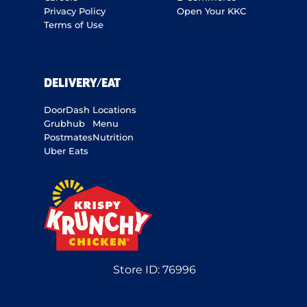
Privacy Policy
Open Your KKC
Terms of Use
DELIVERY/EAT
DoorDash
Locations
Grubhub
Menu
Postmates
Nutrition
Uber Eats
Store ID:
76996