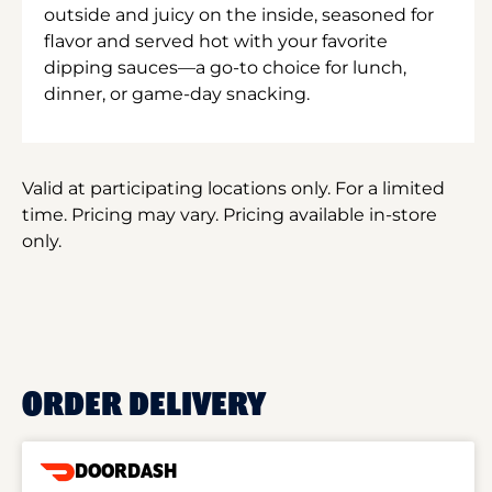
outside and juicy on the inside, seasoned for
flavor and served hot with your favorite
dipping sauces—a go-to choice for lunch,
dinner, or game-day snacking.
Valid at participating locations only. For a limited
time. Pricing may vary. Pricing available in-store
only.
ORDER DELIVERY
DOORDASH