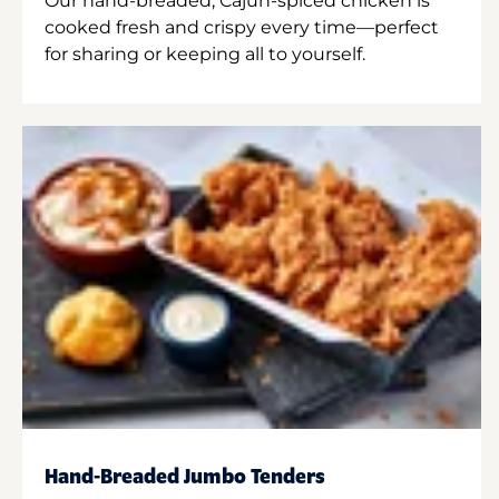
Our hand-breaded, Cajun-spiced chicken is
cooked fresh and crispy every time—perfect
for sharing or keeping all to yourself.
Hand-Breaded Jumbo Tenders