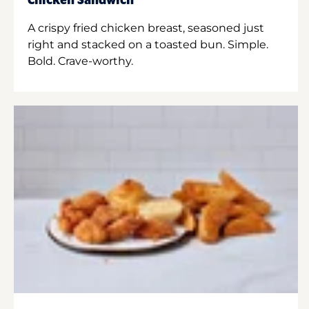
Chicken Sandwich
A crispy fried chicken breast, seasoned just
right and stacked on a toasted bun. Simple.
Bold. Crave-worthy.