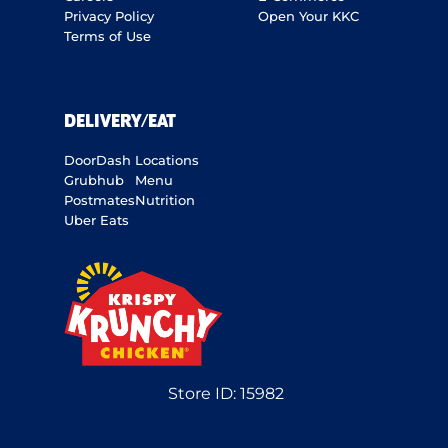
Privacy Policy
Open Your KKC
Terms of Use
DELIVERY/EAT
DoorDash
Locations
Grubhub
Menu
Postmates
Nutrition
Uber Eats
Store ID:
15982