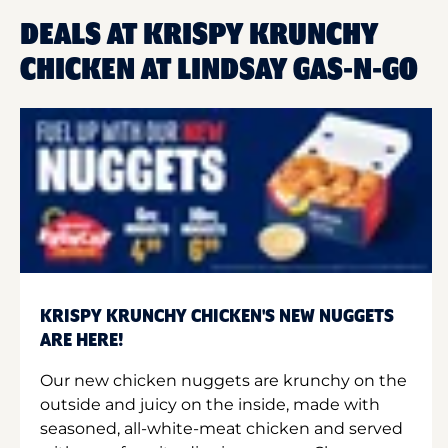
DEALS AT KRISPY KRUNCHY
CHICKEN AT LINDSAY GAS-N-GO
KRISPY KRUNCHY CHICKEN'S NEW NUGGETS
ARE HERE!
Our new chicken nuggets are krunchy on the
outside and juicy on the inside, made with
seasoned, all-white-meat chicken and served