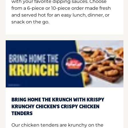
with your favorite dipping sauces. Choose
from a 6-piece or 10-piece order made fresh
and served hot for an easy lunch, dinner, or
snack on the go.
BRING HOME THE KRUNCH WITH KRISPY
KRUNCHY CHICKEN'S CRISPY CHICKEN
TENDERS
Our chicken tenders are krunchy on the