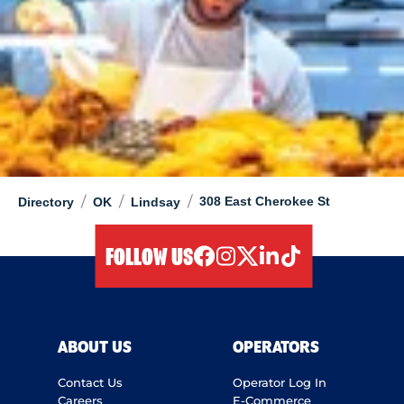
/
/
/
308 East Cherokee St
Directory
OK
Lindsay
FOLLOW US
facebook
instagram
twitter
linkedIn
tiktok
ABOUT US
OPERATORS
Contact Us
Operator Log In
Careers
E-Commerce