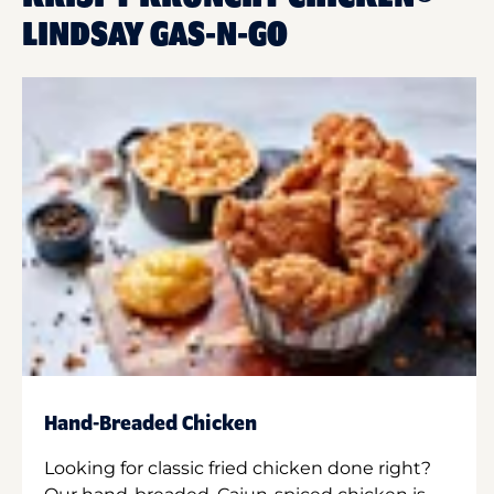
LINDSAY GAS-N-GO
Hand-Breaded Chicken
Looking for classic fried chicken done right?