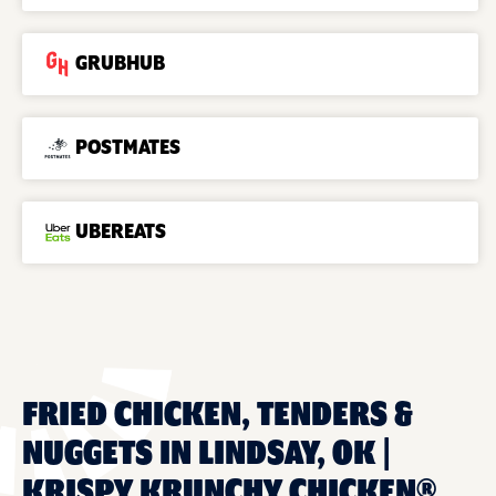
GRUBHUB
POSTMATES
UBEREATS
FRIED CHICKEN, TENDERS &
NUGGETS IN LINDSAY, OK |
KRISPY KRUNCHY CHICKEN®