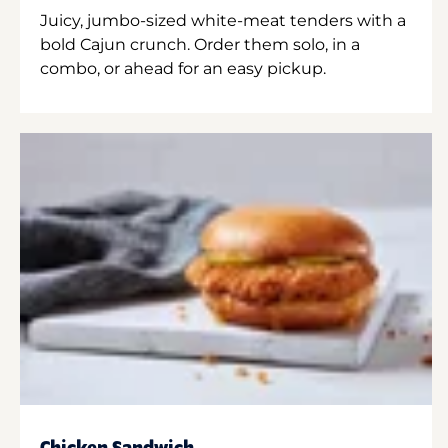
Juicy, jumbo-sized white-meat tenders with a
bold Cajun crunch. Order them solo, in a
combo, or ahead for an easy pickup.