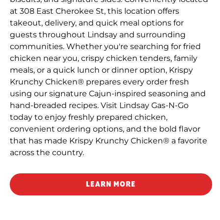
at 308 East Cherokee St, this location offers
takeout, delivery, and quick meal options for
guests throughout Lindsay and surrounding
communities. Whether you're searching for fried
chicken near you, crispy chicken tenders, family
meals, or a quick lunch or dinner option, Krispy
Krunchy Chicken® prepares every order fresh
using our signature Cajun-inspired seasoning and
hand-breaded recipes. Visit Lindsay Gas-N-Go
today to enjoy freshly prepared chicken,
convenient ordering options, and the bold flavor
that has made Krispy Krunchy Chicken® a favorite
across the country.
LEARN MORE