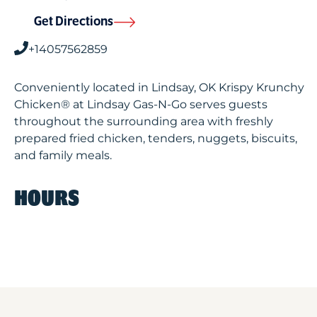
Get Directions
+14057562859
Conveniently located in Lindsay, OK Krispy Krunchy
Chicken® at Lindsay Gas-N-Go serves guests
throughout the surrounding area with freshly
prepared fried chicken, tenders, nuggets, biscuits,
and family meals.
HOURS