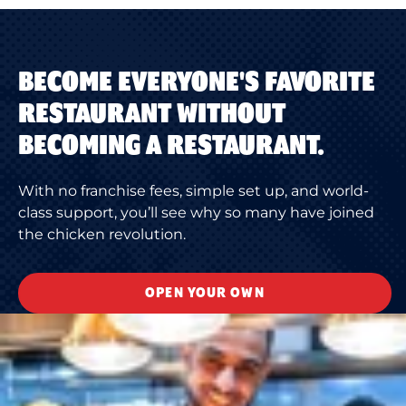
BECOME EVERYONE'S FAVORITE
RESTAURANT WITHOUT
BECOMING A RESTAURANT.
With no franchise fees, simple set up, and world-
class support, you’ll see why so many have joined
the chicken revolution.
OPEN YOUR OWN