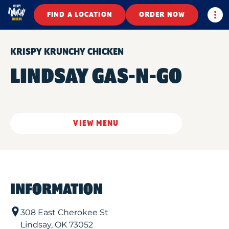
Togg
FIND A LOCATION
ORDER NOW
KRISPY KRUNCHY CHICKEN
LINDSAY GAS-N-GO
VIEW MENU
INFORMATION
308 East Cherokee St
Lindsay
,
OK
73052