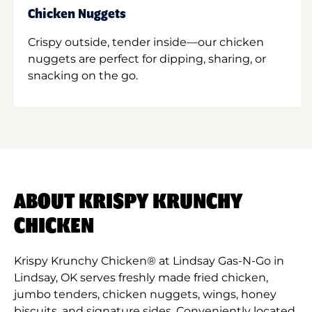
Chicken Nuggets
Crispy outside, tender inside—our chicken
nuggets are perfect for dipping, sharing, or
snacking on the go.
ABOUT KRISPY KRUNCHY
CHICKEN
Krispy Krunchy Chicken® at Lindsay Gas-N-Go in
Lindsay, OK serves freshly made fried chicken,
jumbo tenders, chicken nuggets, wings, honey
biscuits, and signature sides. Conveniently located