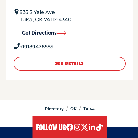
935 S Yale Ave
Tulsa
,
OK
74112-4340
Get Directions
+19189478585
SEE DETAILS
/
/
Tulsa
Directory
OK
FOLLOW US
facebook
instagram
twitter
linkedIn
tiktok