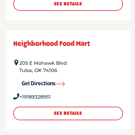
SEE DETAILS
Neighborhood Food Mart
205 E Mohawk Blvd
Tulsa
,
OK
74106
Get Directions
+19189328951
SEE DETAILS