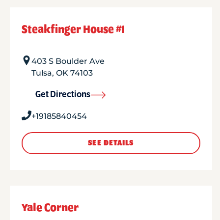
Steakfinger House #1
403 S Boulder Ave
Tulsa
,
OK
74103
Get Directions
+19185840454
SEE DETAILS
Yale Corner