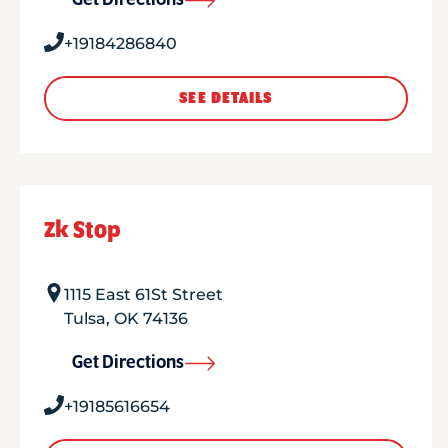
Get Directions
+19184286840
SEE DETAILS
Zk Stop
1115 East 61St Street
Tulsa
,
OK
74136
Get Directions
+19185616654