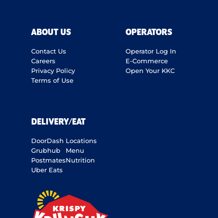
ABOUT US
OPERATORS
Contact Us
Operator Log In
Careers
E-Commerce
Privacy Policy
Open Your KKC
Terms of Use
DELIVERY/EAT
DoorDash
Locations
Grubhub
Menu
Postmates
Nutrition
Uber Eats