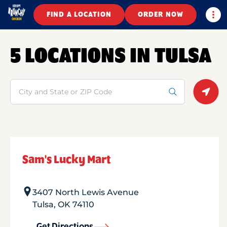
Togg
FIND A LOCATION
ORDER NOW
5 LOCATIONS IN TULSA
Search
Geolo
Sam's Lucky Mart
3407 North Lewis Avenue
Tulsa
,
OK
74110