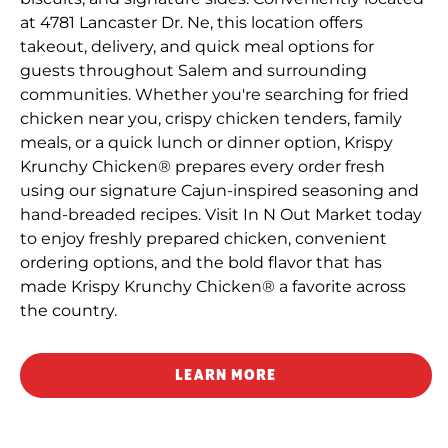
at 4781 Lancaster Dr. Ne, this location offers
takeout, delivery, and quick meal options for
guests throughout Salem and surrounding
communities. Whether you're searching for fried
chicken near you, crispy chicken tenders, family
meals, or a quick lunch or dinner option, Krispy
Krunchy Chicken® prepares every order fresh
using our signature Cajun-inspired seasoning and
hand-breaded recipes. Visit In N Out Market today
to enjoy freshly prepared chicken, convenient
ordering options, and the bold flavor that has
made Krispy Krunchy Chicken® a favorite across
the country.
LEARN MORE