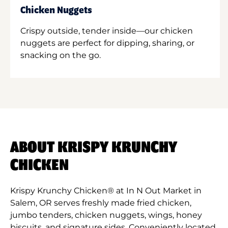
Chicken Nuggets
Crispy outside, tender inside—our chicken
nuggets are perfect for dipping, sharing, or
snacking on the go.
ABOUT KRISPY KRUNCHY
CHICKEN
Krispy Krunchy Chicken® at In N Out Market in
Salem, OR serves freshly made fried chicken,
jumbo tenders, chicken nuggets, wings, honey
biscuits, and signature sides. Conveniently located