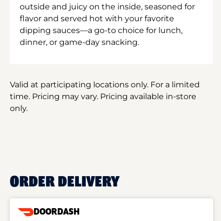
outside and juicy on the inside, seasoned for
flavor and served hot with your favorite
dipping sauces—a go-to choice for lunch,
dinner, or game-day snacking.
Valid at participating locations only. For a limited
time. Pricing may vary. Pricing available in-store
only.
ORDER DELIVERY
DOORDASH