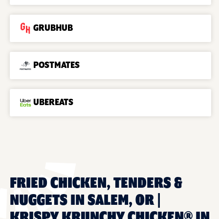
GRUBHUB
POSTMATES
UBEREATS
FRIED CHICKEN, TENDERS &
NUGGETS IN SALEM, OR |
KRISPY KRUNCHY CHICKEN® IN