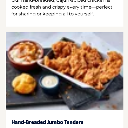
Our hand-breaded, Cajun-spiced chicken is
cooked fresh and crispy every time—perfect
for sharing or keeping all to yourself.
Hand-Breaded Jumbo Tenders