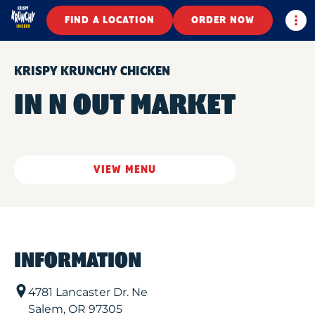
Togg
FIND A LOCATION
ORDER NOW
KRISPY KRUNCHY CHICKEN
IN N OUT MARKET
VIEW MENU
INFORMATION
4781 Lancaster Dr. Ne
Salem
,
OR
97305