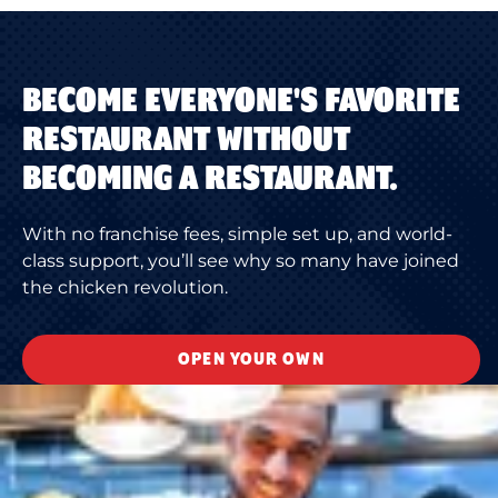
BECOME EVERYONE'S FAVORITE
RESTAURANT WITHOUT
BECOMING A RESTAURANT.
With no franchise fees, simple set up, and world-
class support, you’ll see why so many have joined
the chicken revolution.
OPEN YOUR OWN