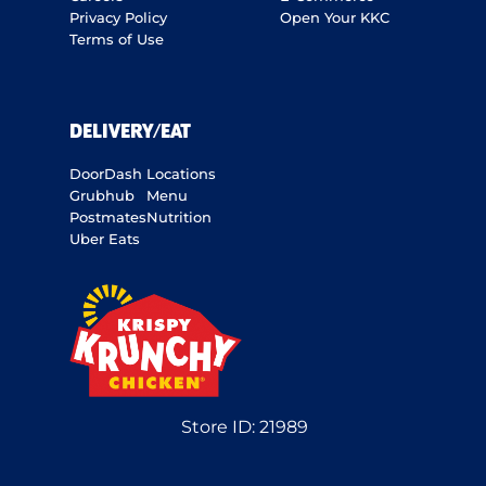
Privacy Policy
Open Your KKC
Terms of Use
DELIVERY/EAT
DoorDash
Locations
Grubhub
Menu
Postmates
Nutrition
Uber Eats
Store ID:
21989