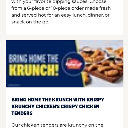
with your favorite dipping sauces. Choose
from a 6-piece or 10-piece order made fresh
and served hot for an easy lunch, dinner, or
snack on the go.
BRING HOME THE KRUNCH WITH KRISPY
KRUNCHY CHICKEN'S CRISPY CHICKEN
TENDERS
Our chicken tenders are krunchy on the