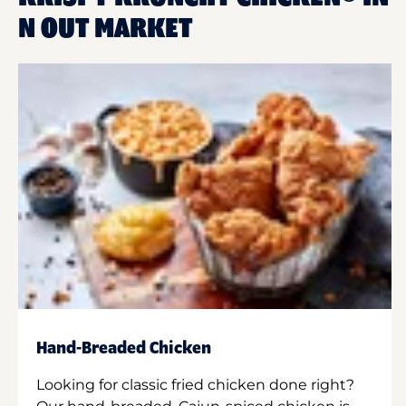
N OUT MARKET
Hand-Breaded Chicken
Looking for classic fried chicken done right?