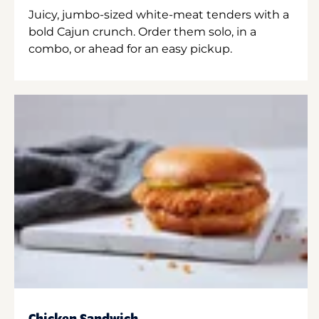
Juicy, jumbo-sized white-meat tenders with a
bold Cajun crunch. Order them solo, in a
combo, or ahead for an easy pickup.