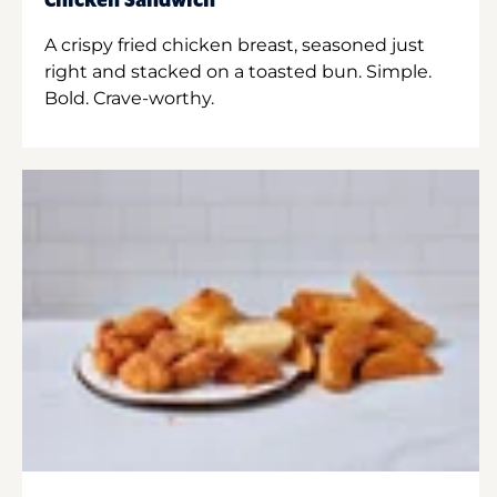
Chicken Sandwich
A crispy fried chicken breast, seasoned just
right and stacked on a toasted bun. Simple.
Bold. Crave-worthy.