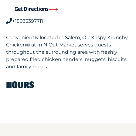
Get Directions
+15033397711
Conveniently located in Salem, OR Krispy Krunchy
Chicken® at In N Out Market serves guests
throughout the surrounding area with freshly
prepared fried chicken, tenders, nuggets, biscuits,
and family meals.
HOURS