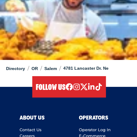
/
/
/
4781 Lancaster Dr. Ne
Directory
OR
Salem
FOLLOW US
facebook
instagram
twitter
linkedIn
tiktok
ABOUT US
OPERATORS
Contact Us
Operator Log In
Careers
E-Commerce