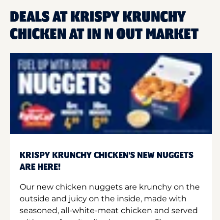
DEALS AT KRISPY KRUNCHY
CHICKEN AT IN N OUT MARKET
KRISPY KRUNCHY CHICKEN'S NEW NUGGETS
ARE HERE!
Our new chicken nuggets are krunchy on the
outside and juicy on the inside, made with
seasoned, all-white-meat chicken and served