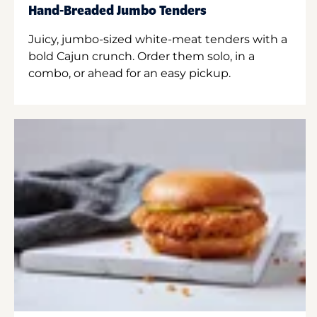
Hand-Breaded Jumbo Tenders
Juicy, jumbo-sized white-meat tenders with a
bold Cajun crunch. Order them solo, in a
combo, or ahead for an easy pickup.