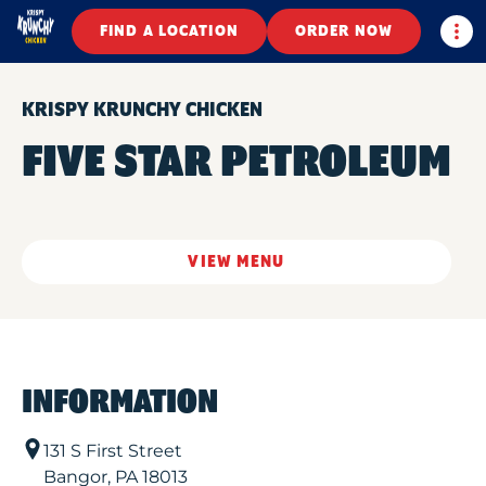
Togg
FIND A LOCATION
ORDER NOW
KRISPY KRUNCHY CHICKEN
FIVE STAR PETROLEUM
VIEW MENU
INFORMATION
131 S First Street
Bangor
,
PA
18013