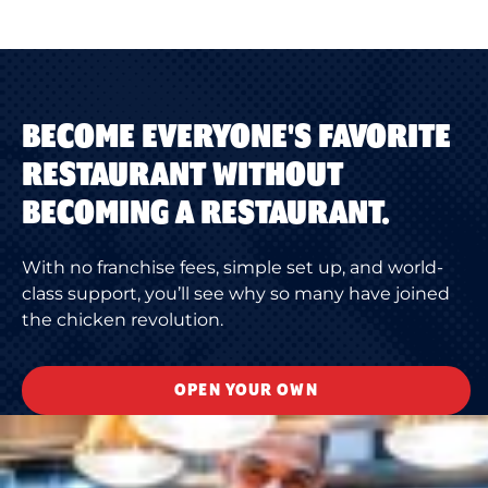
BECOME EVERYONE'S FAVORITE
RESTAURANT WITHOUT
BECOMING A RESTAURANT.
With no franchise fees, simple set up, and world-
class support, you’ll see why so many have joined
the chicken revolution.
OPEN YOUR OWN