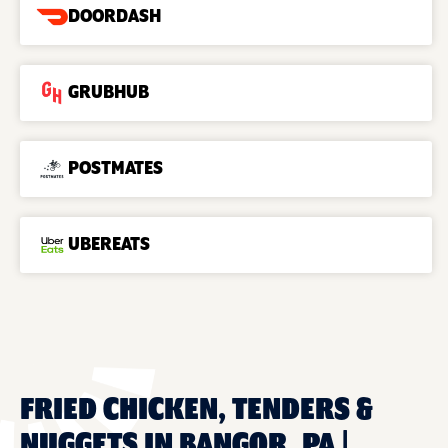
DOORDASH
GRUBHUB
POSTMATES
UBEREATS
FRIED CHICKEN, TENDERS &
NUGGETS IN BANGOR, PA |