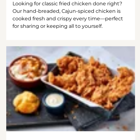
Looking for classic fried chicken done right?
Our hand-breaded, Cajun-spiced chicken is
cooked fresh and crispy every time—perfect
for sharing or keeping all to yourself.