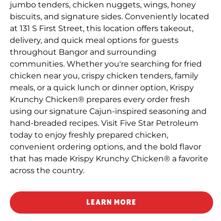
jumbo tenders, chicken nuggets, wings, honey
biscuits, and signature sides. Conveniently located
at 131 S First Street, this location offers takeout,
delivery, and quick meal options for guests
throughout Bangor and surrounding
communities. Whether you're searching for fried
chicken near you, crispy chicken tenders, family
meals, or a quick lunch or dinner option, Krispy
Krunchy Chicken® prepares every order fresh
using our signature Cajun-inspired seasoning and
hand-breaded recipes. Visit Five Star Petroleum
today to enjoy freshly prepared chicken,
convenient ordering options, and the bold flavor
that has made Krispy Krunchy Chicken® a favorite
across the country.
LEARN MORE