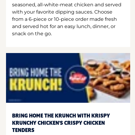
seasoned, all-white-meat chicken and served
with your favorite dipping sauces. Choose
from a 6-piece or 10-piece order made fresh
and served hot for an easy lunch, dinner, or
snack on the go.
BRING HOME THE KRUNCH WITH KRISPY
KRUNCHY CHICKEN'S CRISPY CHICKEN
TENDERS