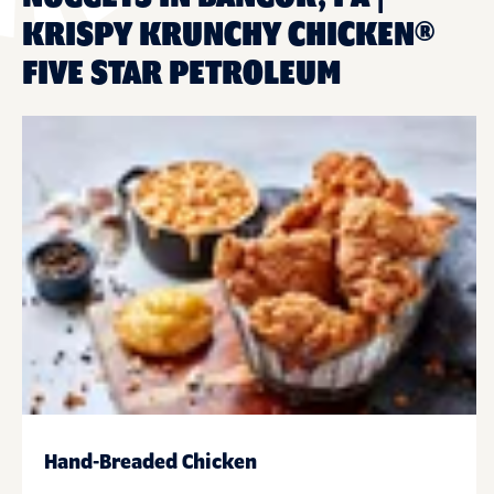
KRISPY KRUNCHY CHICKEN®
FIVE STAR PETROLEUM
Hand-Breaded Chicken