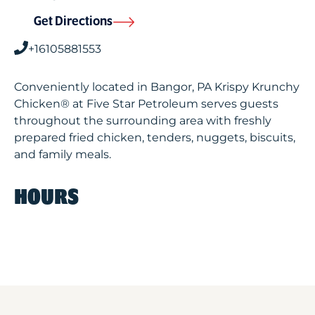
Get Directions
+16105881553
Conveniently located in Bangor, PA Krispy Krunchy
Chicken® at Five Star Petroleum serves guests
throughout the surrounding area with freshly
prepared fried chicken, tenders, nuggets, biscuits,
and family meals.
HOURS