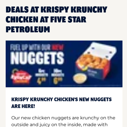
DEALS AT KRISPY KRUNCHY
CHICKEN AT FIVE STAR
PETROLEUM
KRISPY KRUNCHY CHICKEN'S NEW NUGGETS
ARE HERE!
Our new chicken nuggets are krunchy on the
outside and juicy on the inside, made with