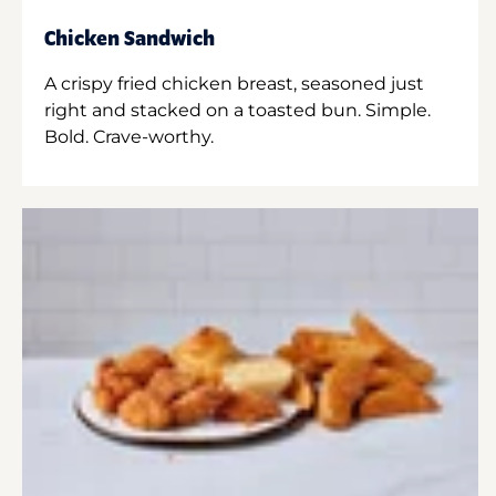
Chicken Sandwich
A crispy fried chicken breast, seasoned just
right and stacked on a toasted bun. Simple.
Bold. Crave-worthy.