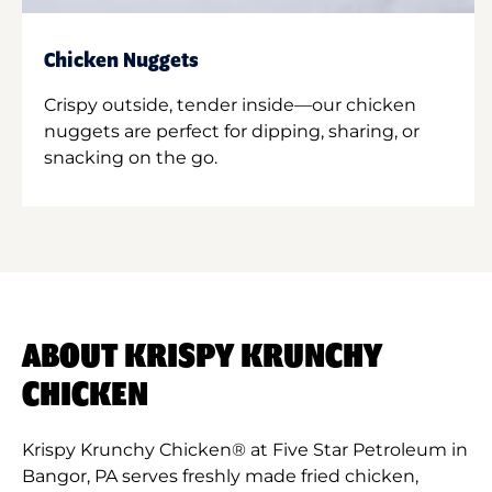
Chicken Nuggets
Crispy outside, tender inside—our chicken
nuggets are perfect for dipping, sharing, or
snacking on the go.
ABOUT KRISPY KRUNCHY
CHICKEN
Krispy Krunchy Chicken® at Five Star Petroleum in
Bangor, PA serves freshly made fried chicken,