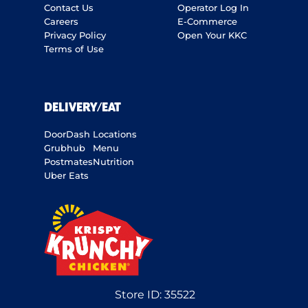
Contact Us
Operator Log In
Careers
E-Commerce
Privacy Policy
Open Your KKC
Terms of Use
DELIVERY/EAT
DoorDash
Locations
Grubhub
Menu
Postmates
Nutrition
Uber Eats
Store ID:
35522