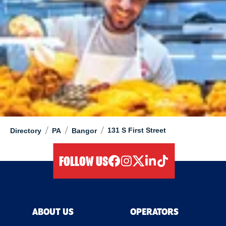
/
/
/
131 S First Street
Directory
PA
Bangor
FOLLOW US
facebook
instagram
twitter
linkedIn
tiktok
ABOUT US
OPERATORS