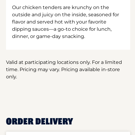
Our chicken tenders are krunchy on the
outside and juicy on the inside, seasoned for
flavor and served hot with your favorite
dipping sauces—a go-to choice for lunch,
dinner, or game-day snacking.
Valid at participating locations only. For a limited
time. Pricing may vary. Pricing available in-store
only.
ORDER DELIVERY