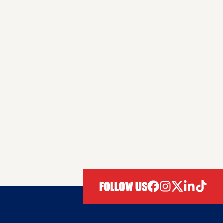
FOLLOW US
facebook
instagram
twitter
linkedIn
tiktok