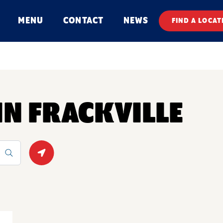
MENU
CONTACT
NEWS
FIND A LOCAT
 IN FRACKVILLE
Geolocate.