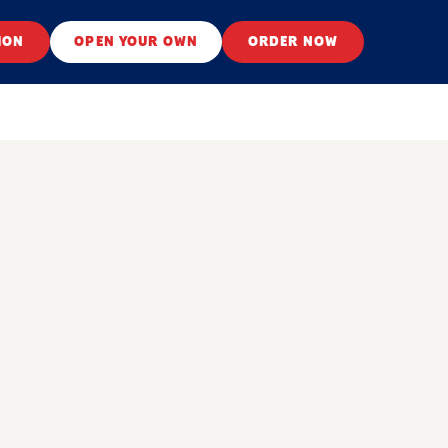
ION
OPEN YOUR OWN
ORDER NOW