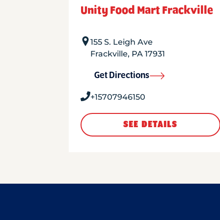
Unity Food Mart Frackville
155 S. Leigh Ave
Frackville
,
PA
17931
Get Directions
+15707946150
SEE DETAILS