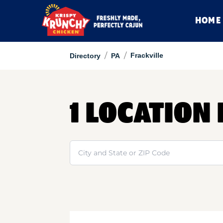
HOME
/
/
Frackville
Directory
PA
1 LOCATION
Search