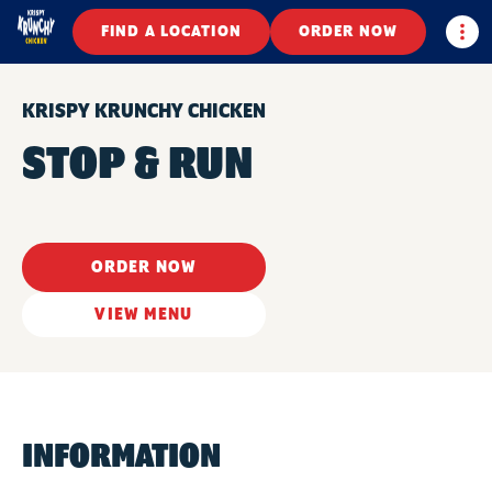
Togg
FIND A LOCATION
ORDER NOW
KRISPY KRUNCHY CHICKEN
STOP & RUN
ORDER NOW
VIEW MENU
INFORMATION