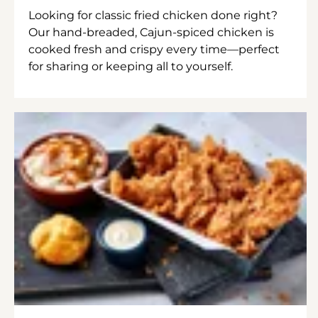
Looking for classic fried chicken done right?
Our hand-breaded, Cajun-spiced chicken is
cooked fresh and crispy every time—perfect
for sharing or keeping all to yourself.