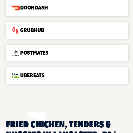
DOORDASH
GRUBHUB
POSTMATES
UBEREATS
FRIED CHICKEN, TENDERS &