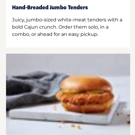
Hand-Breaded Jumbo Tenders
Juicy, jumbo-sized white-meat tenders with a
bold Cajun crunch. Order them solo, in a
combo, or ahead for an easy pickup.