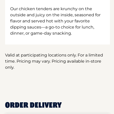
Our chicken tenders are krunchy on the
outside and juicy on the inside, seasoned for
flavor and served hot with your favorite
dipping sauces—a go-to choice for lunch,
dinner, or game-day snacking.
Valid at participating locations only. For a limited
time. Pricing may vary. Pricing available in-store
only.
ORDER DELIVERY