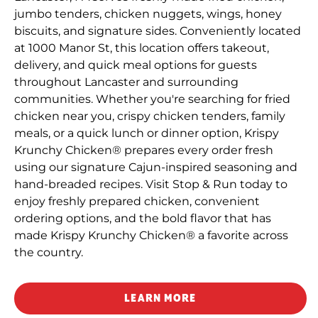
jumbo tenders, chicken nuggets, wings, honey
biscuits, and signature sides. Conveniently located
at 1000 Manor St, this location offers takeout,
delivery, and quick meal options for guests
throughout Lancaster and surrounding
communities. Whether you're searching for fried
chicken near you, crispy chicken tenders, family
meals, or a quick lunch or dinner option, Krispy
Krunchy Chicken® prepares every order fresh
using our signature Cajun-inspired seasoning and
hand-breaded recipes. Visit Stop & Run today to
enjoy freshly prepared chicken, convenient
ordering options, and the bold flavor that has
made Krispy Krunchy Chicken® a favorite across
the country.
LEARN MORE