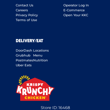
Contact Us
Operator Log In
Careers
E-Commerce
Privacy Policy
Open Your KKC
Terms of Use
DELIVERY/EAT
DoorDash
Locations
Grubhub
Menu
Postmates
Nutrition
Uber Eats
Store ID:
16468