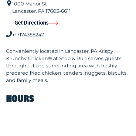
1000 Manor St
Lancaster
,
PA
17603-6611
Get Directions
+17174358247
Conveniently located in Lancaster, PA Krispy
Krunchy Chicken® at Stop & Run serves guests
throughout the surrounding area with freshly
prepared fried chicken, tenders, nuggets, biscuits,
and family meals.
HOURS