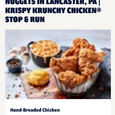
NUGGETS IN LANCASTER, PA |
KRISPY KRUNCHY CHICKEN®
STOP & RUN
Hand-Breaded Chicken