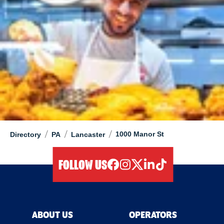
/
/
/
1000 Manor St
Directory
PA
Lancaster
FOLLOW US
facebook
instagram
twitter
linkedIn
tiktok
ABOUT US
OPERATORS