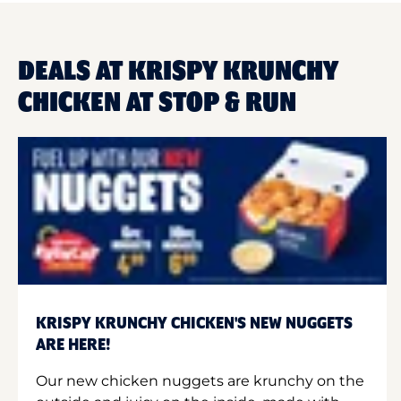
DEALS AT KRISPY KRUNCHY
CHICKEN AT STOP & RUN
KRISPY KRUNCHY CHICKEN'S NEW NUGGETS
ARE HERE!
Our new chicken nuggets are krunchy on the