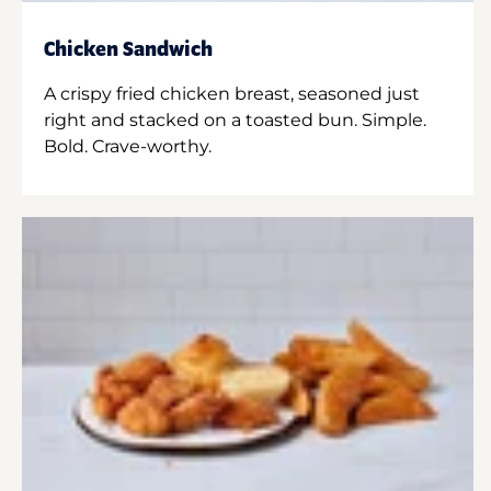
Chicken Sandwich
A crispy fried chicken breast, seasoned just
right and stacked on a toasted bun. Simple.
Bold. Crave-worthy.