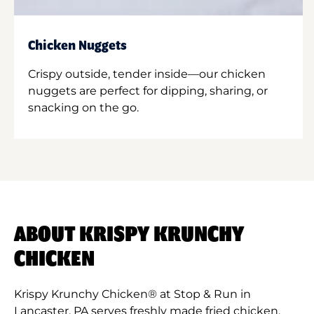
Chicken Nuggets
Crispy outside, tender inside—our chicken
nuggets are perfect for dipping, sharing, or
snacking on the go.
ABOUT KRISPY KRUNCHY
CHICKEN
Krispy Krunchy Chicken® at Stop & Run in
Lancaster, PA serves freshly made fried chicken,