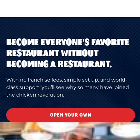
BECOME EVERYONE'S FAVORITE
RESTAURANT WITHOUT
BECOMING A RESTAURANT.
With no franchise fees, simple set up, and world-
class support, you’ll see why so many have joined
the chicken revolution.
OPEN YOUR OWN