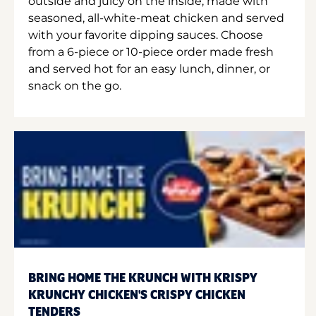
outside and juicy on the inside, made with
seasoned, all-white-meat chicken and served
with your favorite dipping sauces. Choose
from a 6-piece or 10-piece order made fresh
and served hot for an easy lunch, dinner, or
snack on the go.
BRING HOME THE KRUNCH WITH KRISPY
KRUNCHY CHICKEN'S CRISPY CHICKEN
TENDERS