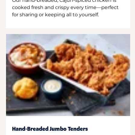
Our hand-breaded, Cajun-spiced chicken is
cooked fresh and crispy every time—perfect
for sharing or keeping all to yourself.
Hand-Breaded Jumbo Tenders