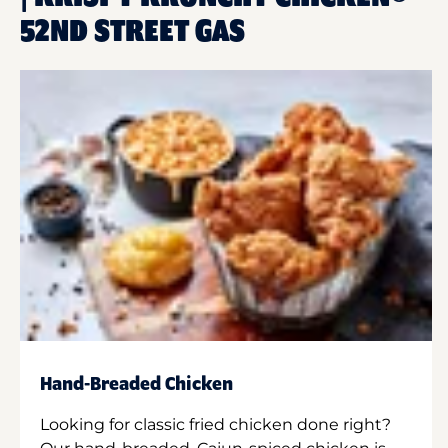
52ND STREET GAS
Hand-Breaded Chicken
Looking for classic fried chicken done right?