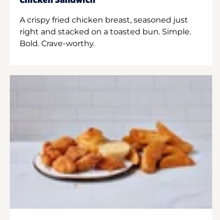
Chicken Sandwich
A crispy fried chicken breast, seasoned just
right and stacked on a toasted bun. Simple.
Bold. Crave-worthy.