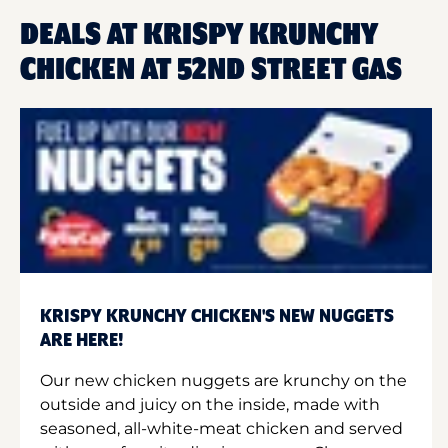
DEALS AT KRISPY KRUNCHY
CHICKEN AT 52ND STREET GAS
KRISPY KRUNCHY CHICKEN'S NEW NUGGETS
ARE HERE!
Our new chicken nuggets are krunchy on the
outside and juicy on the inside, made with
seasoned, all-white-meat chicken and served