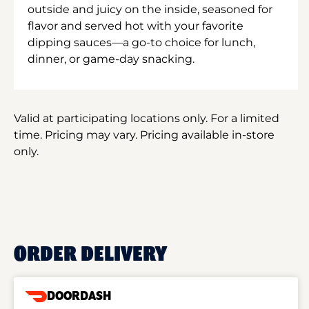
outside and juicy on the inside, seasoned for
flavor and served hot with your favorite
dipping sauces—a go-to choice for lunch,
dinner, or game-day snacking.
Valid at participating locations only. For a limited
time. Pricing may vary. Pricing available in-store
only.
ORDER DELIVERY
DOORDASH