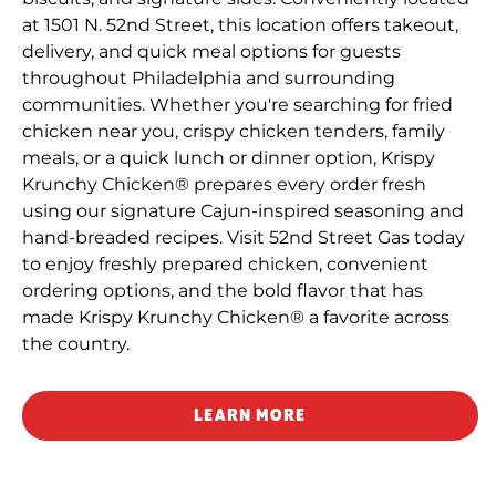
at 1501 N. 52nd Street, this location offers takeout,
delivery, and quick meal options for guests
throughout Philadelphia and surrounding
communities. Whether you're searching for fried
chicken near you, crispy chicken tenders, family
meals, or a quick lunch or dinner option, Krispy
Krunchy Chicken® prepares every order fresh
using our signature Cajun-inspired seasoning and
hand-breaded recipes. Visit 52nd Street Gas today
to enjoy freshly prepared chicken, convenient
ordering options, and the bold flavor that has
made Krispy Krunchy Chicken® a favorite across
the country.
LEARN MORE