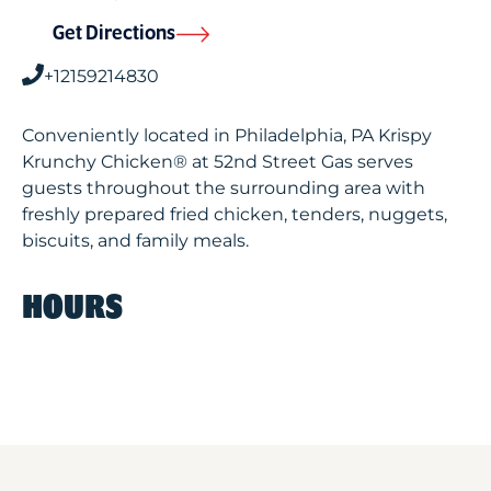
Get Directions
+12159214830
Conveniently located in Philadelphia, PA Krispy
Krunchy Chicken® at 52nd Street Gas serves
guests throughout the surrounding area with
freshly prepared fried chicken, tenders, nuggets,
biscuits, and family meals.
HOURS