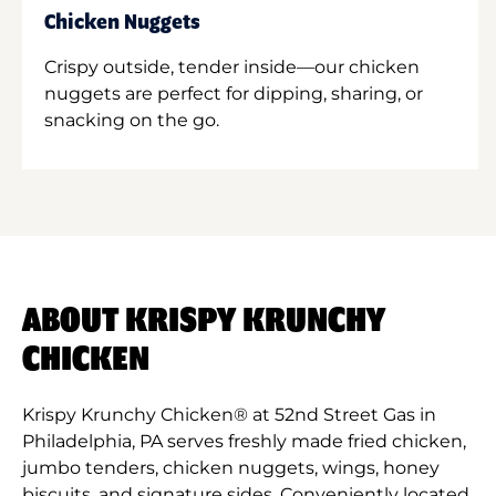
Chicken Nuggets
Crispy outside, tender inside—our chicken
nuggets are perfect for dipping, sharing, or
snacking on the go.
ABOUT KRISPY KRUNCHY
CHICKEN
Krispy Krunchy Chicken® at 52nd Street Gas in
Philadelphia, PA serves freshly made fried chicken,
jumbo tenders, chicken nuggets, wings, honey
biscuits, and signature sides. Conveniently located