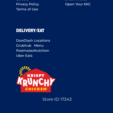
Privacy Policy
Open Your KKC
Terms of Use
DELIVERY/EAT
DoorDash
Locations
Grubhub
Menu
Postmates
Nutrition
Uber Eats
Store ID:
17243