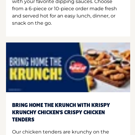
with your favorite dipping sauces. Choose
from a 6-piece or 10-piece order made fresh
and served hot for an easy lunch, dinner, or
snack on the go.
BRING HOME THE KRUNCH WITH KRISPY
KRUNCHY CHICKEN'S CRISPY CHICKEN
TENDERS
Our chicken tenders are krunchy on the