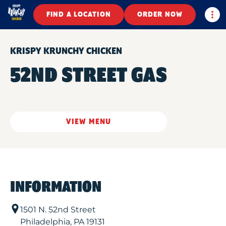
Togg
FIND A LOCATION
ORDER NOW
KRISPY KRUNCHY CHICKEN
52ND STREET GAS
VIEW MENU
INFORMATION
1501 N. 52nd Street
Philadelphia
,
PA
19131