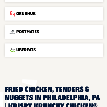
GRUBHUB
POSTMATES
UBEREATS
FRIED CHICKEN, TENDERS &
NUGGETS IN PHILADELPHIA, PA
| KRISPY KRUNCHY CHICKEN®