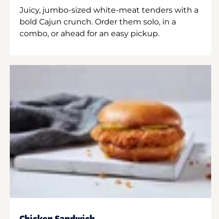
Juicy, jumbo-sized white-meat tenders with a
bold Cajun crunch. Order them solo, in a
combo, or ahead for an easy pickup.