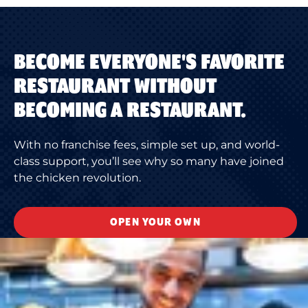
BECOME EVERYONE'S FAVORITE
RESTAURANT WITHOUT
BECOMING A RESTAURANT.
With no franchise fees, simple set up, and world-
class support, you’ll see why so many have joined
the chicken revolution.
OPEN YOUR OWN