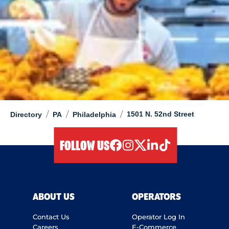
/
/
/
1501 N. 52nd Street
Directory
PA
Philadelphia
FOLLOW US
facebook
instagram
twitter
linkedIn
tiktok
ABOUT US
OPERATORS
Contact Us
Operator Log In
Careers
E-Commerce