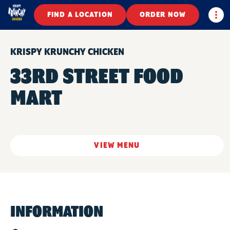
Togg
FIND A LOCATION
ORDER NOW
KRISPY KRUNCHY CHICKEN
33RD STREET FOOD
MART
VIEW MENU
INFORMATION