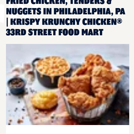
FRIED CHICKEN, TENDERS &
NUGGETS IN PHILADELPHIA, PA
| KRISPY KRUNCHY CHICKEN®
33RD STREET FOOD MART