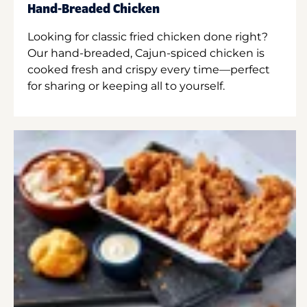
Hand-Breaded Chicken
Looking for classic fried chicken done right?
Our hand-breaded, Cajun-spiced chicken is
cooked fresh and crispy every time—perfect
for sharing or keeping all to yourself.