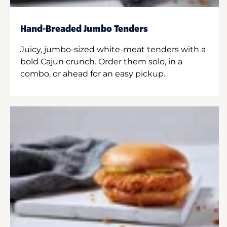
Hand-Breaded Jumbo Tenders
Juicy, jumbo-sized white-meat tenders with a
bold Cajun crunch. Order them solo, in a
combo, or ahead for an easy pickup.