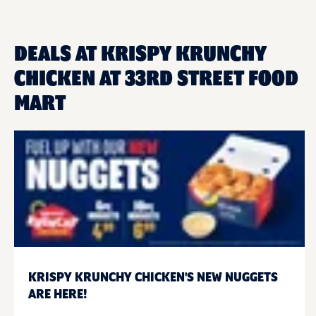
DEALS AT KRISPY KRUNCHY
CHICKEN AT 33RD STREET FOOD
MART
KRISPY KRUNCHY CHICKEN'S NEW NUGGETS
ARE HERE!