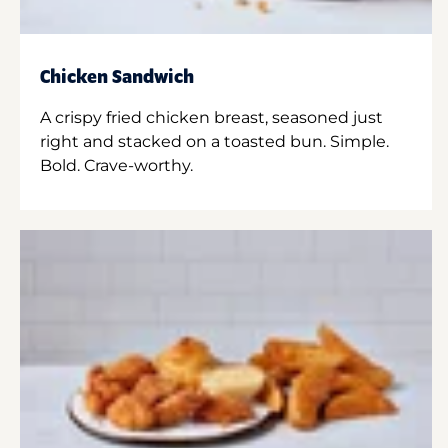
Chicken Sandwich
A crispy fried chicken breast, seasoned just
right and stacked on a toasted bun. Simple.
Bold. Crave-worthy.