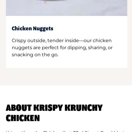
Chicken Nuggets
Crispy outside, tender inside—our chicken
nuggets are perfect for dipping, sharing, or
snacking on the go.
ABOUT KRISPY KRUNCHY
CHICKEN