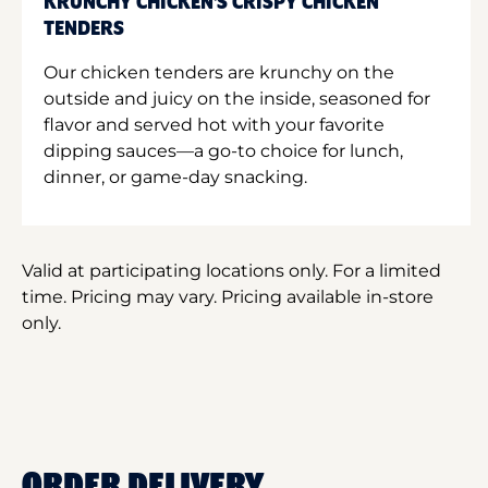
KRUNCHY CHICKEN'S CRISPY CHICKEN
TENDERS
Our chicken tenders are krunchy on the
outside and juicy on the inside, seasoned for
flavor and served hot with your favorite
dipping sauces—a go-to choice for lunch,
dinner, or game-day snacking.
Valid at participating locations only. For a limited
time. Pricing may vary. Pricing available in-store
only.
ORDER DELIVERY