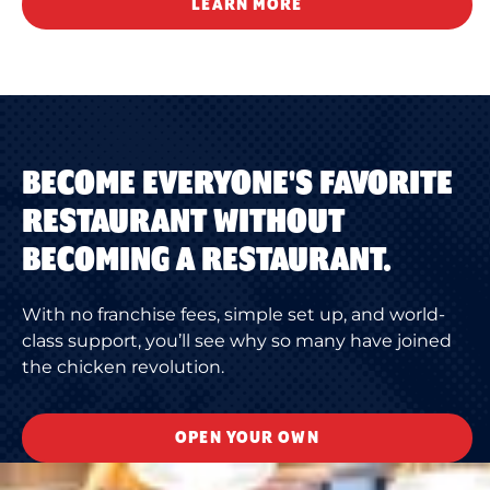
LEARN MORE
BECOME EVERYONE'S FAVORITE
RESTAURANT WITHOUT
BECOMING A RESTAURANT.
With no franchise fees, simple set up, and world-
class support, you’ll see why so many have joined
the chicken revolution.
OPEN YOUR OWN