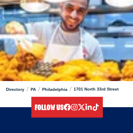
/
/
/
1701 North 33rd Street
Directory
PA
Philadelphia
FOLLOW US
facebook
instagram
twitter
linkedIn
tiktok