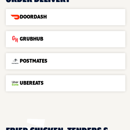
DOORDASH
GRUBHUB
POSTMATES
UBEREATS