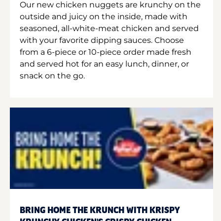
Our new chicken nuggets are krunchy on the
outside and juicy on the inside, made with
seasoned, all-white-meat chicken and served
with your favorite dipping sauces. Choose
from a 6-piece or 10-piece order made fresh
and served hot for an easy lunch, dinner, or
snack on the go.
BRING HOME THE KRUNCH WITH KRISPY