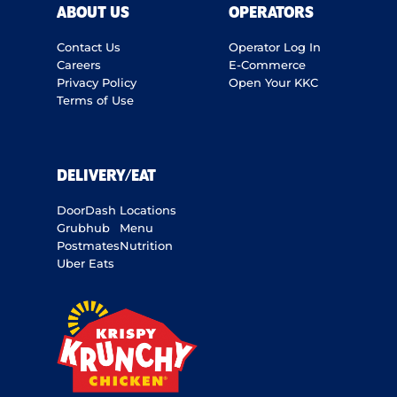
ABOUT US
OPERATORS
Contact Us
Operator Log In
Careers
E-Commerce
Privacy Policy
Open Your KKC
Terms of Use
DELIVERY/EAT
DoorDash
Locations
Grubhub
Menu
Postmates
Nutrition
Uber Eats