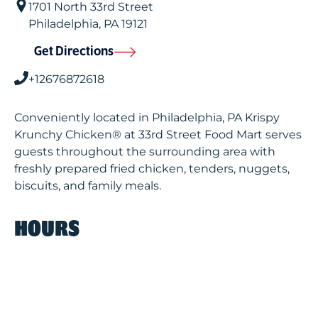
1701 North 33rd Street
Philadelphia
,
PA
19121
Get Directions
+12676872618
Conveniently located in Philadelphia, PA Krispy
Krunchy Chicken® at 33rd Street Food Mart serves
guests throughout the surrounding area with
freshly prepared fried chicken, tenders, nuggets,
biscuits, and family meals.
HOURS