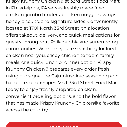
Krispy Krunchy Chicken® at 33rd Street Food Mart
in Philadelphia, PA serves freshly made fried
chicken, jumbo tenders, chicken nuggets, wings,
honey biscuits, and signature sides. Conveniently
located at 1701 North 33rd Street, this location
offers takeout, delivery, and quick meal options for
guests throughout Philadelphia and surrounding
communities. Whether you're searching for fried
chicken near you, crispy chicken tenders, family
meals, or a quick lunch or dinner option, Krispy
Krunchy Chicken® prepares every order fresh
using our signature Cajun-inspired seasoning and
hand-breaded recipes. Visit 33rd Street Food Mart
today to enjoy freshly prepared chicken,
convenient ordering options, and the bold flavor
that has made Krispy Krunchy Chicken® a favorite
across the country.