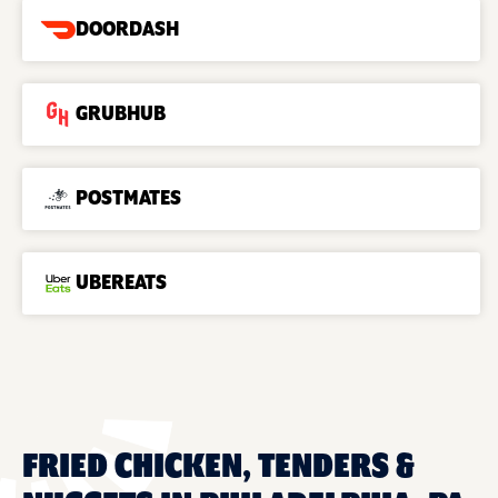
DOORDASH
GRUBHUB
POSTMATES
UBEREATS
FRIED CHICKEN, TENDERS &