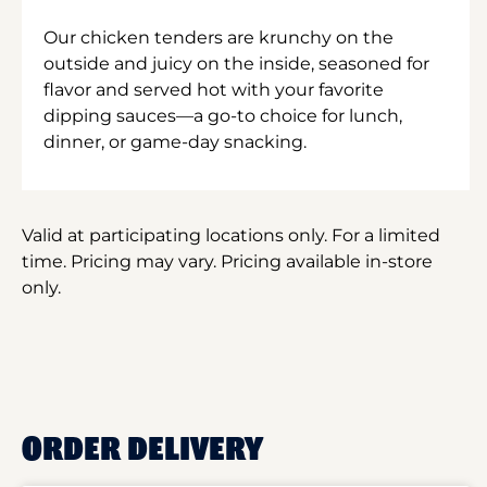
Our chicken tenders are krunchy on the
outside and juicy on the inside, seasoned for
flavor and served hot with your favorite
dipping sauces—a go-to choice for lunch,
dinner, or game-day snacking.
Valid at participating locations only. For a limited
time. Pricing may vary. Pricing available in-store
only.
ORDER DELIVERY