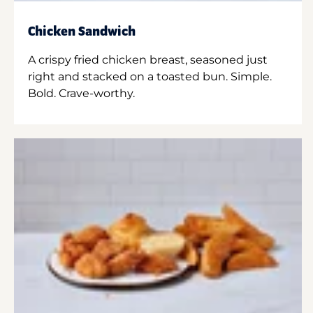
Chicken Sandwich
A crispy fried chicken breast, seasoned just
right and stacked on a toasted bun. Simple.
Bold. Crave-worthy.