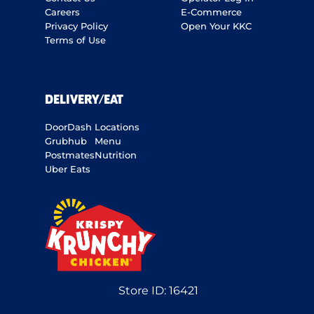
Careers
E-Commerce
Privacy Policy
Open Your KKC
Terms of Use
DELIVERY/EAT
DoorDash
Locations
Grubhub
Menu
Postmates
Nutrition
Uber Eats
Store ID:
16421