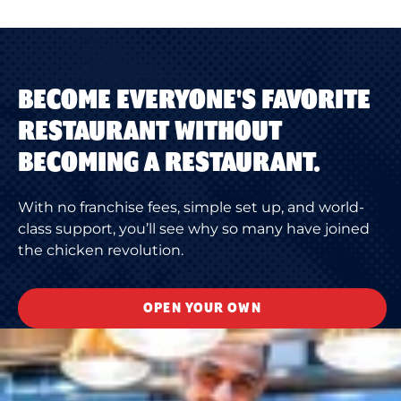
BECOME EVERYONE'S FAVORITE
RESTAURANT WITHOUT
BECOMING A RESTAURANT.
With no franchise fees, simple set up, and world-
class support, you’ll see why so many have joined
the chicken revolution.
OPEN YOUR OWN