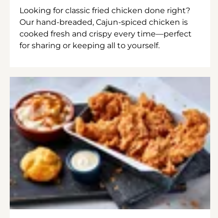
Looking for classic fried chicken done right?
Our hand-breaded, Cajun-spiced chicken is
cooked fresh and crispy every time—perfect
for sharing or keeping all to yourself.