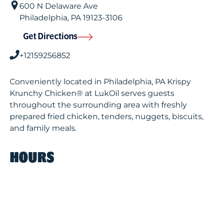
600 N Delaware Ave
Philadelphia
,
PA
19123-3106
Get Directions
+12159256852
Conveniently located in Philadelphia, PA Krispy
Krunchy Chicken® at LukOil serves guests
throughout the surrounding area with freshly
prepared fried chicken, tenders, nuggets, biscuits,
and family meals.
HOURS