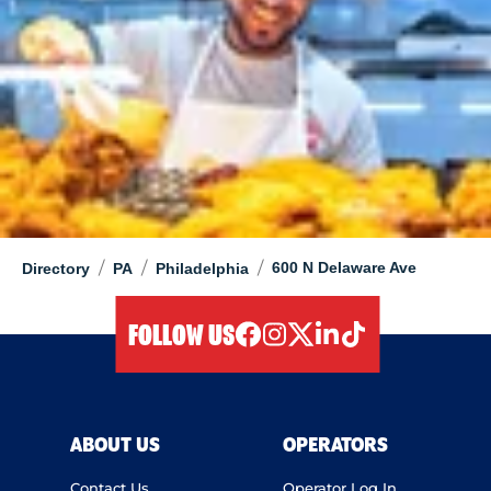
/
/
/
600 N Delaware Ave
Directory
PA
Philadelphia
FOLLOW US
facebook
instagram
twitter
linkedIn
tiktok
ABOUT US
OPERATORS
Contact Us
Operator Log In