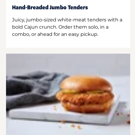
Hand-Breaded Jumbo Tenders
Juicy, jumbo-sized white-meat tenders with a
bold Cajun crunch. Order them solo, in a
combo, or ahead for an easy pickup.