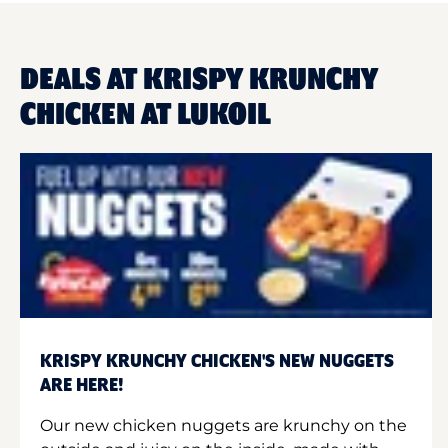
DEALS AT KRISPY KRUNCHY
CHICKEN AT LUKOIL
KRISPY KRUNCHY CHICKEN'S NEW NUGGETS
ARE HERE!
Our new chicken nuggets are krunchy on the