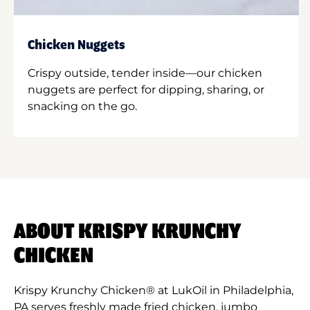
Chicken Nuggets
Crispy outside, tender inside—our chicken
nuggets are perfect for dipping, sharing, or
snacking on the go.
ABOUT KRISPY KRUNCHY
CHICKEN
Krispy Krunchy Chicken® at LukOil in Philadelphia,
PA serves freshly made fried chicken, jumbo