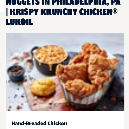
NUGGETS IN PHILADELPHIA, PA
| KRISPY KRUNCHY CHICKEN®
LUKOIL
Hand-Breaded Chicken