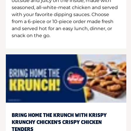
outside and juicy on the inside, made with
seasoned, all-white-meat chicken and served
with your favorite dipping sauces. Choose
from a 6-piece or 10-piece order made fresh
and served hot for an easy lunch, dinner, or
snack on the go.
BRING HOME THE KRUNCH WITH KRISPY
KRUNCHY CHICKEN'S CRISPY CHICKEN
TENDERS