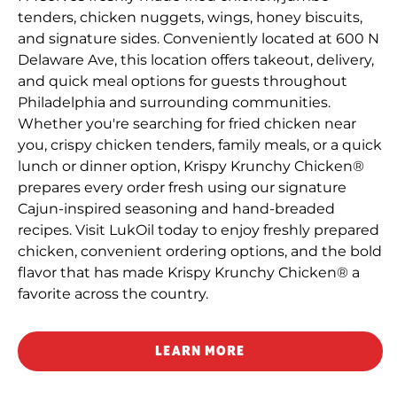
tenders, chicken nuggets, wings, honey biscuits,
and signature sides. Conveniently located at 600 N
Delaware Ave, this location offers takeout, delivery,
and quick meal options for guests throughout
Philadelphia and surrounding communities.
Whether you're searching for fried chicken near
you, crispy chicken tenders, family meals, or a quick
lunch or dinner option, Krispy Krunchy Chicken®
prepares every order fresh using our signature
Cajun-inspired seasoning and hand-breaded
recipes. Visit LukOil today to enjoy freshly prepared
chicken, convenient ordering options, and the bold
flavor that has made Krispy Krunchy Chicken® a
favorite across the country.
LEARN MORE