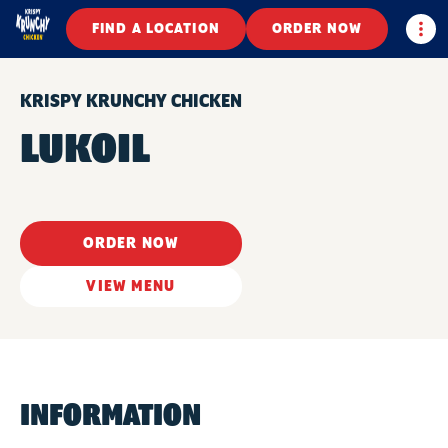
Togg
FIND A LOCATION
ORDER NOW
KRISPY KRUNCHY CHICKEN
LUKOIL
ORDER NOW
VIEW MENU
INFORMATION