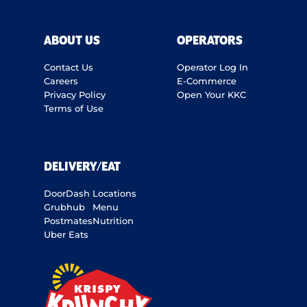
ABOUT US
OPERATORS
Contact Us
Operator Log In
Careers
E-Commerce
Privacy Policy
Open Your KKC
Terms of Use
DELIVERY/EAT
DoorDash
Locations
Grubhub
Menu
Postmates
Nutrition
Uber Eats