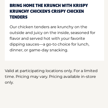
BRING HOME THE KRUNCH WITH KRISPY
KRUNCHY CHICKEN'S CRISPY CHICKEN
TENDERS
Our chicken tenders are krunchy on the
outside and juicy on the inside, seasoned for
flavor and served hot with your favorite
dipping sauces—a go-to choice for lunch,
dinner, or game-day snacking.
Valid at participating locations only. For a limited
time. Pricing may vary. Pricing available in-store
only.