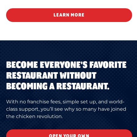
LEARN MORE
BECOME EVERYONE'S FAVORITE
RESTAURANT WITHOUT
BECOMING A RESTAURANT.
With no franchise fees, simple set up, and world-
class support, you’ll see why so many have joined
the chicken revolution.
OPEN YOUR OWN