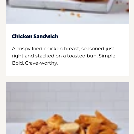
Chicken Sandwich
A crispy fried chicken breast, seasoned just
right and stacked on a toasted bun. Simple.
Bold. Crave-worthy.