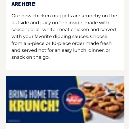
ARE HERE!
Our new chicken nuggets are krunchy on the
outside and juicy on the inside, made with
seasoned, all-white-meat chicken and served
with your favorite dipping sauces. Choose
from a 6-piece or 10-piece order made fresh
and served hot for an easy lunch, dinner, or
snack on the go.