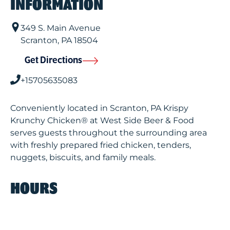
INFORMATION
349 S. Main Avenue
Scranton
,
PA
18504
Get Directions
+15705635083
Conveniently located in Scranton, PA Krispy
Krunchy Chicken® at West Side Beer & Food
serves guests throughout the surrounding area
with freshly prepared fried chicken, tenders,
nuggets, biscuits, and family meals.
HOURS