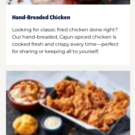
Hand-Breaded Chicken
Looking for classic fried chicken done right?
Our hand-breaded, Cajun-spiced chicken is
cooked fresh and crispy every time—perfect
for sharing or keeping all to yourself.