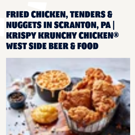
FRIED CHICKEN, TENDERS &
NUGGETS IN SCRANTON, PA |
KRISPY KRUNCHY CHICKEN®
WEST SIDE BEER & FOOD