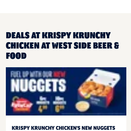
DEALS AT KRISPY KRUNCHY
CHICKEN AT WEST SIDE BEER &
FOOD
KRISPY KRUNCHY CHICKEN'S NEW NUGGETS