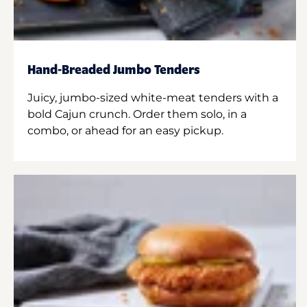
Hand-Breaded Jumbo Tenders
Juicy, jumbo-sized white-meat tenders with a
bold Cajun crunch. Order them solo, in a
combo, or ahead for an easy pickup.