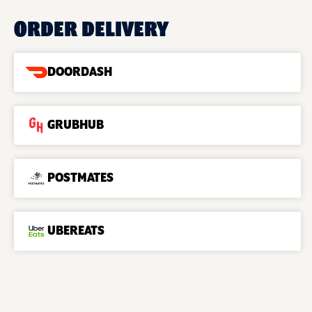
ORDER DELIVERY
DOORDASH
GRUBHUB
POSTMATES
UBEREATS