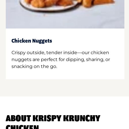
Chicken Nuggets
Crispy outside, tender inside—our chicken
nuggets are perfect for dipping, sharing, or
snacking on the go.
ABOUT KRISPY KRUNCHY
CHICKEN