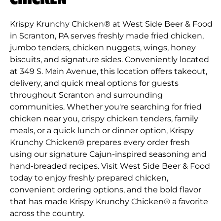
Krispy Krunchy Chicken® at West Side Beer & Food
in Scranton, PA serves freshly made fried chicken,
jumbo tenders, chicken nuggets, wings, honey
biscuits, and signature sides. Conveniently located
at 349 S. Main Avenue, this location offers takeout,
delivery, and quick meal options for guests
throughout Scranton and surrounding
communities. Whether you're searching for fried
chicken near you, crispy chicken tenders, family
meals, or a quick lunch or dinner option, Krispy
Krunchy Chicken® prepares every order fresh
using our signature Cajun-inspired seasoning and
hand-breaded recipes. Visit West Side Beer & Food
today to enjoy freshly prepared chicken,
convenient ordering options, and the bold flavor
that has made Krispy Krunchy Chicken® a favorite
across the country.