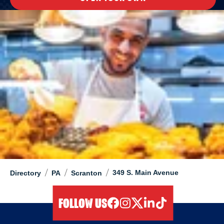
/
/
/
349 S. Main Avenue
Directory
PA
Scranton
FOLLOW US
facebook
instagram
twitter
linkedIn
tiktok