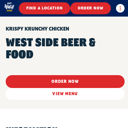
Togg
FIND A LOCATION
ORDER NOW
KRISPY KRUNCHY CHICKEN
WEST SIDE BEER &
FOOD
ORDER NOW
VIEW MENU