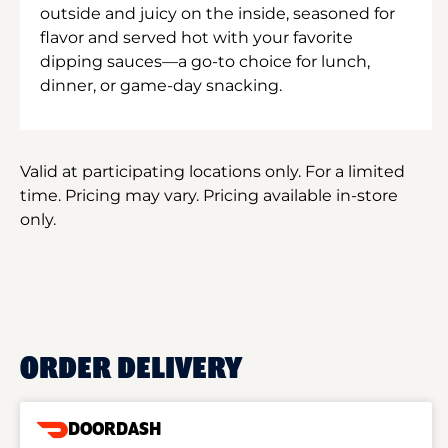
outside and juicy on the inside, seasoned for
flavor and served hot with your favorite
dipping sauces—a go-to choice for lunch,
dinner, or game-day snacking.
Valid at participating locations only. For a limited
time. Pricing may vary. Pricing available in-store
only.
ORDER DELIVERY
DOORDASH