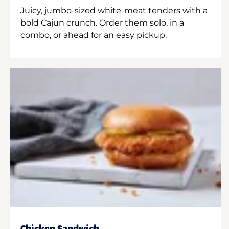
Juicy, jumbo-sized white-meat tenders with a
bold Cajun crunch. Order them solo, in a
combo, or ahead for an easy pickup.