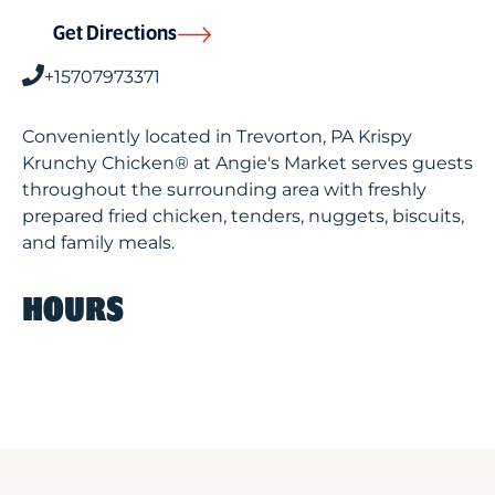
Get Directions
+15707973371
Conveniently located in Trevorton, PA Krispy
Krunchy Chicken® at Angie's Market serves guests
throughout the surrounding area with freshly
prepared fried chicken, tenders, nuggets, biscuits,
and family meals.
HOURS