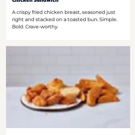
Chicken Sandwich
A crispy fried chicken breast, seasoned just
right and stacked on a toasted bun. Simple.
Bold. Crave-worthy.