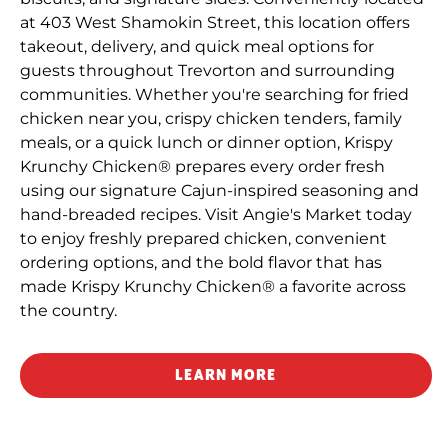
at 403 West Shamokin Street, this location offers
takeout, delivery, and quick meal options for
guests throughout Trevorton and surrounding
communities. Whether you're searching for fried
chicken near you, crispy chicken tenders, family
meals, or a quick lunch or dinner option, Krispy
Krunchy Chicken® prepares every order fresh
using our signature Cajun-inspired seasoning and
hand-breaded recipes. Visit Angie's Market today
to enjoy freshly prepared chicken, convenient
ordering options, and the bold flavor that has
made Krispy Krunchy Chicken® a favorite across
the country.
LEARN MORE