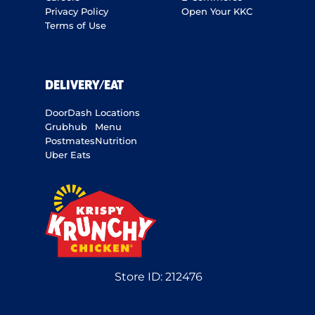
Privacy Policy
Open Your KKC
Terms of Use
DELIVERY/EAT
DoorDash
Locations
Grubhub
Menu
Postmates
Nutrition
Uber Eats
Store ID:
212476