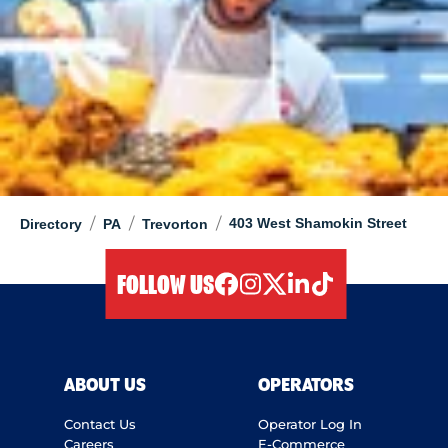
/
/
/
403 West Shamokin Street
Directory
PA
Trevorton
FOLLOW US
facebook
instagram
twitter
linkedIn
tiktok
ABOUT US
OPERATORS
Contact Us
Operator Log In
Careers
E-Commerce