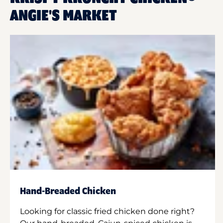
ANGIE'S MARKET
Hand-Breaded Chicken
Looking for classic fried chicken done right?