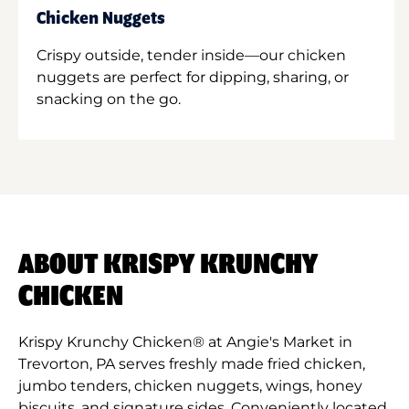
Chicken Nuggets
Crispy outside, tender inside—our chicken
nuggets are perfect for dipping, sharing, or
snacking on the go.
ABOUT KRISPY KRUNCHY
CHICKEN
Krispy Krunchy Chicken® at Angie's Market in
Trevorton, PA serves freshly made fried chicken,
jumbo tenders, chicken nuggets, wings, honey
biscuits, and signature sides. Conveniently located