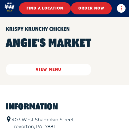
Togg
FIND A LOCATION
ORDER NOW
KRISPY KRUNCHY CHICKEN
ANGIE'S MARKET
VIEW MENU
INFORMATION
403 West Shamokin Street
Trevorton
,
PA
17881