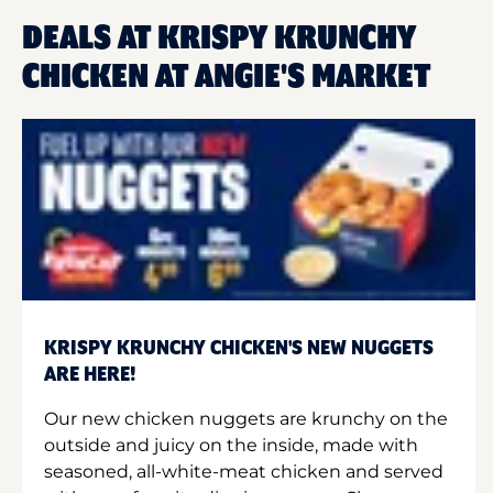
DEALS AT KRISPY KRUNCHY
CHICKEN AT ANGIE'S MARKET
KRISPY KRUNCHY CHICKEN'S NEW NUGGETS
ARE HERE!
Our new chicken nuggets are krunchy on the
outside and juicy on the inside, made with
seasoned, all-white-meat chicken and served