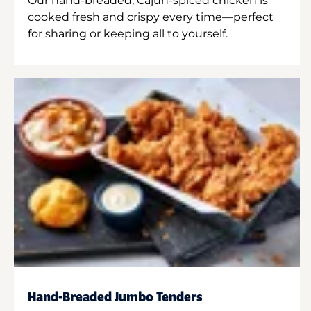
Our hand-breaded, Cajun-spiced chicken is
cooked fresh and crispy every time—perfect
for sharing or keeping all to yourself.
Hand-Breaded Jumbo Tenders