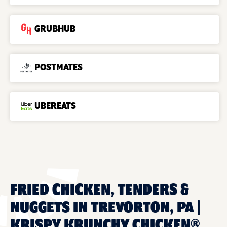
GRUBHUB
POSTMATES
UBEREATS
FRIED CHICKEN, TENDERS &
NUGGETS IN TREVORTON, PA |
KRISPY KRUNCHY CHICKEN®