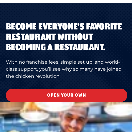
BECOME EVERYONE'S FAVORITE
RESTAURANT WITHOUT
BECOMING A RESTAURANT.
With no franchise fees, simple set up, and world-
class support, you’ll see why so many have joined
the chicken revolution.
OPEN YOUR OWN