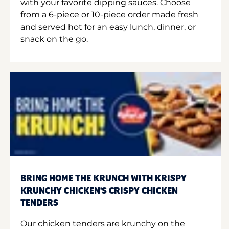
with your favorite dipping sauces. Choose
from a 6-piece or 10-piece order made fresh
and served hot for an easy lunch, dinner, or
snack on the go.
BRING HOME THE KRUNCH WITH KRISPY
KRUNCHY CHICKEN'S CRISPY CHICKEN
TENDERS
Our chicken tenders are krunchy on the