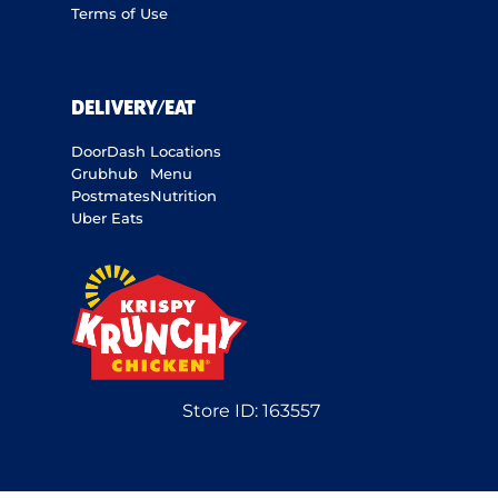
Terms of Use
DELIVERY/EAT
DoorDash
Locations
Grubhub
Menu
Postmates
Nutrition
Uber Eats
Store ID:
163557