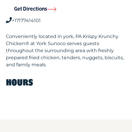
Get Directions
+17177414101
Conveniently located in york, PA Krispy Krunchy
Chicken® at York Sunoco serves guests
throughout the surrounding area with freshly
prepared fried chicken, tenders, nuggets, biscuits,
and family meals.
HOURS