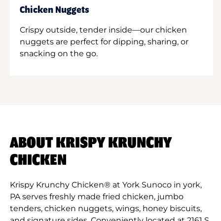
Chicken Nuggets
Crispy outside, tender inside—our chicken
nuggets are perfect for dipping, sharing, or
snacking on the go.
ABOUT KRISPY KRUNCHY
CHICKEN
Krispy Krunchy Chicken® at York Sunoco in york,
PA serves freshly made fried chicken, jumbo
tenders, chicken nuggets, wings, honey biscuits,
and signature sides. Conveniently located at 2161 S