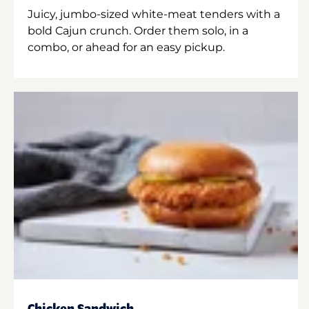
Juicy, jumbo-sized white-meat tenders with a
bold Cajun crunch. Order them solo, in a
combo, or ahead for an easy pickup.