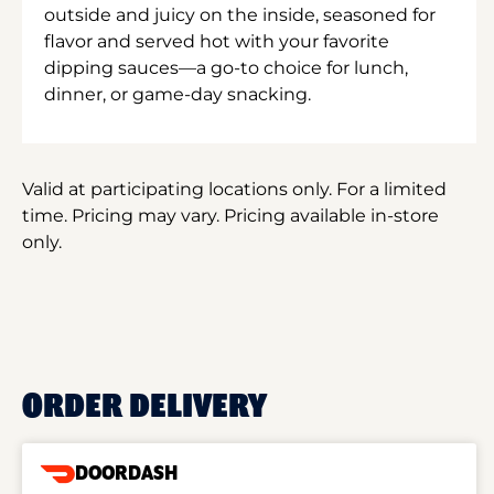
outside and juicy on the inside, seasoned for
flavor and served hot with your favorite
dipping sauces—a go-to choice for lunch,
dinner, or game-day snacking.
Valid at participating locations only. For a limited
time. Pricing may vary. Pricing available in-store
only.
ORDER DELIVERY
DOORDASH