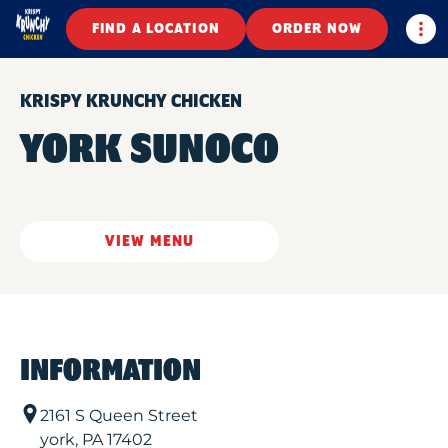
Togg
FIND A LOCATION
ORDER NOW
KRISPY KRUNCHY CHICKEN
YORK SUNOCO
VIEW MENU
INFORMATION
2161 S Queen Street
york
,
PA
17402