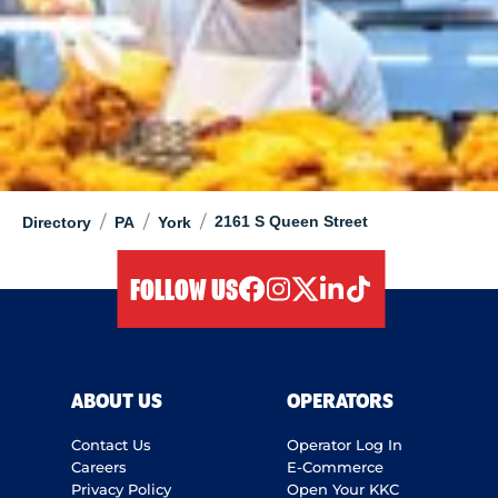
/
/
/
2161 S Queen Street
Directory
PA
York
FOLLOW US
facebook
instagram
twitter
linkedIn
tiktok
ABOUT US
OPERATORS
Contact Us
Operator Log In
Careers
E-Commerce
Privacy Policy
Open Your KKC