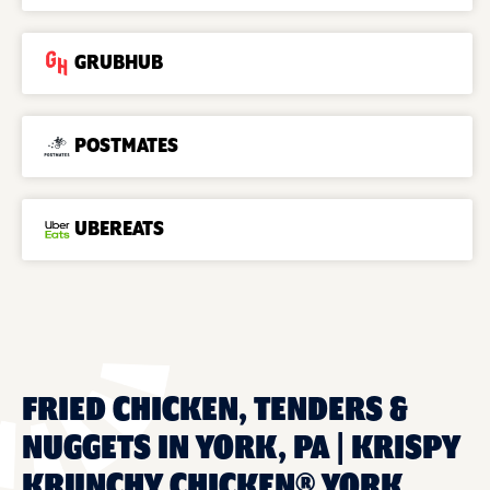
GRUBHUB
POSTMATES
UBEREATS
FRIED CHICKEN, TENDERS &
NUGGETS IN YORK, PA | KRISPY
KRUNCHY CHICKEN® YORK