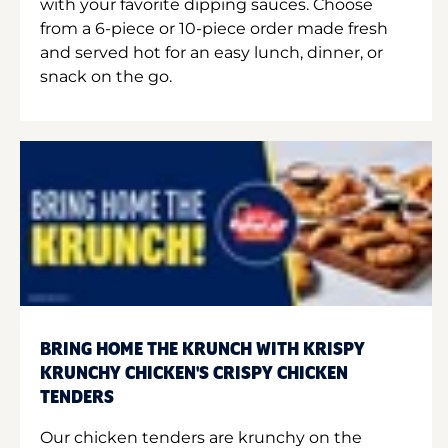
with your favorite dipping sauces. Choose
from a 6-piece or 10-piece order made fresh
and served hot for an easy lunch, dinner, or
snack on the go.
BRING HOME THE KRUNCH WITH KRISPY
KRUNCHY CHICKEN'S CRISPY CHICKEN
TENDERS
Our chicken tenders are krunchy on the