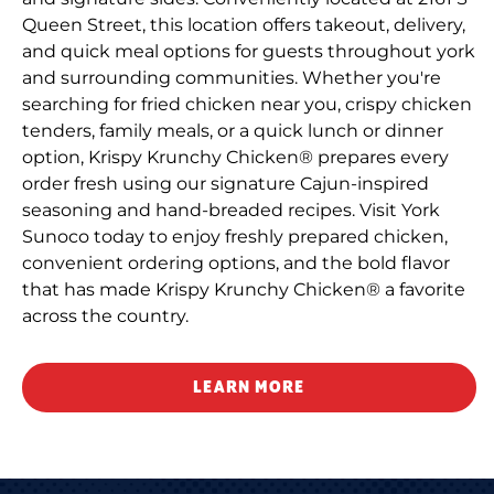
Queen Street, this location offers takeout, delivery,
and quick meal options for guests throughout york
and surrounding communities. Whether you're
searching for fried chicken near you, crispy chicken
tenders, family meals, or a quick lunch or dinner
option, Krispy Krunchy Chicken® prepares every
order fresh using our signature Cajun-inspired
seasoning and hand-breaded recipes. Visit York
Sunoco today to enjoy freshly prepared chicken,
convenient ordering options, and the bold flavor
that has made Krispy Krunchy Chicken® a favorite
across the country.
LEARN MORE