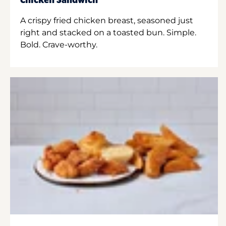
Chicken Sandwich
A crispy fried chicken breast, seasoned just
right and stacked on a toasted bun. Simple.
Bold. Crave-worthy.