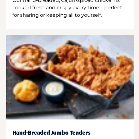
Our hand-breaded, Cajun-spiced chicken is
cooked fresh and crispy every time—perfect
for sharing or keeping all to yourself.
Hand-Breaded Jumbo Tenders