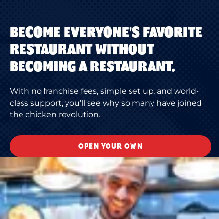
BECOME EVERYONE'S FAVORITE
RESTAURANT WITHOUT
BECOMING A RESTAURANT.
With no franchise fees, simple set up, and world-
class support, you’ll see why so many have joined
the chicken revolution.
OPEN YOUR OWN