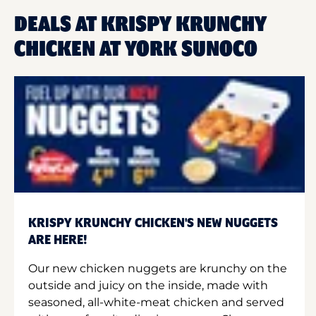
DEALS AT KRISPY KRUNCHY
CHICKEN AT YORK SUNOCO
KRISPY KRUNCHY CHICKEN'S NEW NUGGETS
ARE HERE!
Our new chicken nuggets are krunchy on the
outside and juicy on the inside, made with
seasoned, all-white-meat chicken and served