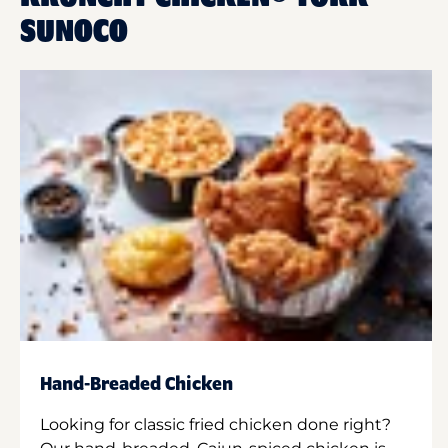
SUNOCO
Hand-Breaded Chicken
Looking for classic fried chicken done right?