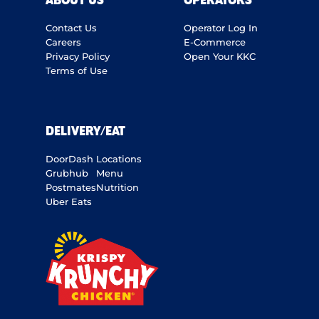
ABOUT US
OPERATORS
Contact Us
Operator Log In
Careers
E-Commerce
Privacy Policy
Open Your KKC
Terms of Use
DELIVERY/EAT
DoorDash
Locations
Grubhub
Menu
Postmates
Nutrition
Uber Eats