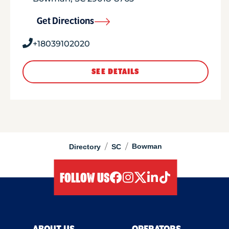
Get Directions
+18039102020
SEE DETAILS
/
/
Bowman
Directory
SC
FOLLOW US
facebook
instagram
twitter
linkedIn
tiktok