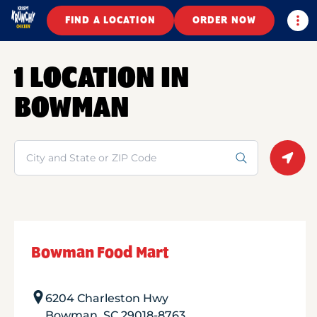
Togg
FIND A LOCATION
ORDER NOW
1 LOCATION IN
BOWMAN
Search
Geolo
Bowman Food Mart
6204 Charleston Hwy
Bowman
,
SC
29018-8763