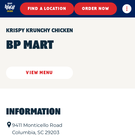
Togg
FIND A LOCATION
ORDER NOW
KRISPY KRUNCHY CHICKEN
BP MART
VIEW MENU
INFORMATION
9411 Monticello Road
Columbia
,
SC
29203