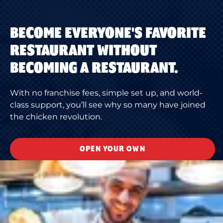
BECOME EVERYONE'S FAVORITE
RESTAURANT WITHOUT
BECOMING A RESTAURANT.
With no franchise fees, simple set up, and world-
class support, you’ll see why so many have joined
the chicken revolution.
OPEN YOUR OWN