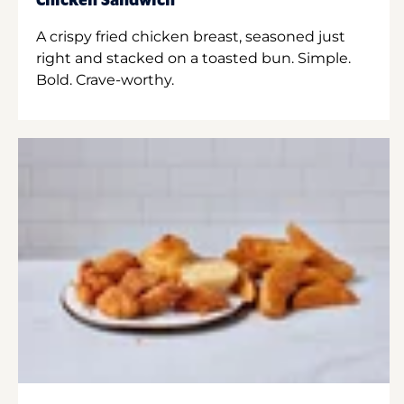
Chicken Sandwich
A crispy fried chicken breast, seasoned just
right and stacked on a toasted bun. Simple.
Bold. Crave-worthy.