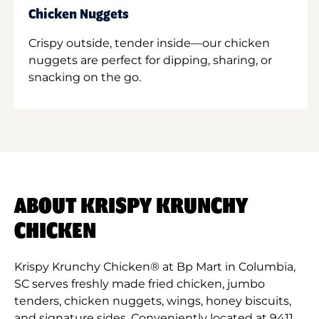
Chicken Nuggets
Crispy outside, tender inside—our chicken
nuggets are perfect for dipping, sharing, or
snacking on the go.
ABOUT KRISPY KRUNCHY
CHICKEN
Krispy Krunchy Chicken® at Bp Mart in Columbia,
SC serves freshly made fried chicken, jumbo
tenders, chicken nuggets, wings, honey biscuits,
and signature sides. Conveniently located at 9411