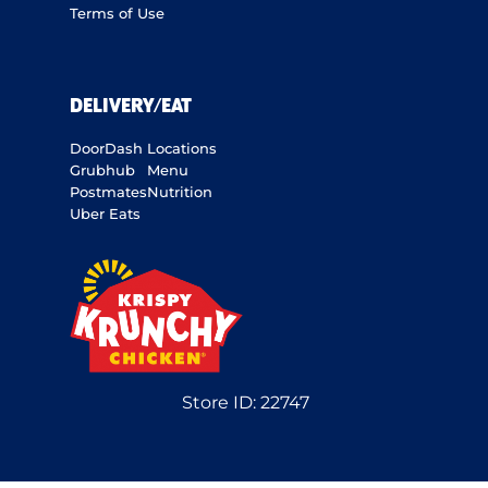
Terms of Use
DELIVERY/EAT
DoorDash
Locations
Grubhub
Menu
Postmates
Nutrition
Uber Eats
Store ID:
22747