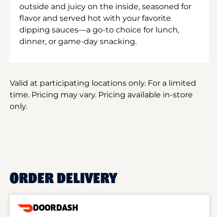
outside and juicy on the inside, seasoned for
flavor and served hot with your favorite
dipping sauces—a go-to choice for lunch,
dinner, or game-day snacking.
Valid at participating locations only. For a limited
time. Pricing may vary. Pricing available in-store
only.
ORDER DELIVERY
DOORDASH