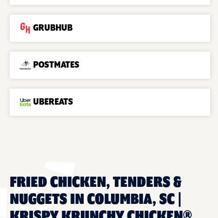
GRUBHUB
POSTMATES
UBEREATS
FRIED CHICKEN, TENDERS &
NUGGETS IN COLUMBIA, SC |
KRISPY KRUNCHY CHICKEN®