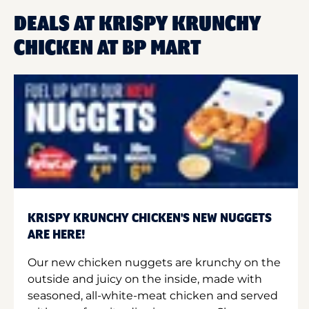
DEALS AT KRISPY KRUNCHY
CHICKEN AT BP MART
KRISPY KRUNCHY CHICKEN'S NEW NUGGETS
ARE HERE!
Our new chicken nuggets are krunchy on the
outside and juicy on the inside, made with
seasoned, all-white-meat chicken and served