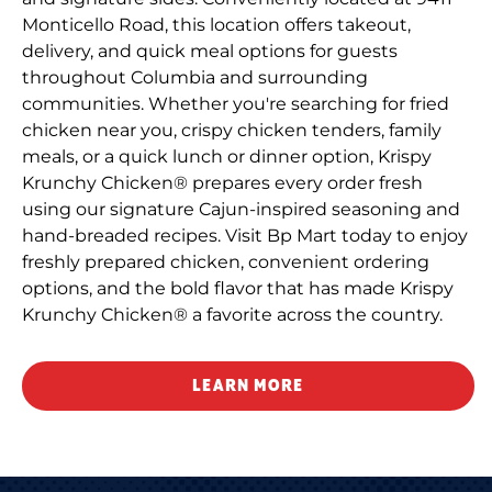
Monticello Road, this location offers takeout,
delivery, and quick meal options for guests
throughout Columbia and surrounding
communities. Whether you're searching for fried
chicken near you, crispy chicken tenders, family
meals, or a quick lunch or dinner option, Krispy
Krunchy Chicken® prepares every order fresh
using our signature Cajun-inspired seasoning and
hand-breaded recipes. Visit Bp Mart today to enjoy
freshly prepared chicken, convenient ordering
options, and the bold flavor that has made Krispy
Krunchy Chicken® a favorite across the country.
LEARN MORE