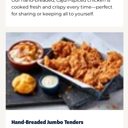
Our hand-breaded, Cajun-spiced chicken is
cooked fresh and crispy every time—perfect
for sharing or keeping all to yourself.
Hand-Breaded Jumbo Tenders