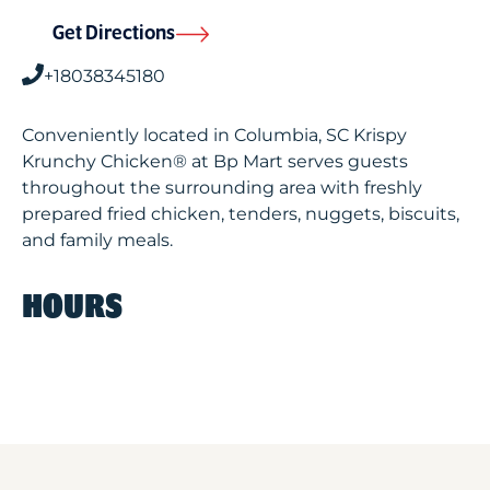
Get Directions
+18038345180
Conveniently located in Columbia, SC Krispy
Krunchy Chicken® at Bp Mart serves guests
throughout the surrounding area with freshly
prepared fried chicken, tenders, nuggets, biscuits,
and family meals.
HOURS