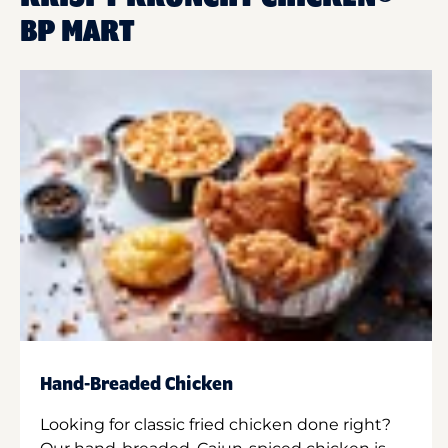
BP MART
Hand-Breaded Chicken
Looking for classic fried chicken done right?