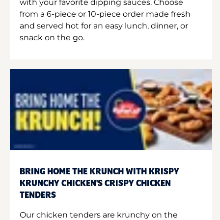
with your favorite dipping sauces. Choose
from a 6-piece or 10-piece order made fresh
and served hot for an easy lunch, dinner, or
snack on the go.
BRING HOME THE KRUNCH WITH KRISPY
KRUNCHY CHICKEN'S CRISPY CHICKEN
TENDERS
Our chicken tenders are krunchy on the