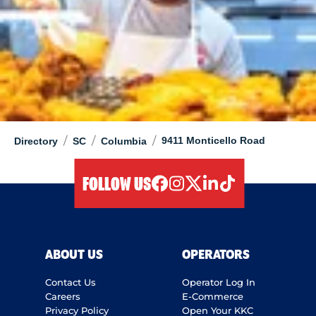
/
/
/
9411 Monticello Road
Directory
SC
Columbia
FOLLOW US
facebook
instagram
twitter
linkedIn
tiktok
ABOUT US
OPERATORS
Contact Us
Operator Log In
Careers
E-Commerce
Privacy Policy
Open Your KKC