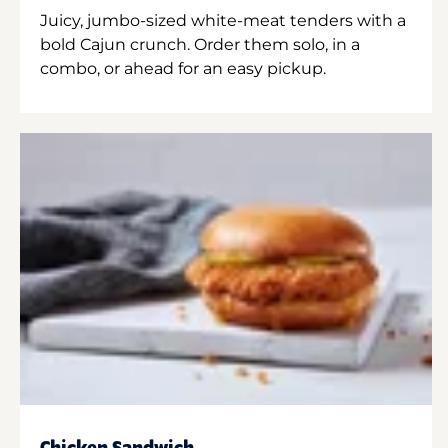
Juicy, jumbo-sized white-meat tenders with a
bold Cajun crunch. Order them solo, in a
combo, or ahead for an easy pickup.