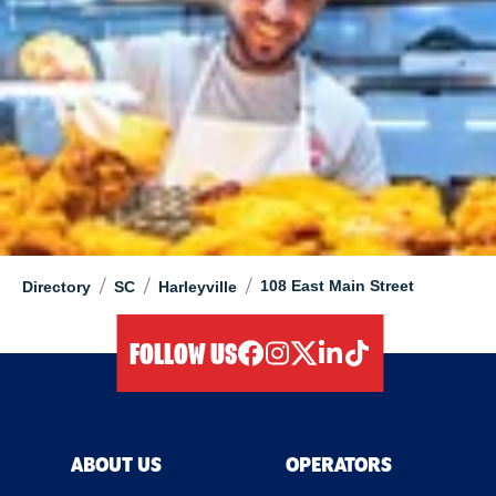
/
/
/
108 East Main Street
Directory
SC
Harleyville
FOLLOW US
facebook
instagram
twitter
linkedIn
tiktok
ABOUT US
OPERATORS