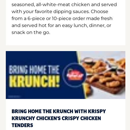
seasoned, all-white-meat chicken and served
with your favorite dipping sauces. Choose
from a 6-piece or 10-piece order made fresh
and served hot for an easy lunch, dinner, or
snack on the go.
BRING HOME THE KRUNCH WITH KRISPY
KRUNCHY CHICKEN'S CRISPY CHICKEN
TENDERS