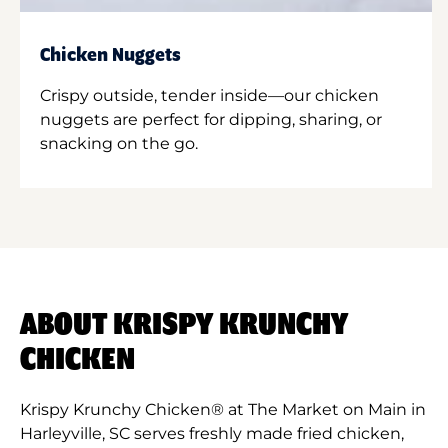
Chicken Nuggets
Crispy outside, tender inside—our chicken
nuggets are perfect for dipping, sharing, or
snacking on the go.
ABOUT KRISPY KRUNCHY
CHICKEN
Krispy Krunchy Chicken® at The Market on Main in
Harleyville, SC serves freshly made fried chicken,