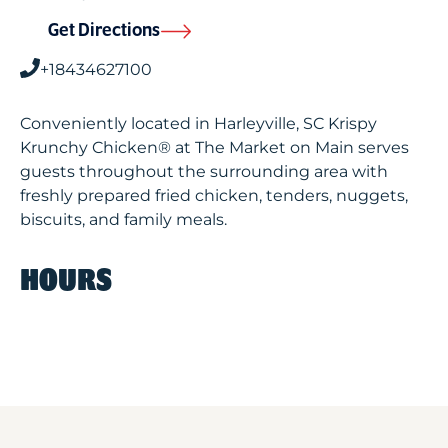
Get Directions
+18434627100
Conveniently located in Harleyville, SC Krispy
Krunchy Chicken® at The Market on Main serves
guests throughout the surrounding area with
freshly prepared fried chicken, tenders, nuggets,
biscuits, and family meals.
HOURS