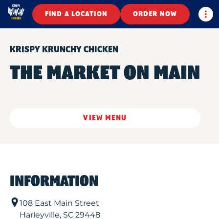
Togg
FIND A LOCATION
ORDER NOW
KRISPY KRUNCHY CHICKEN
THE MARKET ON MAIN
VIEW MENU
INFORMATION
108 East Main Street
Harleyville
,
SC
29448