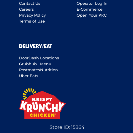
Contact Us
Operator Log In
Careers
E-Commerce
Privacy Policy
Open Your KKC
Terms of Use
DELIVERY/EAT
DoorDash
Locations
Grubhub
Menu
Postmates
Nutrition
Uber Eats
Store ID:
15864