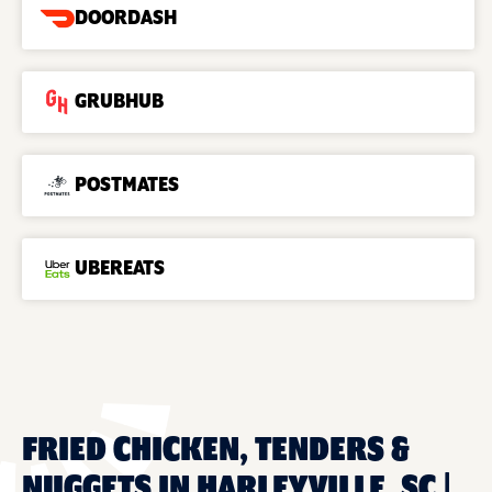
DOORDASH
GRUBHUB
POSTMATES
UBEREATS
FRIED CHICKEN, TENDERS &
NUGGETS IN HARLEYVILLE, SC |