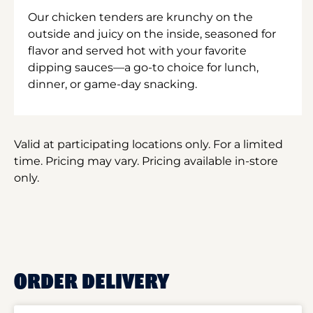
Our chicken tenders are krunchy on the
outside and juicy on the inside, seasoned for
flavor and served hot with your favorite
dipping sauces—a go-to choice for lunch,
dinner, or game-day snacking.
Valid at participating locations only. For a limited
time. Pricing may vary. Pricing available in-store
only.
ORDER DELIVERY