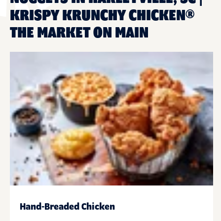
KRISPY KRUNCHY CHICKEN®
THE MARKET ON MAIN
Hand-Breaded Chicken