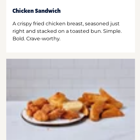
Chicken Sandwich
A crispy fried chicken breast, seasoned just
right and stacked on a toasted bun. Simple.
Bold. Crave-worthy.