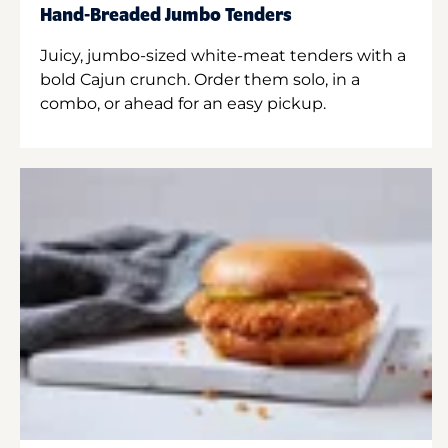
Hand-Breaded Jumbo Tenders
Juicy, jumbo-sized white-meat tenders with a
bold Cajun crunch. Order them solo, in a
combo, or ahead for an easy pickup.