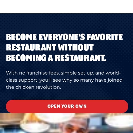
BECOME EVERYONE'S FAVORITE
RESTAURANT WITHOUT
BECOMING A RESTAURANT.
With no franchise fees, simple set up, and world-
class support, you’ll see why so many have joined
the chicken revolution.
OPEN YOUR OWN