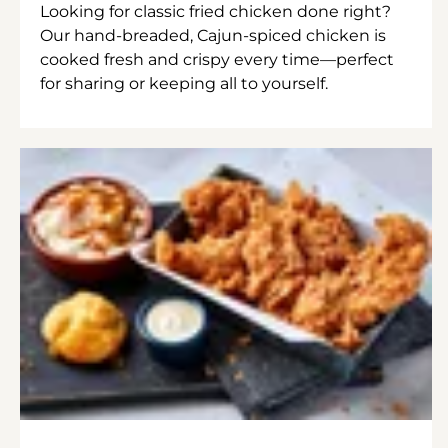
Looking for classic fried chicken done right?
Our hand-breaded, Cajun-spiced chicken is
cooked fresh and crispy every time—perfect
for sharing or keeping all to yourself.