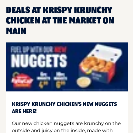
DEALS AT KRISPY KRUNCHY
CHICKEN AT THE MARKET ON
MAIN
KRISPY KRUNCHY CHICKEN'S NEW NUGGETS
ARE HERE!
Our new chicken nuggets are krunchy on the
outside and juicy on the inside, made with