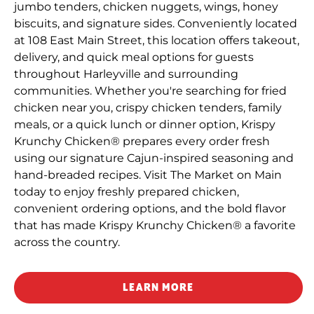
jumbo tenders, chicken nuggets, wings, honey
biscuits, and signature sides. Conveniently located
at 108 East Main Street, this location offers takeout,
delivery, and quick meal options for guests
throughout Harleyville and surrounding
communities. Whether you're searching for fried
chicken near you, crispy chicken tenders, family
meals, or a quick lunch or dinner option, Krispy
Krunchy Chicken® prepares every order fresh
using our signature Cajun-inspired seasoning and
hand-breaded recipes. Visit The Market on Main
today to enjoy freshly prepared chicken,
convenient ordering options, and the bold flavor
that has made Krispy Krunchy Chicken® a favorite
across the country.
LEARN MORE