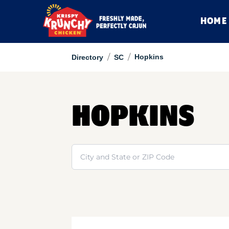
HOME
/
/
Hopkins
Directory
SC
HOPKINS
Search