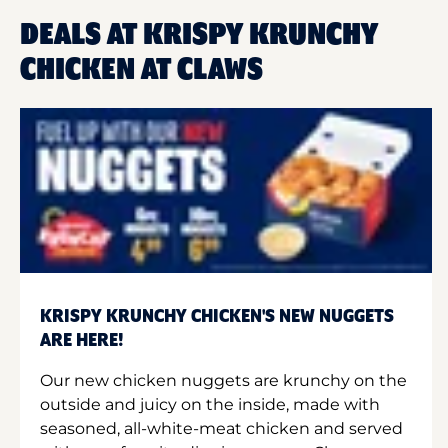
DEALS AT KRISPY KRUNCHY
CHICKEN AT CLAWS
KRISPY KRUNCHY CHICKEN'S NEW NUGGETS
ARE HERE!
Our new chicken nuggets are krunchy on the
outside and juicy on the inside, made with
seasoned, all-white-meat chicken and served