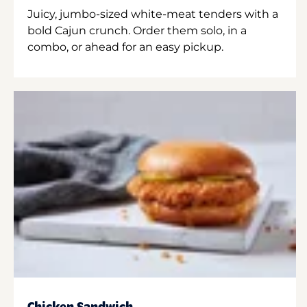
Juicy, jumbo-sized white-meat tenders with a
bold Cajun crunch. Order them solo, in a
combo, or ahead for an easy pickup.