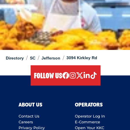
/
/
/
3094 Kirkley Rd
Directory
SC
Jefferson
FOLLOW US
facebook
instagram
twitter
linkedIn
tiktok
ABOUT US
OPERATORS
Contact Us
Operator Log In
Careers
E-Commerce
Privacy Policy
Open Your KKC