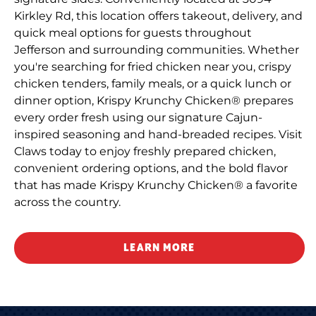
Kirkley Rd, this location offers takeout, delivery, and
quick meal options for guests throughout
Jefferson and surrounding communities. Whether
you're searching for fried chicken near you, crispy
chicken tenders, family meals, or a quick lunch or
dinner option, Krispy Krunchy Chicken® prepares
every order fresh using our signature Cajun-
inspired seasoning and hand-breaded recipes. Visit
Claws today to enjoy freshly prepared chicken,
convenient ordering options, and the bold flavor
that has made Krispy Krunchy Chicken® a favorite
across the country.
LEARN MORE