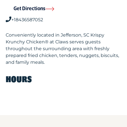
Get Directions
+18436587052
Conveniently located in Jefferson, SC Krispy
Krunchy Chicken® at Claws serves guests
throughout the surrounding area with freshly
prepared fried chicken, tenders, nuggets, biscuits,
and family meals.
HOURS