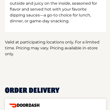
outside and juicy on the inside, seasoned for
flavor and served hot with your favorite
dipping sauces—a go-to choice for lunch,
dinner, or game-day snacking.
Valid at participating locations only. For a limited
time. Pricing may vary. Pricing available in-store
only.
ORDER DELIVERY
DOORDASH