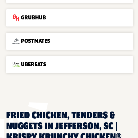
GRUBHUB
POSTMATES
UBEREATS
FRIED CHICKEN, TENDERS &
NUGGETS IN JEFFERSON, SC |
KRISPY KRUNCHY CHICKEN®