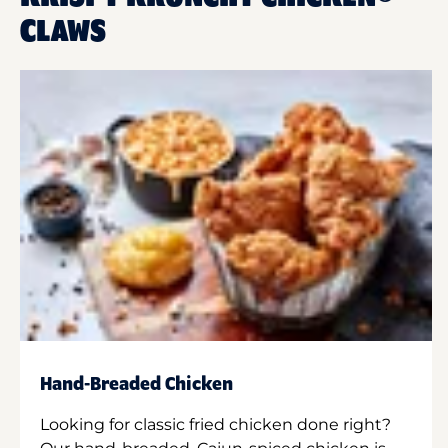
CLAWS
Hand-Breaded Chicken
Looking for classic fried chicken done right?