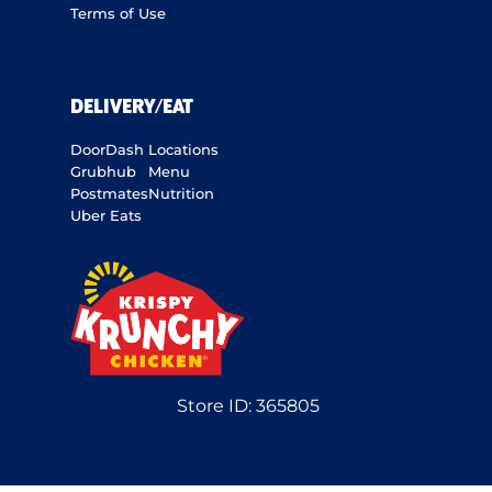
Terms of Use
DELIVERY/EAT
DoorDash
Locations
Grubhub
Menu
Postmates
Nutrition
Uber Eats
Store ID:
365805