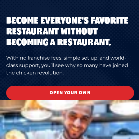
BECOME EVERYONE'S FAVORITE
RESTAURANT WITHOUT
BECOMING A RESTAURANT.
With no franchise fees, simple set up, and world-
class support, you’ll see why so many have joined
the chicken revolution.
OPEN YOUR OWN