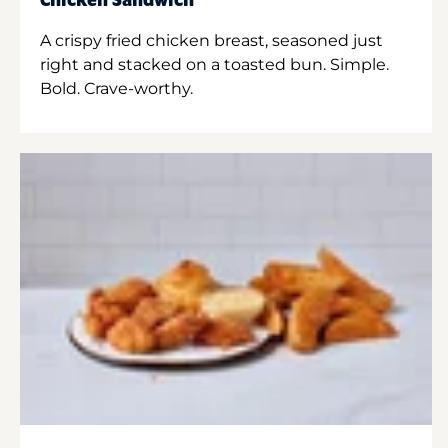
Chicken Sandwich
A crispy fried chicken breast, seasoned just
right and stacked on a toasted bun. Simple.
Bold. Crave-worthy.