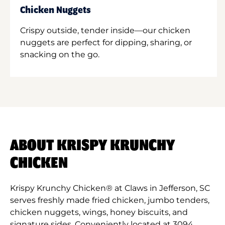
Chicken Nuggets
Crispy outside, tender inside—our chicken
nuggets are perfect for dipping, sharing, or
snacking on the go.
ABOUT KRISPY KRUNCHY
CHICKEN
Krispy Krunchy Chicken® at Claws in Jefferson, SC
serves freshly made fried chicken, jumbo tenders,
chicken nuggets, wings, honey biscuits, and
signature sides. Conveniently located at 3094