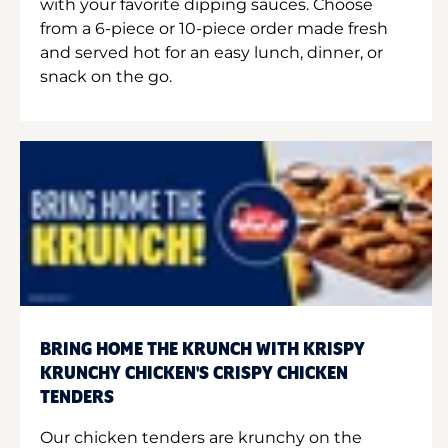
with your favorite dipping sauces. Choose
from a 6-piece or 10-piece order made fresh
and served hot for an easy lunch, dinner, or
snack on the go.
BRING HOME THE KRUNCH WITH KRISPY
KRUNCHY CHICKEN'S CRISPY CHICKEN
TENDERS
Our chicken tenders are krunchy on the