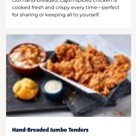
Our hand-breaded, Cajun-spiced chicken is
cooked fresh and crispy every time—perfect
for sharing or keeping all to yourself.
Hand-Breaded Jumbo Tenders