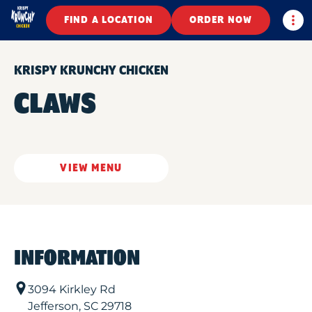
Togg
FIND A LOCATION
ORDER NOW
KRISPY KRUNCHY CHICKEN
CLAWS
VIEW MENU
INFORMATION
3094 Kirkley Rd
Jefferson
,
SC
29718