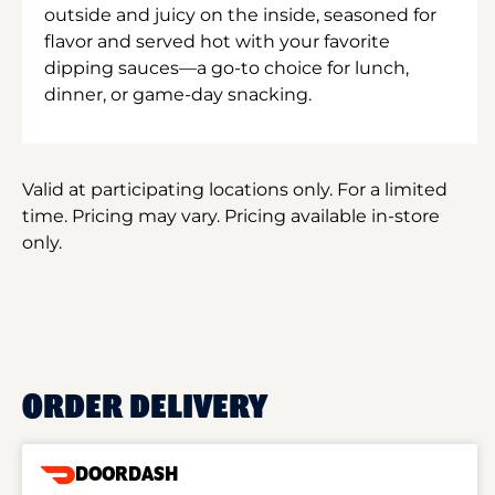
outside and juicy on the inside, seasoned for
flavor and served hot with your favorite
dipping sauces—a go-to choice for lunch,
dinner, or game-day snacking.
Valid at participating locations only. For a limited
time. Pricing may vary. Pricing available in-store
only.
ORDER DELIVERY
DOORDASH