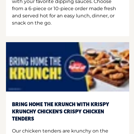
with your favorite dipping sauces. Choose
from a 6-piece or 10-piece order made fresh
and served hot for an easy lunch, dinner, or
snack on the go.
BRING HOME THE KRUNCH WITH KRISPY
KRUNCHY CHICKEN'S CRISPY CHICKEN
TENDERS
Our chicken tenders are krunchy on the