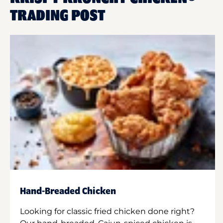
TRADING POST
Hand-Breaded Chicken
Looking for classic fried chicken done right?