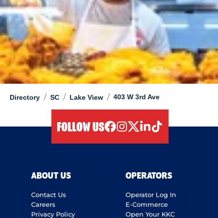
/
/
/
403 W 3rd Ave
Directory
SC
Lake View
FOLLOW US
facebook
instagram
twitter
linkedIn
tiktok
ABOUT US
OPERATORS
Contact Us
Operator Log In
Careers
E-Commerce
Privacy Policy
Open Your KKC