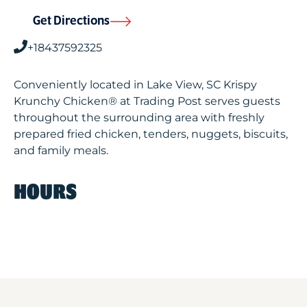
Get Directions
+18437592325
Conveniently located in Lake View, SC Krispy
Krunchy Chicken® at Trading Post serves guests
throughout the surrounding area with freshly
prepared fried chicken, tenders, nuggets, biscuits,
and family meals.
HOURS