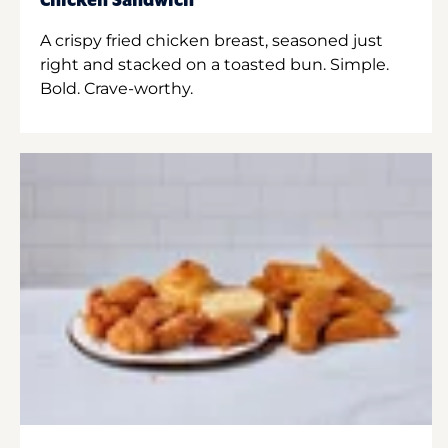
Chicken Sandwich
A crispy fried chicken breast, seasoned just
right and stacked on a toasted bun. Simple.
Bold. Crave-worthy.