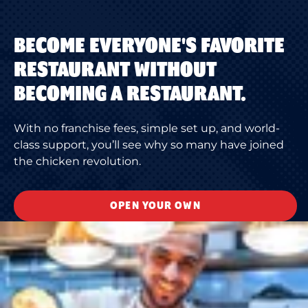
BECOME EVERYONE'S FAVORITE
RESTAURANT WITHOUT
BECOMING A RESTAURANT.
With no franchise fees, simple set up, and world-
class support, you’ll see why so many have joined
the chicken revolution.
OPEN YOUR OWN