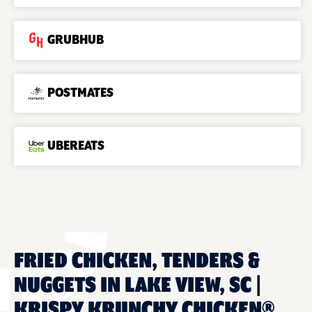
GRUBHUB
POSTMATES
UBEREATS
FRIED CHICKEN, TENDERS &
NUGGETS IN LAKE VIEW, SC |
KRISPY KRUNCHY CHICKEN®