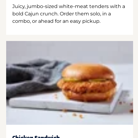
Juicy, jumbo-sized white-meat tenders with a
bold Cajun crunch. Order them solo, in a
combo, or ahead for an easy pickup.