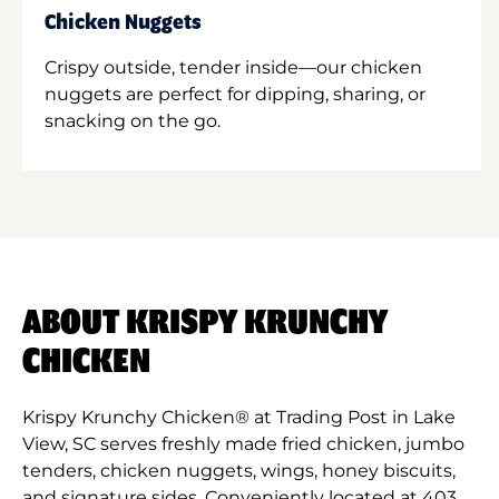
Chicken Nuggets
Crispy outside, tender inside—our chicken
nuggets are perfect for dipping, sharing, or
snacking on the go.
ABOUT KRISPY KRUNCHY
CHICKEN
Krispy Krunchy Chicken® at Trading Post in Lake
View, SC serves freshly made fried chicken, jumbo
tenders, chicken nuggets, wings, honey biscuits,
and signature sides. Conveniently located at 403