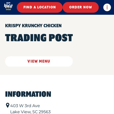
Togg
FIND A LOCATION
ORDER NOW
KRISPY KRUNCHY CHICKEN
TRADING POST
VIEW MENU
INFORMATION
403 W 3rd Ave
Lake View
,
SC
29563