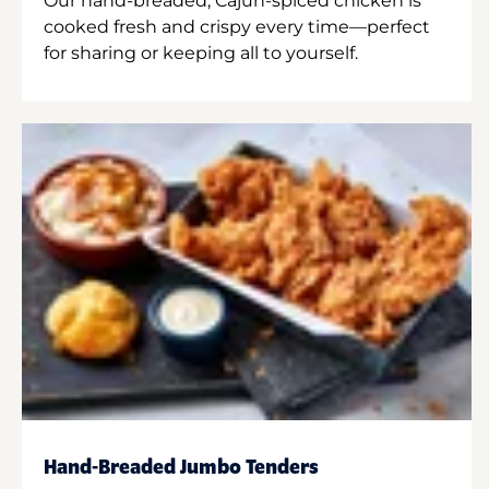
Our hand-breaded, Cajun-spiced chicken is
cooked fresh and crispy every time—perfect
for sharing or keeping all to yourself.
Hand-Breaded Jumbo Tenders