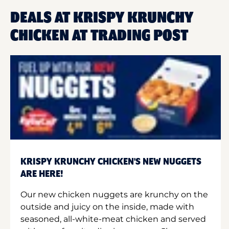
DEALS AT KRISPY KRUNCHY
CHICKEN AT TRADING POST
KRISPY KRUNCHY CHICKEN'S NEW NUGGETS
ARE HERE!
Our new chicken nuggets are krunchy on the
outside and juicy on the inside, made with
seasoned, all-white-meat chicken and served