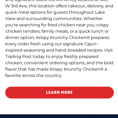
W 3rd Ave, this location offers takeout, delivery, and
quick meal options for guests throughout Lake
View and surrounding communities. Whether
you're searching for fried chicken near you, crispy
chicken tenders, family meals, or a quick lunch or
dinner option, Krispy Krunchy Chicken® prepares
every order fresh using our signature Cajun-
inspired seasoning and hand-breaded recipes. Visit
Trading Post today to enjoy freshly prepared
chicken, convenient ordering options, and the bold
flavor that has made Krispy Krunchy Chicken® a
favorite across the country.
LEARN MORE