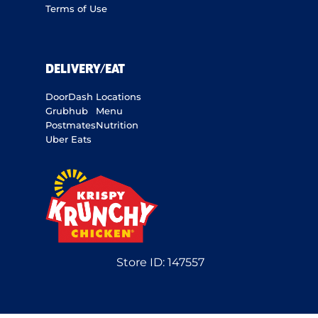
Terms of Use
DELIVERY/EAT
DoorDash
Locations
Grubhub
Menu
Postmates
Nutrition
Uber Eats
Store ID:
147557