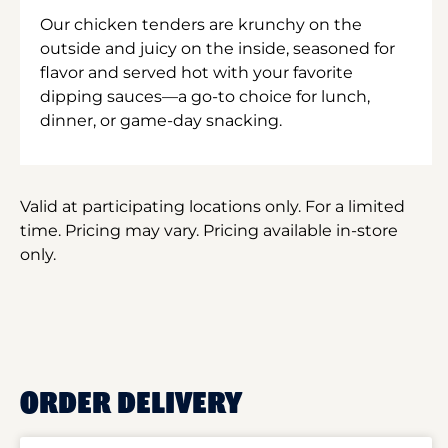
Our chicken tenders are krunchy on the
outside and juicy on the inside, seasoned for
flavor and served hot with your favorite
dipping sauces—a go-to choice for lunch,
dinner, or game-day snacking.
Valid at participating locations only. For a limited
time. Pricing may vary. Pricing available in-store
only.
ORDER DELIVERY