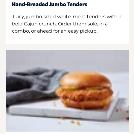
Hand-Breaded Jumbo Tenders
Juicy, jumbo-sized white-meat tenders with a
bold Cajun crunch. Order them solo, in a
combo, or ahead for an easy pickup.