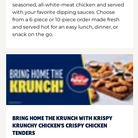
seasoned, all-white-meat chicken and served
with your favorite dipping sauces. Choose
from a 6-piece or 10-piece order made fresh
and served hot for an easy lunch, dinner, or
snack on the go.
BRING HOME THE KRUNCH WITH KRISPY
KRUNCHY CHICKEN'S CRISPY CHICKEN
TENDERS