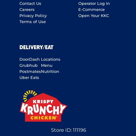
Contact Us
Operator Log In
Careers
E-Commerce
Privacy Policy
Open Your KKC
Terms of Use
DELIVERY/EAT
DoorDash
Locations
Grubhub
Menu
Postmates
Nutrition
Uber Eats
Store ID:
111196