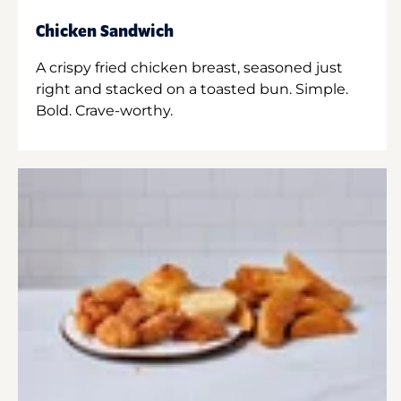
Chicken Sandwich
A crispy fried chicken breast, seasoned just
right and stacked on a toasted bun. Simple.
Bold. Crave-worthy.