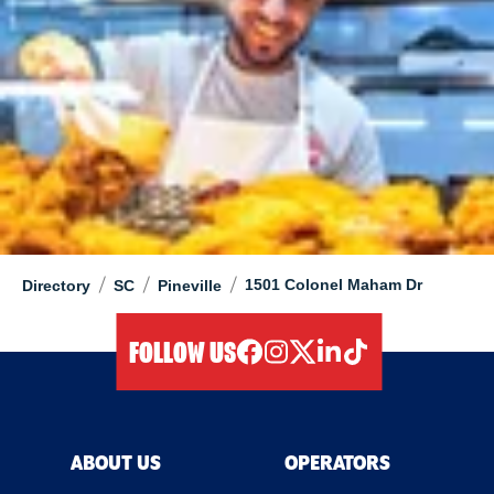
/
/
/
1501 Colonel Maham Dr
Directory
SC
Pineville
FOLLOW US
facebook
instagram
twitter
linkedIn
tiktok
ABOUT US
OPERATORS