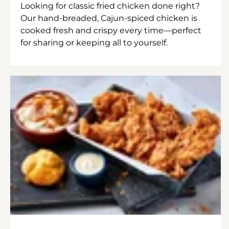
Looking for classic fried chicken done right?
Our hand-breaded, Cajun-spiced chicken is
cooked fresh and crispy every time—perfect
for sharing or keeping all to yourself.