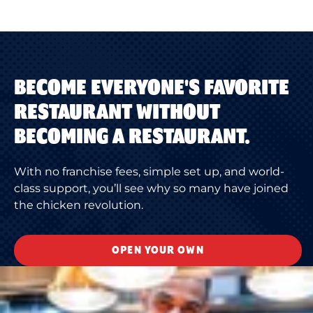
BECOME EVERYONE'S FAVORITE
RESTAURANT WITHOUT
BECOMING A RESTAURANT.
With no franchise fees, simple set up, and world-
class support, you’ll see why so many have joined
the chicken revolution.
OPEN YOUR OWN