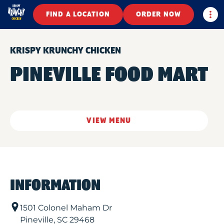
Togg
FIND A LOCATION
ORDER NOW
KRISPY KRUNCHY CHICKEN
PINEVILLE FOOD MART
VIEW MENU
INFORMATION
1501 Colonel Maham Dr
Pineville
,
SC
29468