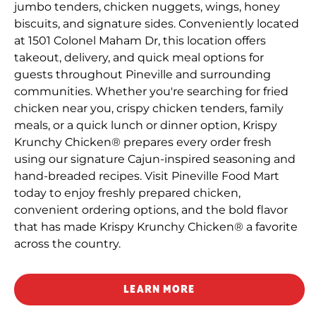
jumbo tenders, chicken nuggets, wings, honey
biscuits, and signature sides. Conveniently located
at 1501 Colonel Maham Dr, this location offers
takeout, delivery, and quick meal options for
guests throughout Pineville and surrounding
communities. Whether you're searching for fried
chicken near you, crispy chicken tenders, family
meals, or a quick lunch or dinner option, Krispy
Krunchy Chicken® prepares every order fresh
using our signature Cajun-inspired seasoning and
hand-breaded recipes. Visit Pineville Food Mart
today to enjoy freshly prepared chicken,
convenient ordering options, and the bold flavor
that has made Krispy Krunchy Chicken® a favorite
across the country.
LEARN MORE