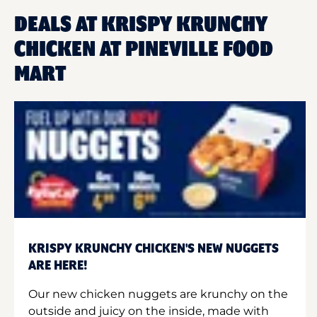
DEALS AT KRISPY KRUNCHY
CHICKEN AT PINEVILLE FOOD
MART
KRISPY KRUNCHY CHICKEN'S NEW NUGGETS
ARE HERE!
Our new chicken nuggets are krunchy on the
outside and juicy on the inside, made with