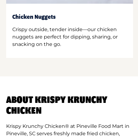
Chicken Nuggets
Crispy outside, tender inside—our chicken
nuggets are perfect for dipping, sharing, or
snacking on the go.
ABOUT KRISPY KRUNCHY
CHICKEN
Krispy Krunchy Chicken® at Pineville Food Mart in
Pineville, SC serves freshly made fried chicken,