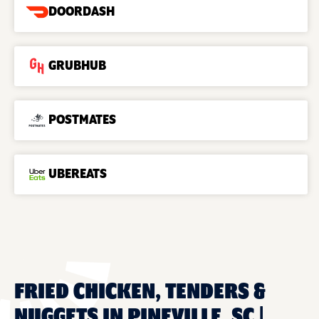
DOORDASH
GRUBHUB
POSTMATES
UBEREATS
FRIED CHICKEN, TENDERS &
NUGGETS IN PINEVILLE, SC |