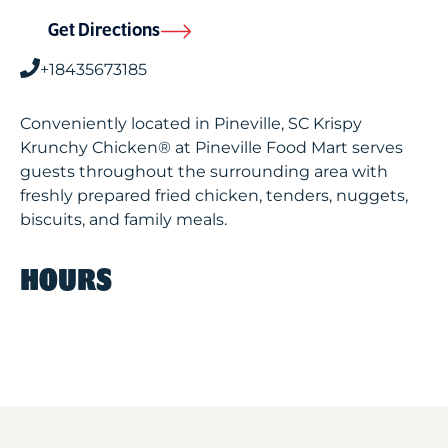
Get Directions
+18435673185
Conveniently located in Pineville, SC Krispy
Krunchy Chicken® at Pineville Food Mart serves
guests throughout the surrounding area with
freshly prepared fried chicken, tenders, nuggets,
biscuits, and family meals.
HOURS