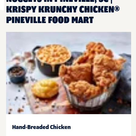
KRISPY KRUNCHY CHICKEN®
PINEVILLE FOOD MART
Hand-Breaded Chicken