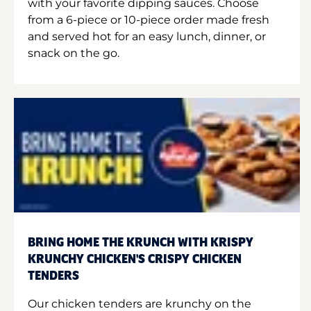
with your favorite dipping sauces. Choose
from a 6-piece or 10-piece order made fresh
and served hot for an easy lunch, dinner, or
snack on the go.
BRING HOME THE KRUNCH WITH KRISPY
KRUNCHY CHICKEN'S CRISPY CHICKEN
TENDERS
Our chicken tenders are krunchy on the