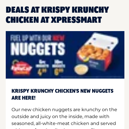
DEALS AT KRISPY KRUNCHY
CHICKEN AT XPRESSMART
KRISPY KRUNCHY CHICKEN'S NEW NUGGETS
ARE HERE!
Our new chicken nuggets are krunchy on the
outside and juicy on the inside, made with
seasoned, all-white-meat chicken and served