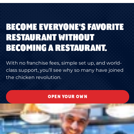
BECOME EVERYONE'S FAVORITE
RESTAURANT WITHOUT
BECOMING A RESTAURANT.
With no franchise fees, simple set up, and world-
class support, you’ll see why so many have joined
the chicken revolution.
OPEN YOUR OWN