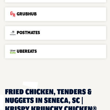
GRUBHUB
POSTMATES
UBEREATS
FRIED CHICKEN, TENDERS &
NUGGETS IN SENECA, SC |
KRISPY KRUNCHY CHICKEN®