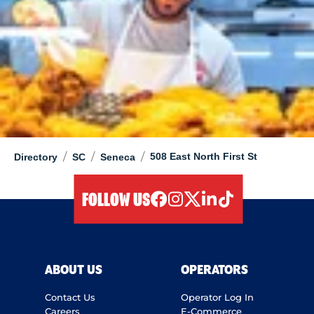
/
/
/
508 East North First St
Directory
SC
Seneca
FOLLOW US
facebook
instagram
twitter
linkedIn
tiktok
ABOUT US
OPERATORS
Contact Us
Operator Log In
Careers
E-Commerce