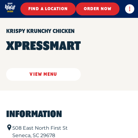
Togg
FIND A LOCATION
ORDER NOW
KRISPY KRUNCHY CHICKEN
XPRESSMART
VIEW MENU
INFORMATION
508 East North First St
Seneca
,
SC
29678