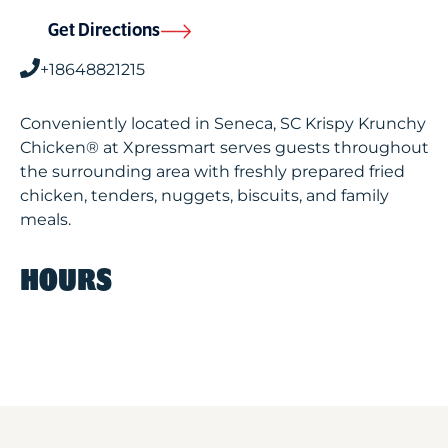
Get Directions
+18648821215
Conveniently located in Seneca, SC Krispy Krunchy
Chicken® at Xpressmart serves guests throughout
the surrounding area with freshly prepared fried
chicken, tenders, nuggets, biscuits, and family
meals.
HOURS