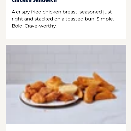
Chicken Sandwich
A crispy fried chicken breast, seasoned just
right and stacked on a toasted bun. Simple.
Bold. Crave-worthy.