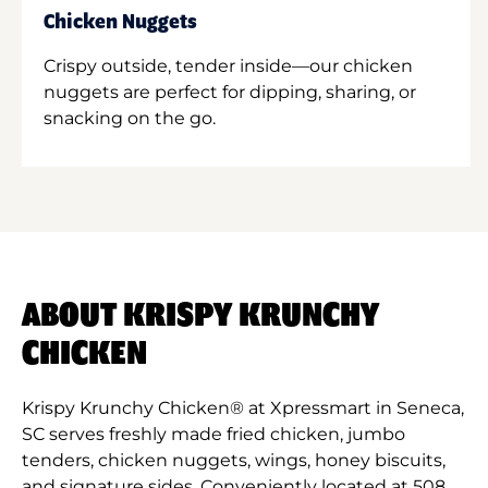
Chicken Nuggets
Crispy outside, tender inside—our chicken
nuggets are perfect for dipping, sharing, or
snacking on the go.
ABOUT KRISPY KRUNCHY
CHICKEN
Krispy Krunchy Chicken® at Xpressmart in Seneca,
SC serves freshly made fried chicken, jumbo
tenders, chicken nuggets, wings, honey biscuits,
and signature sides. Conveniently located at 508