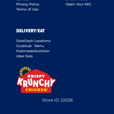
Privacy Policy
Open Your KKC
Terms of Use
DELIVERY/EAT
DoorDash
Locations
Grubhub
Menu
Postmates
Nutrition
Uber Eats
Store ID:
22026