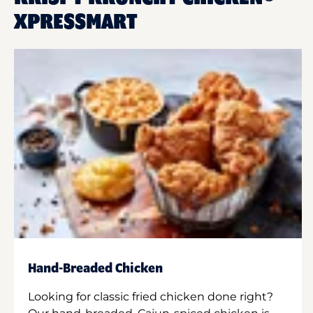
XPRESSMART
Hand-Breaded Chicken
Looking for classic fried chicken done right?