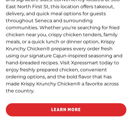
East North First St, this location offers takeout,
delivery, and quick meal options for guests
throughout Seneca and surrounding
communities. Whether you're searching for fried
chicken near you, crispy chicken tenders, family
meals, or a quick lunch or dinner option, Krispy
Krunchy Chicken® prepares every order fresh
using our signature Cajun-inspired seasoning and
hand-breaded recipes. Visit Xpressmart today to
enjoy freshly prepared chicken, convenient
ordering options, and the bold flavor that has
made Krispy Krunchy Chicken® a favorite across
the country.
LEARN MORE