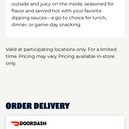
outside and juicy on the inside, seasoned for
flavor and served hot with your favorite
dipping sauces—a go-to choice for lunch,
dinner, or game-day snacking.
Valid at participating locations only. For a limited
time. Pricing may vary. Pricing available in-store
only.
ORDER DELIVERY
DOORDASH