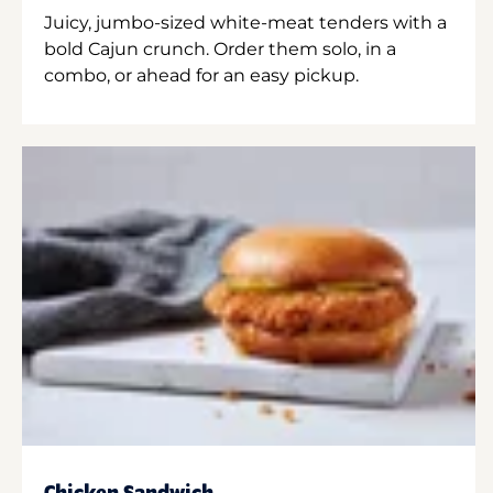
Juicy, jumbo-sized white-meat tenders with a
bold Cajun crunch. Order them solo, in a
combo, or ahead for an easy pickup.