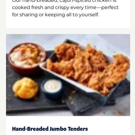
Our hand-breaded, Cajun-spiced chicken is
cooked fresh and crispy every time—perfect
for sharing or keeping all to yourself.
Hand-Breaded Jumbo Tenders