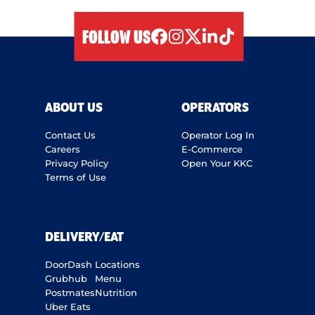
FOLLOW US
facebook
instagram
twitter
linkedIn
tiktok
ABOUT US
OPERATORS
Contact Us
Operator Log In
Careers
E-Commerce
Privacy Policy
Open Your KKC
Terms of Use
DELIVERY/EAT
DoorDash
Locations
Grubhub
Menu
Postmates
Nutrition
Uber Eats