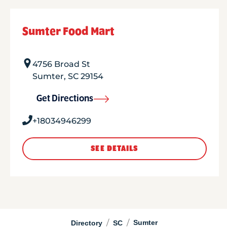
Sumter Food Mart
4756 Broad St
Sumter
,
SC
29154
Get Directions
+18034946299
SEE DETAILS
/
/
Sumter
Directory
SC