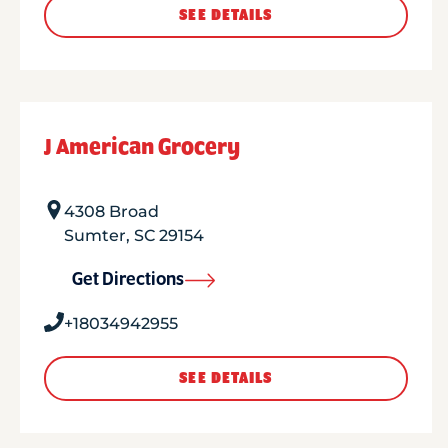
SEE DETAILS
J American Grocery
4308 Broad
Sumter
,
SC
29154
Get Directions
+18034942955
SEE DETAILS