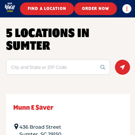
Togg
FIND A LOCATION
ORDER NOW
5 LOCATIONS IN
SUMTER
Search
Geolo
Munn E Saver
436 Broad Street
Sumter
,
SC
29150