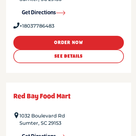
Get Directions
+18037786483
ORDER NOW
SEE DETAILS
Red Bay Food Mart
1032 Boulevard Rd
Sumter
,
SC
29153