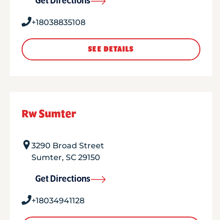
Get Directions
+18038835108
SEE DETAILS
Rw Sumter
3290 Broad Street
Sumter
,
SC
29150
Get Directions
+18034941128