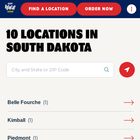
Togg
FIND A LOCATION
ORDER NOW
10 LOCATIONS IN
SOUTH DAKOTA
Search
Geolo
Belle Fourche
Kimball
Piedmont