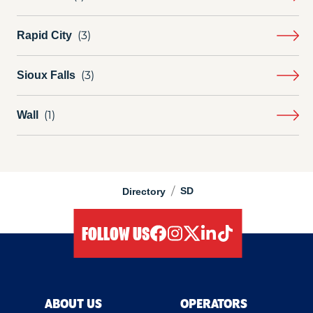
Rapid City
Sioux Falls
Wall
/
SD
Directory
FOLLOW US
facebook
instagram
twitter
linkedIn
tiktok
ABOUT US
OPERATORS