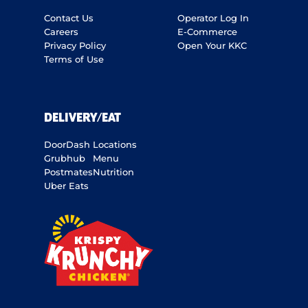
Contact Us
Operator Log In
Careers
E-Commerce
Privacy Policy
Open Your KKC
Terms of Use
DELIVERY/EAT
DoorDash
Locations
Grubhub
Menu
Postmates
Nutrition
Uber Eats