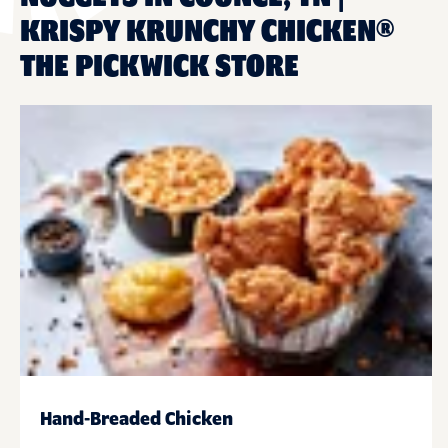
KRISPY KRUNCHY CHICKEN®
THE PICKWICK STORE
Hand-Breaded Chicken