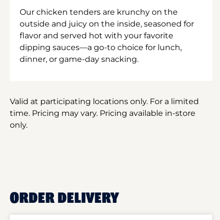
Our chicken tenders are krunchy on the
outside and juicy on the inside, seasoned for
flavor and served hot with your favorite
dipping sauces—a go-to choice for lunch,
dinner, or game-day snacking.
Valid at participating locations only. For a limited
time. Pricing may vary. Pricing available in-store
only.
ORDER DELIVERY