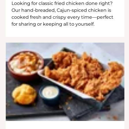
Looking for classic fried chicken done right?
Our hand-breaded, Cajun-spiced chicken is
cooked fresh and crispy every time—perfect
for sharing or keeping all to yourself.