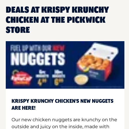
DEALS AT KRISPY KRUNCHY
CHICKEN AT THE PICKWICK
STORE
KRISPY KRUNCHY CHICKEN'S NEW NUGGETS
ARE HERE!
Our new chicken nuggets are krunchy on the
outside and juicy on the inside, made with