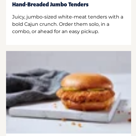
Hand-Breaded Jumbo Tenders
Juicy, jumbo-sized white-meat tenders with a
bold Cajun crunch. Order them solo, in a
combo, or ahead for an easy pickup.