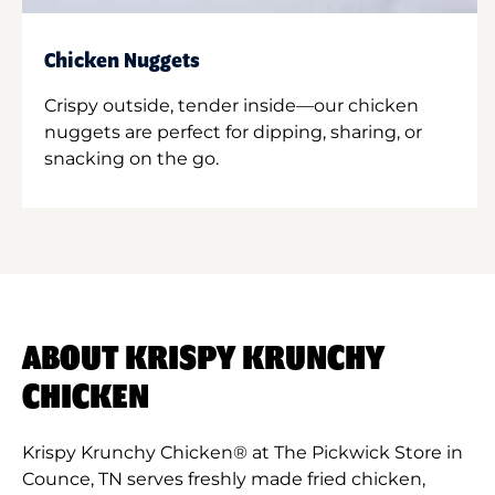
Chicken Nuggets
Crispy outside, tender inside—our chicken
nuggets are perfect for dipping, sharing, or
snacking on the go.
ABOUT KRISPY KRUNCHY
CHICKEN
Krispy Krunchy Chicken® at The Pickwick Store in
Counce, TN serves freshly made fried chicken,