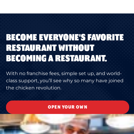
BECOME EVERYONE'S FAVORITE
RESTAURANT WITHOUT
BECOMING A RESTAURANT.
With no franchise fees, simple set up, and world-
class support, you’ll see why so many have joined
the chicken revolution.
OPEN YOUR OWN