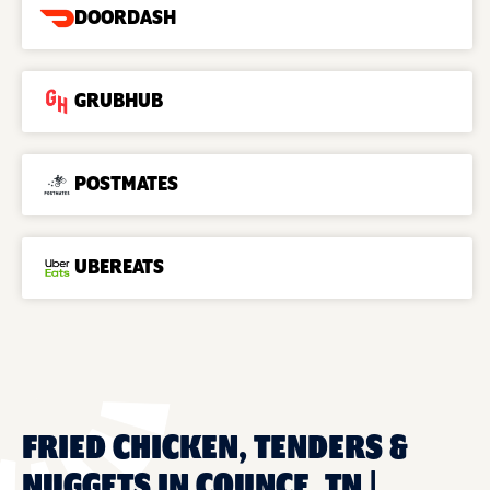
DOORDASH
GRUBHUB
POSTMATES
UBEREATS
FRIED CHICKEN, TENDERS &
NUGGETS IN COUNCE, TN |