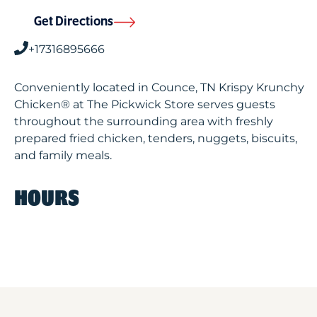
Get Directions
+17316895666
Conveniently located in Counce, TN Krispy Krunchy
Chicken® at The Pickwick Store serves guests
throughout the surrounding area with freshly
prepared fried chicken, tenders, nuggets, biscuits,
and family meals.
HOURS