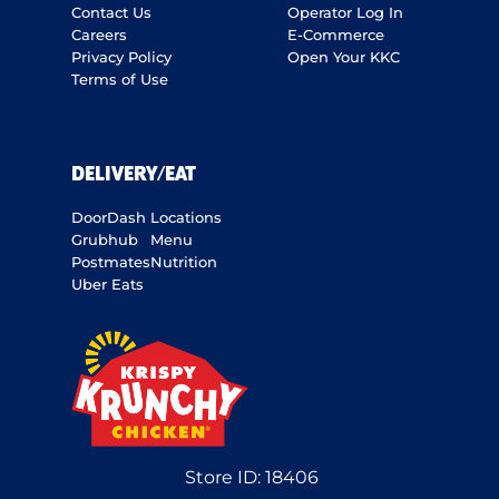
Contact Us
Operator Log In
Careers
E-Commerce
Privacy Policy
Open Your KKC
Terms of Use
DELIVERY/EAT
DoorDash
Locations
Grubhub
Menu
Postmates
Nutrition
Uber Eats
Store ID:
18406