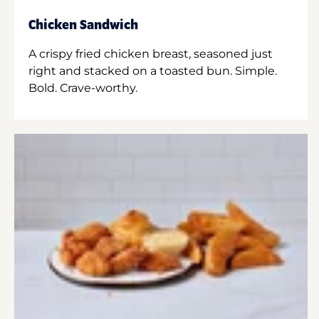
Chicken Sandwich
A crispy fried chicken breast, seasoned just
right and stacked on a toasted bun. Simple.
Bold. Crave-worthy.