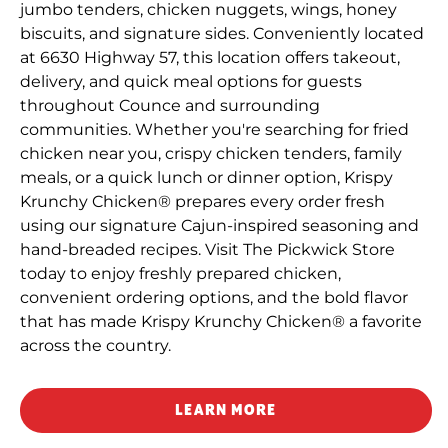
jumbo tenders, chicken nuggets, wings, honey
biscuits, and signature sides. Conveniently located
at 6630 Highway 57, this location offers takeout,
delivery, and quick meal options for guests
throughout Counce and surrounding
communities. Whether you're searching for fried
chicken near you, crispy chicken tenders, family
meals, or a quick lunch or dinner option, Krispy
Krunchy Chicken® prepares every order fresh
using our signature Cajun-inspired seasoning and
hand-breaded recipes. Visit The Pickwick Store
today to enjoy freshly prepared chicken,
convenient ordering options, and the bold flavor
that has made Krispy Krunchy Chicken® a favorite
across the country.
LEARN MORE