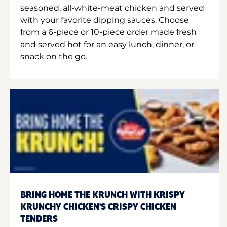
seasoned, all-white-meat chicken and served
with your favorite dipping sauces. Choose
from a 6-piece or 10-piece order made fresh
and served hot for an easy lunch, dinner, or
snack on the go.
BRING HOME THE KRUNCH WITH KRISPY
KRUNCHY CHICKEN'S CRISPY CHICKEN
TENDERS