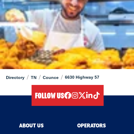
/
/
/
6630 Highway 57
Directory
TN
Counce
FOLLOW US
facebook
instagram
twitter
linkedIn
tiktok
ABOUT US
OPERATORS