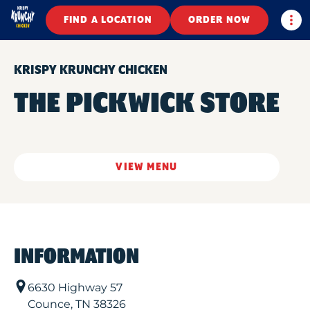
Togg
FIND A LOCATION
ORDER NOW
KRISPY KRUNCHY CHICKEN
THE PICKWICK STORE
VIEW MENU
INFORMATION
6630 Highway 57
Counce
,
TN
38326