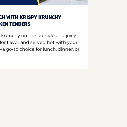
CH WITH KRISPY KRUNCHY
CKEN TENDERS
 krunchy on the outside and juicy
for flavor and served hot with your
a go-to choice for lunch, dinner, or