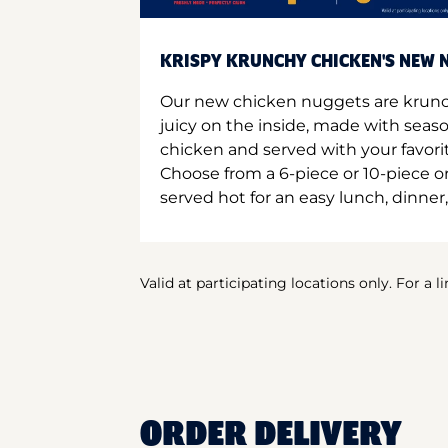
KRISPY KRUNCHY CHICKEN'S NEW N
Our new chicken nuggets are krunc
juicy on the inside, made with seas
chicken and served with your favori
Choose from a 6-piece or 10-piece 
served hot for an easy lunch, dinner,
Valid at participating locations only. For a l
ORDER DELIVERY