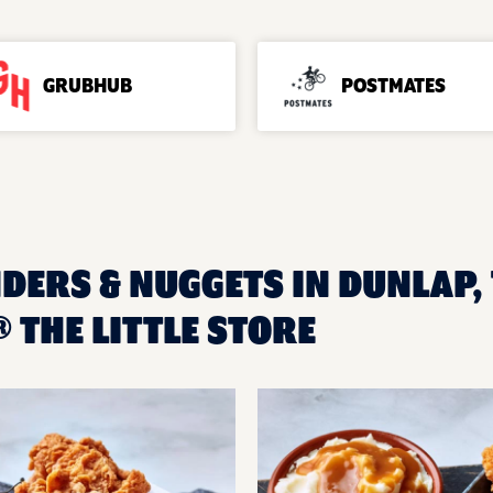
GRUBHUB
POSTMATES
DERS & NUGGETS IN DUNLAP, 
THE LITTLE STORE