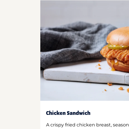
Chicken Sandwich
A crispy fried chicken breast, season