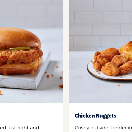
Chicken Nuggets
ed just right and
Crispy outside, tender 