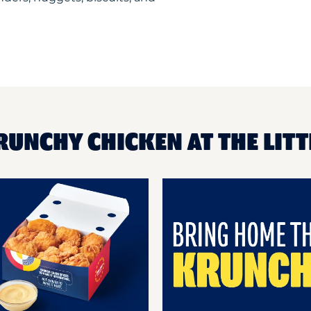
RUNCHY CHICKEN AT THE LITT