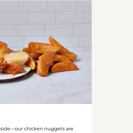
inside—our chicken nuggets are