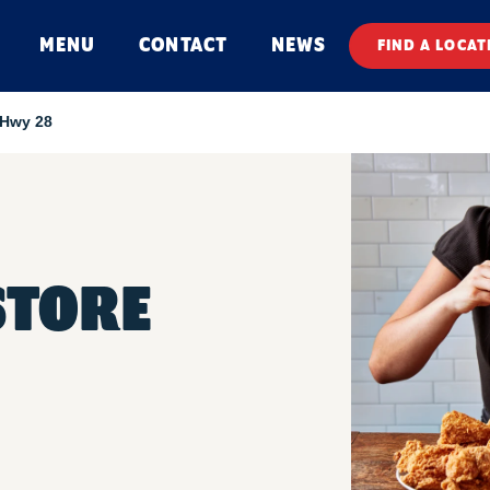
MENU
CONTACT
NEWS
FIND A LOCAT
 Hwy 28
STORE