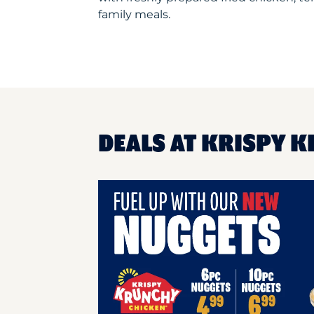
family meals.
DEALS AT KRISPY K