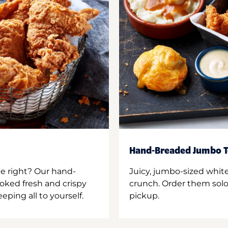
Hand-Breaded Jumbo T
ne right? Our hand-
Juicy, jumbo-sized whit
oked fresh and crispy
crunch. Order them solo,
ping all to yourself.
pickup.