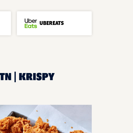
UBEREATS
TN | KRISPY