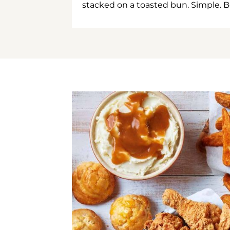
stacked on a toasted bun. Simple. B