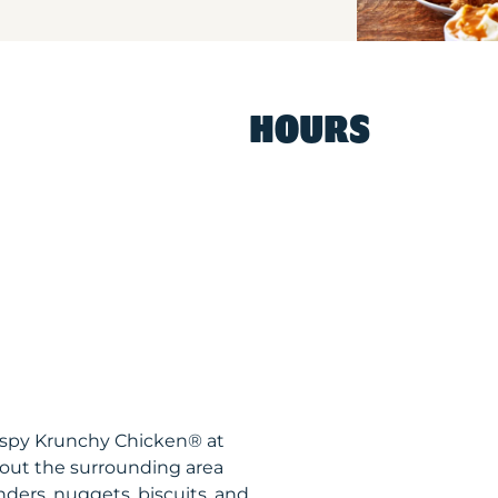
HOURS
rispy Krunchy Chicken® at
hout the surrounding area
nders, nuggets, biscuits, and