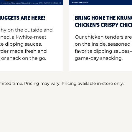
UGGETS ARE HERE!
BRING HOME THE KRUN
CHICKEN'S CRISPY CHI
hy on the outside and
oned, all-white-meat
Our chicken tenders are
te dipping sauces.
on the inside, seasoned 
order made fresh and
favorite dipping sauces—
 or snack on the go.
game-day snacking.
imited time. Pricing may vary. Pricing available in-store only.