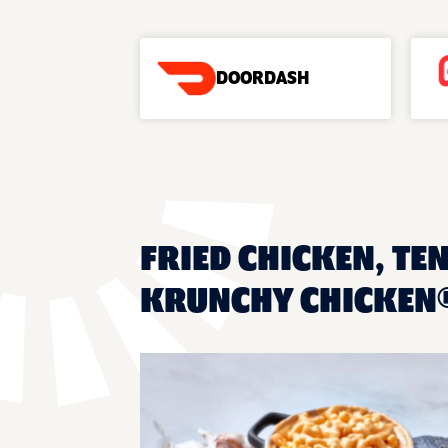
DOORDASH
FRIED CHICKEN, TEN
KRUNCHY CHICKEN® 