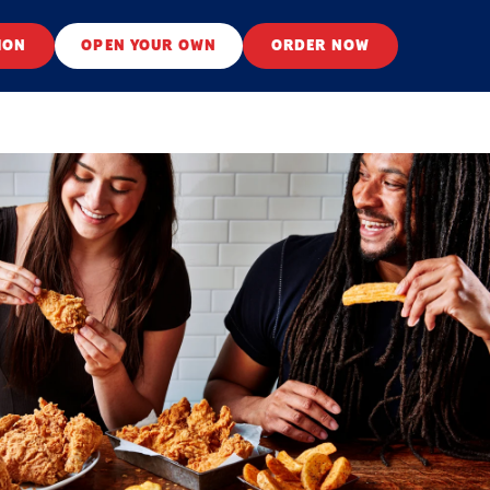
ION
OPEN YOUR OWN
ORDER NOW