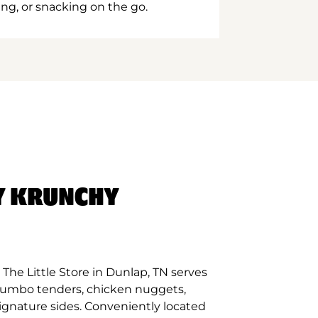
ing, or snacking on the go.
Y KRUNCHY
The Little Store in Dunlap, TN serves
 jumbo tenders, chicken nuggets,
signature sides. Conveniently located