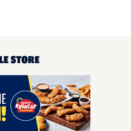
LE STORE