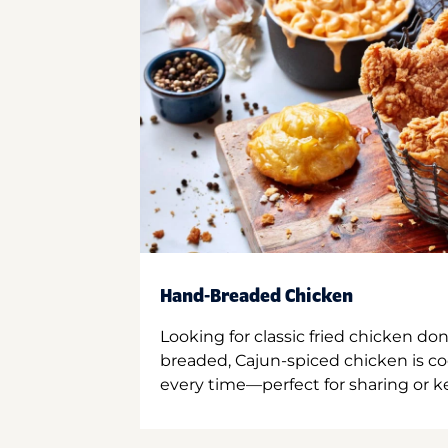
Hand-Breaded Chicken
Looking for classic fried chicken do
breaded, Cajun-spiced chicken is co
every time—perfect for sharing or kee