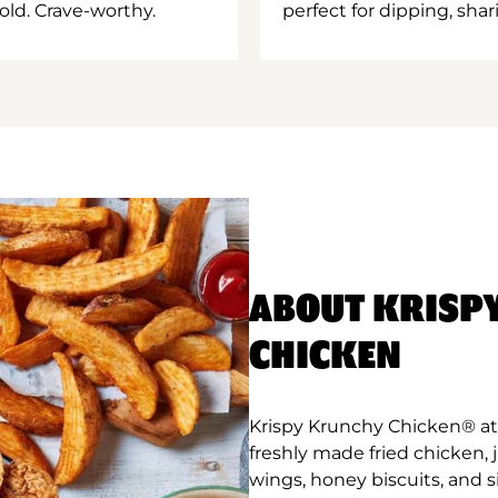
old. Crave-worthy.
perfect for dipping, shar
ABOUT KRISP
CHICKEN
Krispy Krunchy Chicken® at 
freshly made fried chicken,
wings, honey biscuits, and 