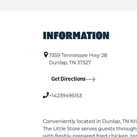
INFORMATION
7359 Tennessee Hwy 28
Dunlap
,
TN
37327
Get Directions
+14239495153
Conveniently located in Dunlap, TN K
The Little Store serves guests throug
with freshly prepared fried chicken, te