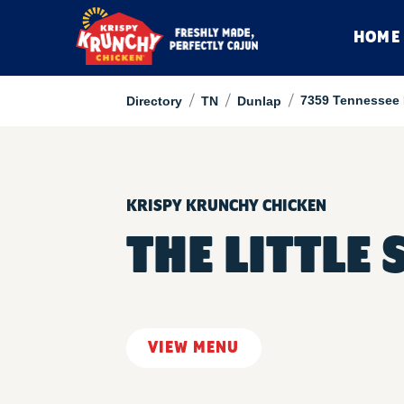
HOME
/
/
/
7359 Tennessee
Directory
TN
Dunlap
KRISPY KRUNCHY CHICKEN
THE LITTLE 
VIEW MENU