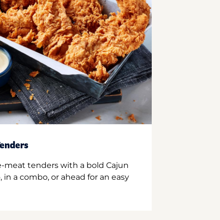
enders
e-meat tenders with a bold Cajun
 in a combo, or ahead for an easy