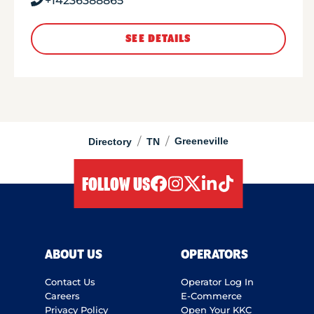
+14236388865
SEE DETAILS
/
/
Greeneville
Directory
TN
FOLLOW US
facebook
instagram
twitter
linkedIn
tiktok
ABOUT US
OPERATORS
Contact Us
Operator Log In
Careers
E-Commerce
Privacy Policy
Open Your KKC