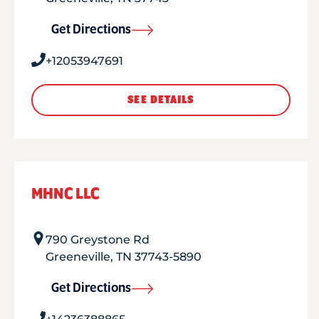
Get Directions
+12053947691
SEE DETAILS
MHNC LLC
790 Greystone Rd
Greeneville
,
TN
37743-5890
Get Directions