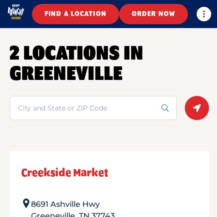
Togg
FIND A LOCATION
ORDER NOW
2 LOCATIONS IN
GREENEVILLE
Search
Geolo
Creekside Market
8691 Ashville Hwy
Greeneville
,
TN
37743