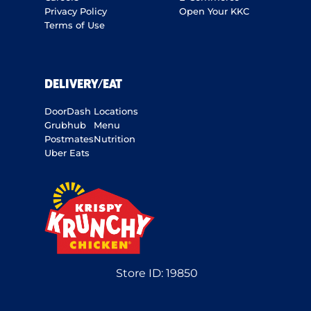
Privacy Policy
Open Your KKC
Terms of Use
DELIVERY/EAT
DoorDash
Locations
Grubhub
Menu
Postmates
Nutrition
Uber Eats
Store ID:
19850