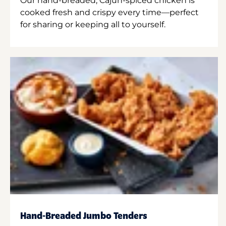
Our hand-breaded, Cajun-spiced chicken is
cooked fresh and crispy every time—perfect
for sharing or keeping all to yourself.
Hand-Breaded Jumbo Tenders