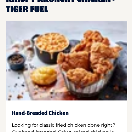
TIGER FUEL
Hand-Breaded Chicken
Looking for classic fried chicken done right?