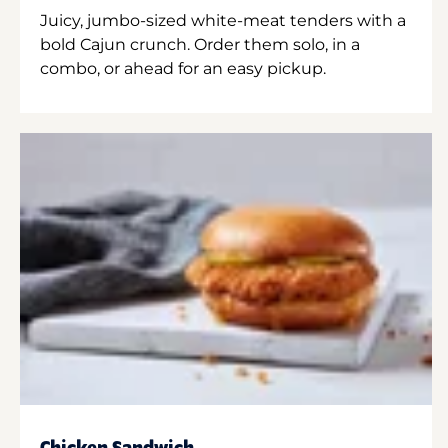
Juicy, jumbo-sized white-meat tenders with a
bold Cajun crunch. Order them solo, in a
combo, or ahead for an easy pickup.