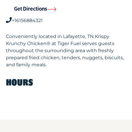
Get Directions
+16156884321
Conveniently located in Lafayette, TN Krispy
Krunchy Chicken® at Tiger Fuel serves guests
throughout the surrounding area with freshly
prepared fried chicken, tenders, nuggets, biscuits,
and family meals.
HOURS