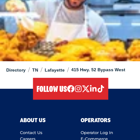
/
/
/
415 Hwy. 52 Bypass West
Directory
TN
Lafayette
FOLLOW US
facebook
instagram
twitter
linkedIn
tiktok
ABOUT US
OPERATORS
Contact Us
Operator Log In
Careers
E-Commerce