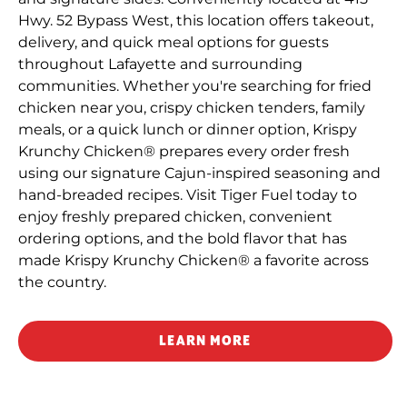
Hwy. 52 Bypass West, this location offers takeout,
delivery, and quick meal options for guests
throughout Lafayette and surrounding
communities. Whether you're searching for fried
chicken near you, crispy chicken tenders, family
meals, or a quick lunch or dinner option, Krispy
Krunchy Chicken® prepares every order fresh
using our signature Cajun-inspired seasoning and
hand-breaded recipes. Visit Tiger Fuel today to
enjoy freshly prepared chicken, convenient
ordering options, and the bold flavor that has
made Krispy Krunchy Chicken® a favorite across
the country.
LEARN MORE