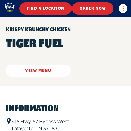
Togg
FIND A LOCATION
ORDER NOW
KRISPY KRUNCHY CHICKEN
TIGER FUEL
VIEW MENU
INFORMATION
415 Hwy. 52 Bypass West
Lafayette
,
TN
37083