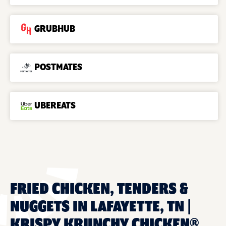
GRUBHUB
POSTMATES
UBEREATS
FRIED CHICKEN, TENDERS &
NUGGETS IN LAFAYETTE, TN |
KRISPY KRUNCHY CHICKEN®