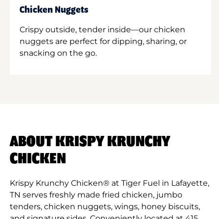
Chicken Nuggets
Crispy outside, tender inside—our chicken
nuggets are perfect for dipping, sharing, or
snacking on the go.
ABOUT KRISPY KRUNCHY
CHICKEN
Krispy Krunchy Chicken® at Tiger Fuel in Lafayette,
TN serves freshly made fried chicken, jumbo
tenders, chicken nuggets, wings, honey biscuits,
and signature sides. Conveniently located at 415