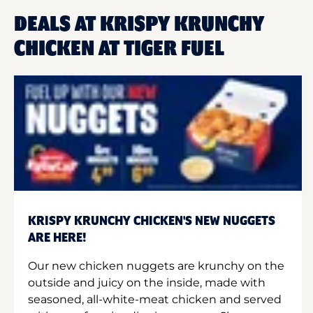
DEALS AT KRISPY KRUNCHY
CHICKEN AT TIGER FUEL
KRISPY KRUNCHY CHICKEN'S NEW NUGGETS
ARE HERE!
Our new chicken nuggets are krunchy on the
outside and juicy on the inside, made with
seasoned, all-white-meat chicken and served