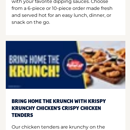
with your favorite dipping sauces. Choose
from a 6-piece or 10-piece order made fresh
and served hot for an easy lunch, dinner, or
snack on the go.
BRING HOME THE KRUNCH WITH KRISPY
KRUNCHY CHICKEN'S CRISPY CHICKEN
TENDERS
Our chicken tenders are krunchy on the