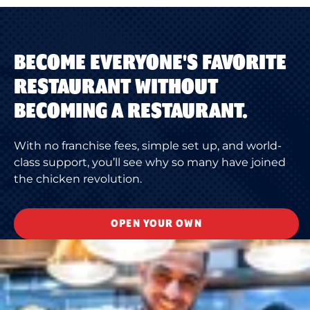
BECOME EVERYONE'S FAVORITE
RESTAURANT WITHOUT
BECOMING A RESTAURANT.
With no franchise fees, simple set up, and world-
class support, you’ll see why so many have joined
the chicken revolution.
OPEN YOUR OWN