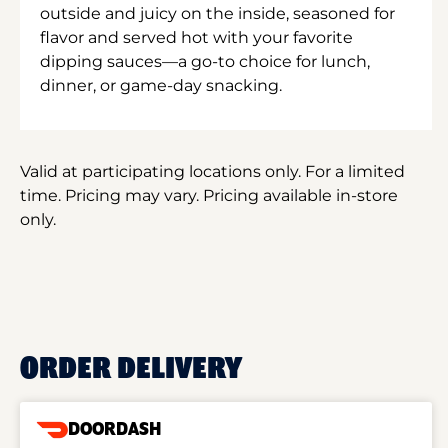
outside and juicy on the inside, seasoned for
flavor and served hot with your favorite
dipping sauces—a go-to choice for lunch,
dinner, or game-day snacking.
Valid at participating locations only. For a limited
time. Pricing may vary. Pricing available in-store
only.
ORDER DELIVERY
DOORDASH