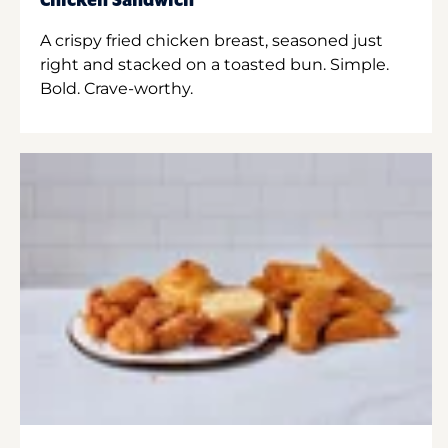
Chicken Sandwich
A crispy fried chicken breast, seasoned just
right and stacked on a toasted bun. Simple.
Bold. Crave-worthy.